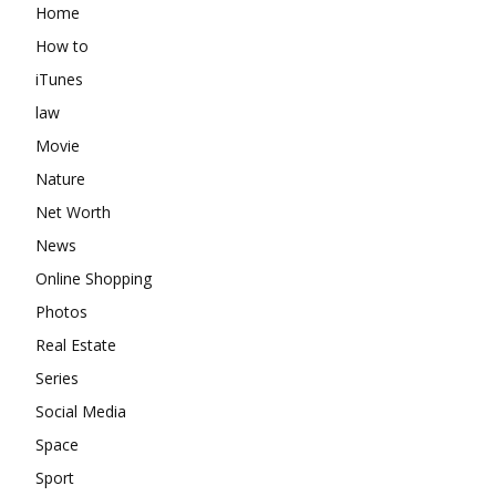
Home
How to
iTunes
law
Movie
Nature
Net Worth
News
Online Shopping
Photos
Real Estate
Series
Social Media
Space
Sport