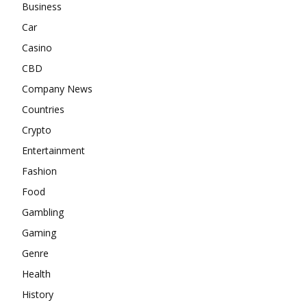
Business
Car
Casino
CBD
Company News
Countries
Crypto
Entertainment
Fashion
Food
Gambling
Gaming
Genre
Health
History