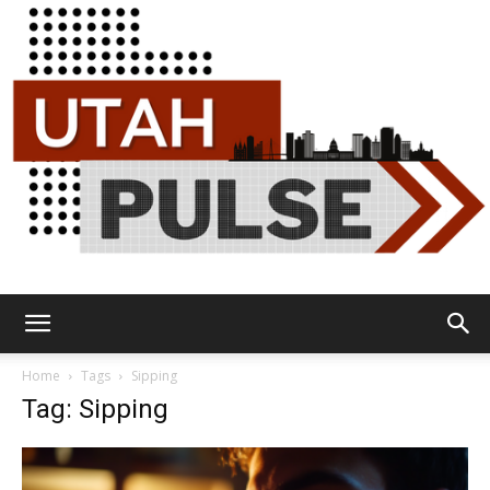
Utah
Home
Tags
Sipping
Tag: Sipping
Pulse