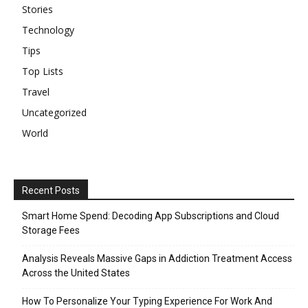
Stories
Technology
Tips
Top Lists
Travel
Uncategorized
World
Recent Posts
Smart Home Spend: Decoding App Subscriptions and Cloud
Storage Fees
Analysis Reveals Massive Gaps in Addiction Treatment Access
Across the United States
How To Personalize Your Typing Experience For Work And