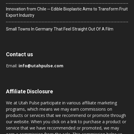
Innovation from Chile ─ Edible Bioplastic Aims to Transform Fruit
Export Industry
Small Towns In Germany That Feel Straight Out Of A Film
Contact us
Email:
info@utahpulse.com
Affiliate Disclosure
We at Utah Pulse participate in various affiliate marketing
programs, which means we may earn commissions on
products or services that we recommend or promote through
our website. When you click on a link to purchase a product or
service that we have recommended or promoted, we may