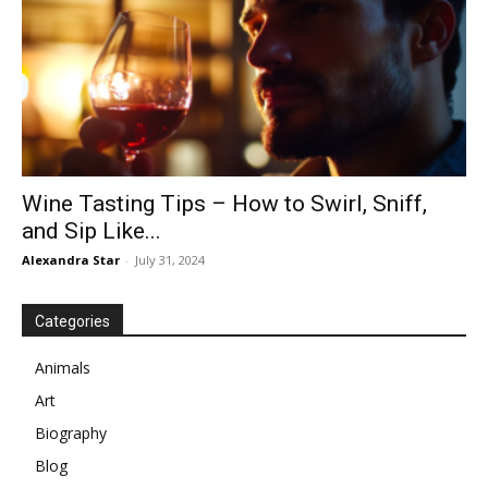
Wine Tasting Tips – How to Swirl, Sniff,
and Sip Like...
Alexandra Star
-
July 31, 2024
Categories
Animals
Art
Biography
Blog