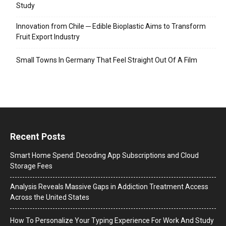
Study
Innovation from Chile ─ Edible Bioplastic Aims to Transform
Fruit Export Industry
Small Towns In Germany That Feel Straight Out Of A Film
Recent Posts
Smart Home Spend: Decoding App Subscriptions and Cloud
Storage Fees
Analysis Reveals Massive Gaps in Addiction Treatment Access
Across the United States
How To Personalize Your Typing Experience For Work And Study