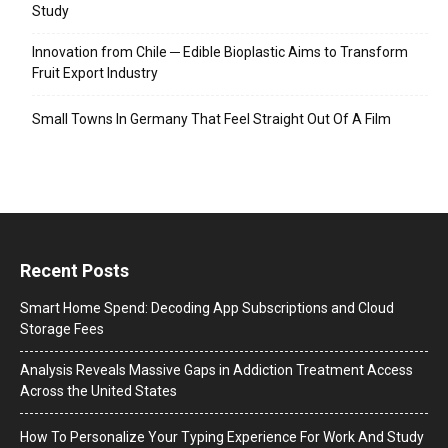
Study
Innovation from Chile ─ Edible Bioplastic Aims to Transform
Fruit Export Industry
Small Towns In Germany That Feel Straight Out Of A Film
Recent Posts
Smart Home Spend: Decoding App Subscriptions and Cloud
Storage Fees
Analysis Reveals Massive Gaps in Addiction Treatment Access
Across the United States
How To Personalize Your Typing Experience For Work And Study