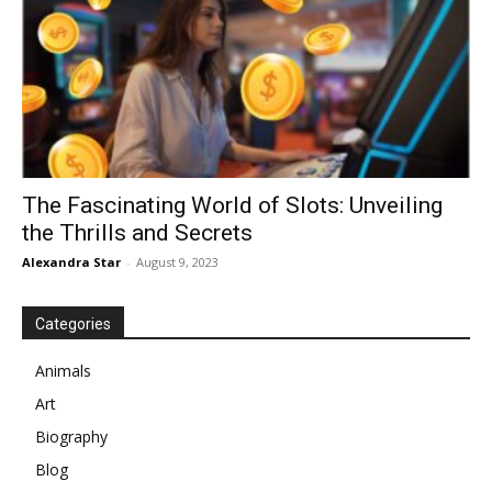
The Fascinating World of Slots: Unveiling
the Thrills and Secrets
Alexandra Star
-
August 9, 2023
Categories
Animals
Art
Biography
Blog