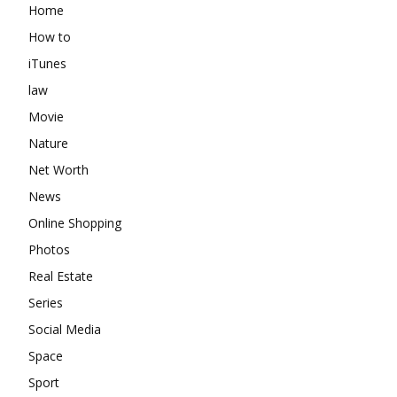
Home
How to
iTunes
law
Movie
Nature
Net Worth
News
Online Shopping
Photos
Real Estate
Series
Social Media
Space
Sport