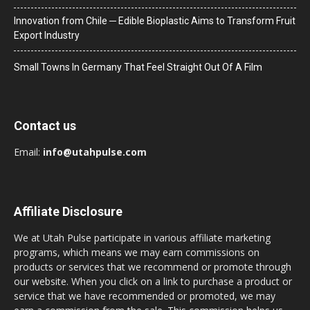
Innovation from Chile ─ Edible Bioplastic Aims to Transform Fruit
Export Industry
Small Towns In Germany That Feel Straight Out Of A Film
Contact us
Email:
info@utahpulse.com
Affiliate Disclosure
We at Utah Pulse participate in various affiliate marketing
programs, which means we may earn commissions on
products or services that we recommend or promote through
our website. When you click on a link to purchase a product or
service that we have recommended or promoted, we may