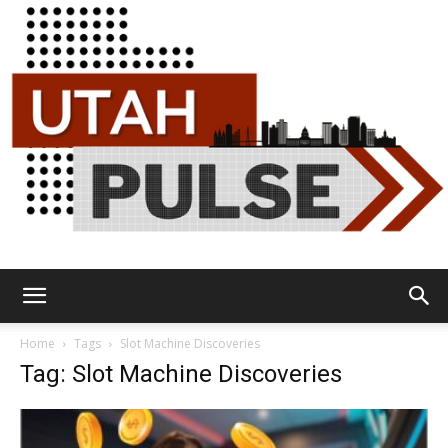
Utah
Home
Tags
Slot Machine Discoveries
Tag: Slot Machine Discoveries
Pulse