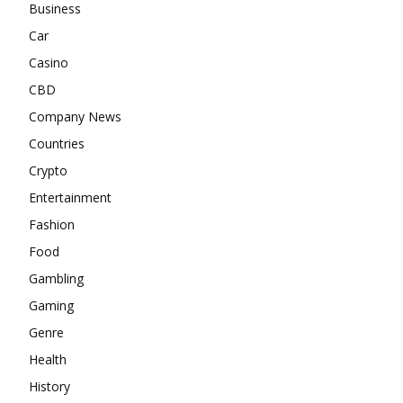
Business
Car
Casino
CBD
Company News
Countries
Crypto
Entertainment
Fashion
Food
Gambling
Gaming
Genre
Health
History