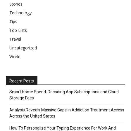
Stories
Technology
Tips
Top Lists
Travel
Uncategorized
World
Recent Posts
Smart Home Spend: Decoding App Subscriptions and Cloud
Storage Fees
Analysis Reveals Massive Gaps in Addiction Treatment Access
Across the United States
How To Personalize Your Typing Experience For Work And