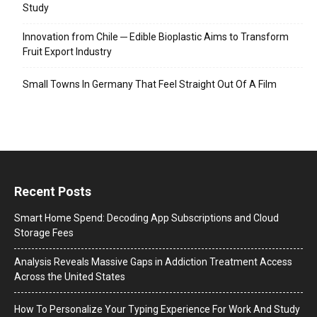
Study
Innovation from Chile ─ Edible Bioplastic Aims to Transform
Fruit Export Industry
Small Towns In Germany That Feel Straight Out Of A Film
Recent Posts
Smart Home Spend: Decoding App Subscriptions and Cloud
Storage Fees
Analysis Reveals Massive Gaps in Addiction Treatment Access
Across the United States
How To Personalize Your Typing Experience For Work And Study