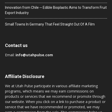
Innovation from Chile ─ Edible Bioplastic Aims to Transform Fruit
Export Industry
Small Towns In Germany That Feel Straight Out Of A Film
Contact us
Email:
info@utahpulse.com
Affiliate Disclosure
We at Utah Pulse participate in various affiliate marketing
programs, which means we may earn commissions on
products or services that we recommend or promote through
our website. When you click on a link to purchase a product or
service that we have recommended or promoted, we may