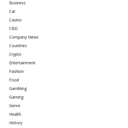
Business
Car
Casino
CBD
Company News
Countries
Crypto
Entertainment
Fashion
Food
Gambling
Gaming
Genre
Health
History