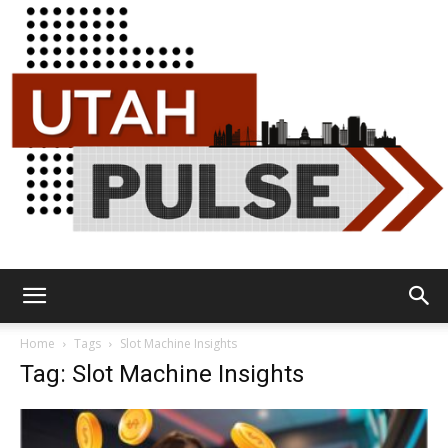
Utah
Home
Tags
Slot Machine Insights
Tag: Slot Machine Insights
Pulse