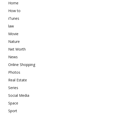
Home
How to
iTunes
law
Movie
Nature
Net Worth
News
Online Shopping
Photos
Real Estate
Series
Social Media
Space
Sport