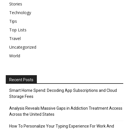
Stories
Technology
Tips
Top Lists
Travel
Uncategorized
World
Recent Posts
Smart Home Spend: Decoding App Subscriptions and Cloud
Storage Fees
Analysis Reveals Massive Gaps in Addiction Treatment Access
Across the United States
How To Personalize Your Typing Experience For Work And