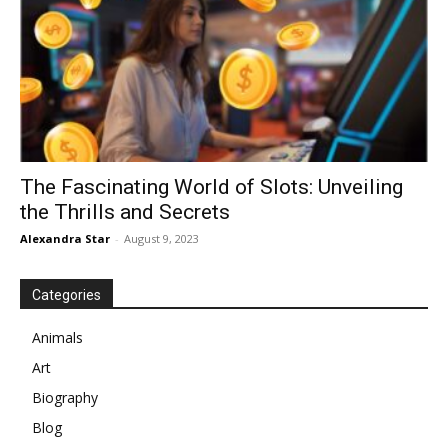
The Fascinating World of Slots: Unveiling
the Thrills and Secrets
Alexandra Star
-
August 9, 2023
Categories
Animals
Art
Biography
Blog