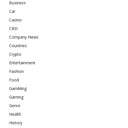
Business
Car
Casino
CBD
Company News
Countries
Crypto
Entertainment
Fashion
Food
Gambling
Gaming
Genre
Health
History