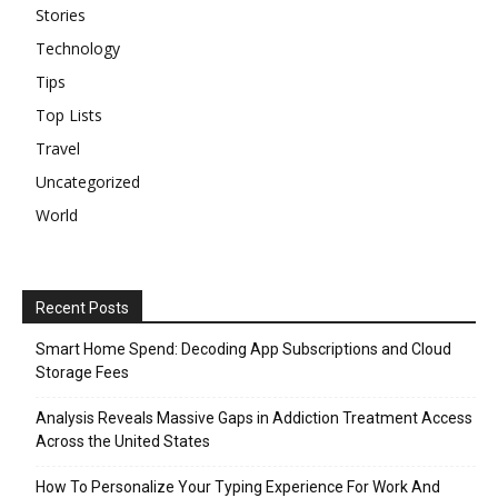
Stories
Technology
Tips
Top Lists
Travel
Uncategorized
World
Recent Posts
Smart Home Spend: Decoding App Subscriptions and Cloud
Storage Fees
Analysis Reveals Massive Gaps in Addiction Treatment Access
Across the United States
How To Personalize Your Typing Experience For Work And