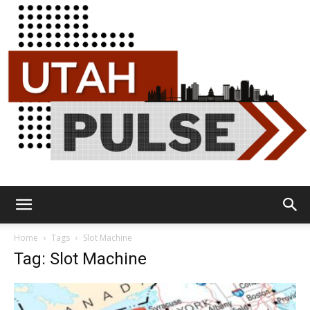
Utah
Home
Tags
Slot Machine
Tag: Slot Machine
Pulse