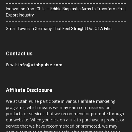
Innovation from Chile ─ Edible Bioplastic Aims to Transform Fruit
Export Industry
Small Towns In Germany That Feel Straight Out Of A Film
Contact us
Email:
info@utahpulse.com
Affiliate Disclosure
We at Utah Pulse participate in various affiliate marketing
programs, which means we may earn commissions on
products or services that we recommend or promote through
our website. When you click on a link to purchase a product or
service that we have recommended or promoted, we may