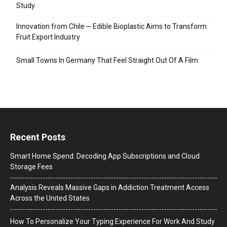
Study
Innovation from Chile ─ Edible Bioplastic Aims to Transform
Fruit Export Industry
Small Towns In Germany That Feel Straight Out Of A Film
Recent Posts
Smart Home Spend: Decoding App Subscriptions and Cloud
Storage Fees
Analysis Reveals Massive Gaps in Addiction Treatment Access
Across the United States
How To Personalize Your Typing Experience For Work And Study