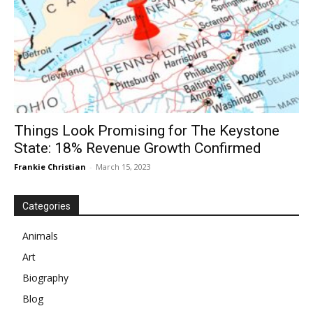
Things Look Promising for The Keystone
State: 18% Revenue Growth Confirmed
Frankie Christian
-
March 15, 2023
Categories
Animals
Art
Biography
Blog