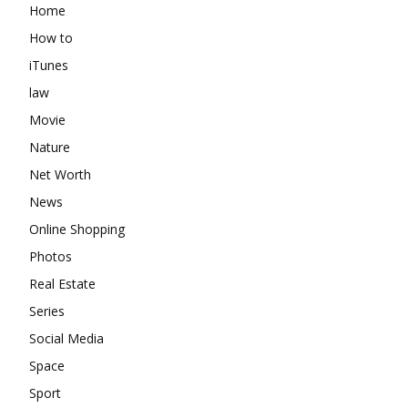
Home
How to
iTunes
law
Movie
Nature
Net Worth
News
Online Shopping
Photos
Real Estate
Series
Social Media
Space
Sport