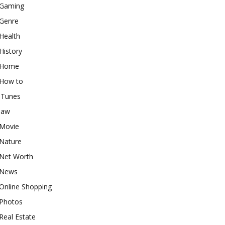
Gaming
Genre
Health
History
Home
How to
iTunes
law
Movie
Nature
Net Worth
News
Online Shopping
Photos
Real Estate