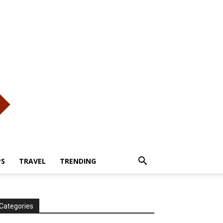
PS
TRAVEL
TRENDING
Categories