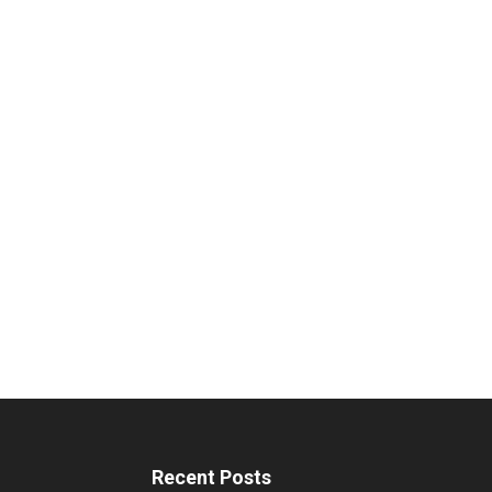
Recent Posts