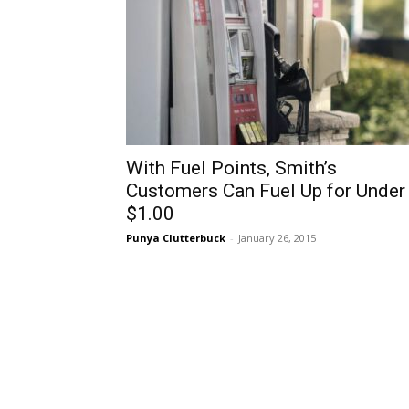
With Fuel Points, Smith’s
Customers Can Fuel Up for Under
$1.00
Punya Clutterbuck
-
January 26, 2015