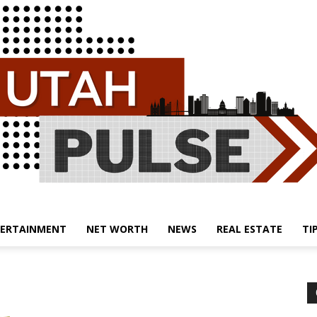
ERTAINMENT
NET WORTH
NEWS
REAL ESTATE
TI
Utah