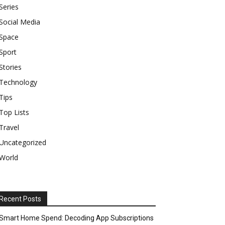
Series
Social Media
Space
Sport
Stories
Technology
Tips
Top Lists
Travel
Uncategorized
World
Recent Posts
Smart Home Spend: Decoding App Subscriptions