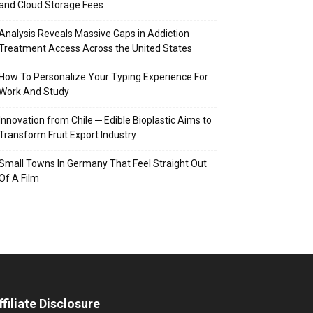
and Cloud Storage Fees
Analysis Reveals Massive Gaps in Addiction
Treatment Access Across the United States
How To Personalize Your Typing Experience For
Work And Study
Innovation from Chile ─ Edible Bioplastic Aims to
Transform Fruit Export Industry
Small Towns In Germany That Feel Straight Out
Of A Film
ffiliate Disclosure