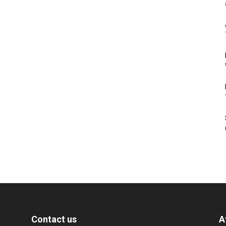
Contact us
A