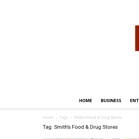
HOME
BUSINESS
ENT
Home
Tags
Smith’s Food & Drug Stores
Tag: Smith’s Food & Drug Stores