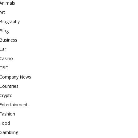
Animals
Art
Biography
Blog
Business
Car
Casino
CBD
Company News
Countries
Crypto
Entertainment
Fashion
Food
Gambling