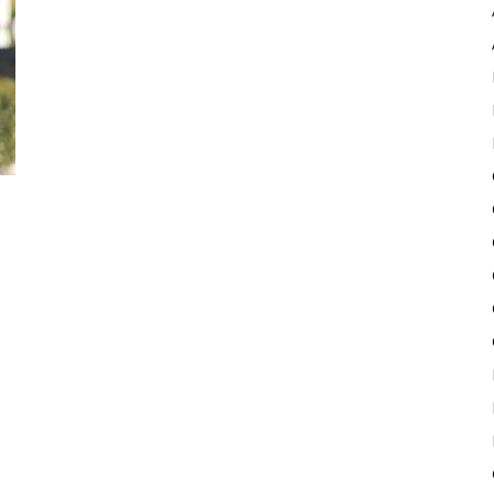
Pulse