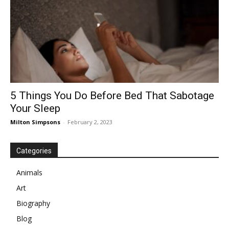
5 Things You Do Before Bed That Sabotage
Your Sleep
Milton Simpsons
-
February 2, 2023
Categories
Animals
Art
Biography
Blog