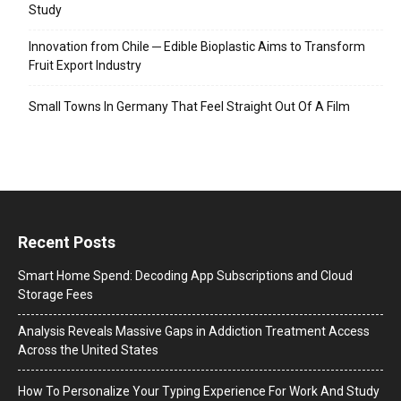
Study
Innovation from Chile ─ Edible Bioplastic Aims to Transform
Fruit Export Industry
Small Towns In Germany That Feel Straight Out Of A Film
Recent Posts
Smart Home Spend: Decoding App Subscriptions and Cloud
Storage Fees
Analysis Reveals Massive Gaps in Addiction Treatment Access
Across the United States
How To Personalize Your Typing Experience For Work And Study