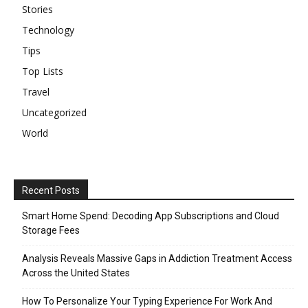
Stories
Technology
Tips
Top Lists
Travel
Uncategorized
World
Recent Posts
Smart Home Spend: Decoding App Subscriptions and Cloud
Storage Fees
Analysis Reveals Massive Gaps in Addiction Treatment Access
Across the United States
How To Personalize Your Typing Experience For Work And