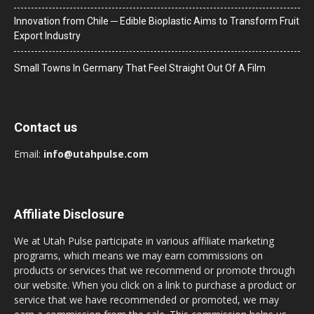
Innovation from Chile ─ Edible Bioplastic Aims to Transform Fruit
Export Industry
Small Towns In Germany That Feel Straight Out Of A Film
Contact us
Email:
info@utahpulse.com
Affiliate Disclosure
We at Utah Pulse participate in various affiliate marketing
programs, which means we may earn commissions on
products or services that we recommend or promote through
our website. When you click on a link to purchase a product or
service that we have recommended or promoted, we may