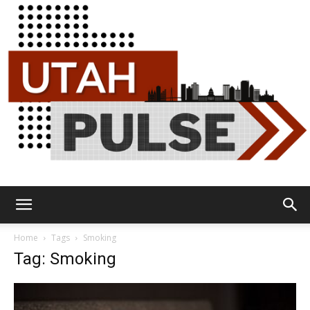
Utah
Home
Tags
Smoking
Tag: Smoking
Pulse