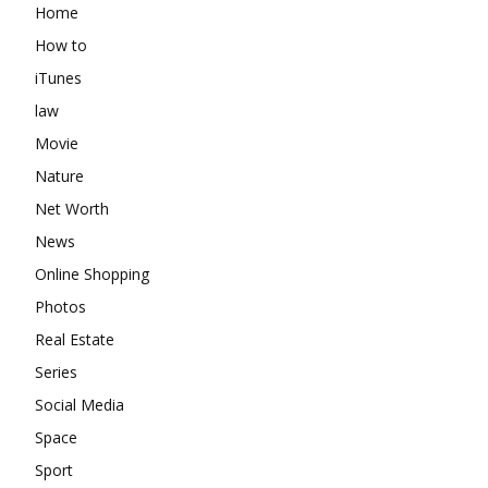
Home
How to
iTunes
law
Movie
Nature
Net Worth
News
Online Shopping
Photos
Real Estate
Series
Social Media
Space
Sport