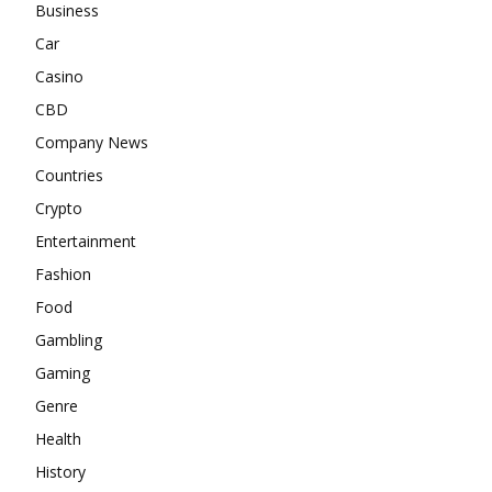
Business
Car
Casino
CBD
Company News
Countries
Crypto
Entertainment
Fashion
Food
Gambling
Gaming
Genre
Health
History