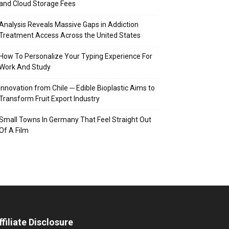
and Cloud Storage Fees
Analysis Reveals Massive Gaps in Addiction
Treatment Access Across the United States
How To Personalize Your Typing Experience For
Work And Study
Innovation from Chile ─ Edible Bioplastic Aims to
Transform Fruit Export Industry
Small Towns In Germany That Feel Straight Out
Of A Film
ffiliate Disclosure