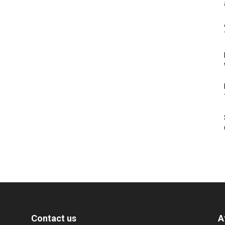
Contact us
A