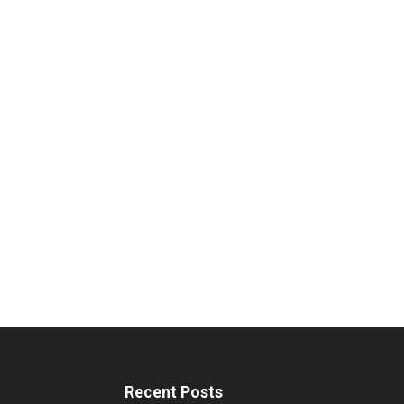
Recent Posts