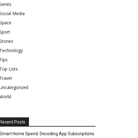
Series
Social Media
Space
Sport
Stories
Technology
Tips
Top Lists
Travel
Uncategorized
World
Recent Posts
Smart Home Spend: Decoding App Subscriptions