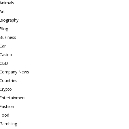
Animals
Art
Biography
Blog
Business
Car
Casino
CBD
Company News
Countries
Crypto
Entertainment
Fashion
Food
Gambling