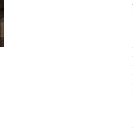
Pulse