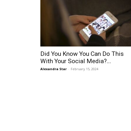
Did You Know You Can Do This
With Your Social Media?...
Alexandra Star
-
February 15, 2024