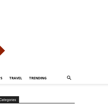
PS
TRAVEL
TRENDING
Categories