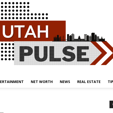
ERTAINMENT
NET WORTH
NEWS
REAL ESTATE
TI
Utah