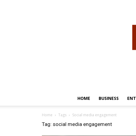
HOME
BUSINESS
ENT
Home
Tags
Social media engagement
Tag: social media engagement