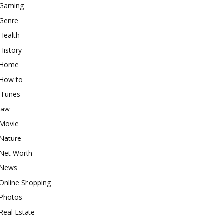
Gaming
Genre
Health
History
Home
How to
iTunes
law
Movie
Nature
Net Worth
News
Online Shopping
Photos
Real Estate