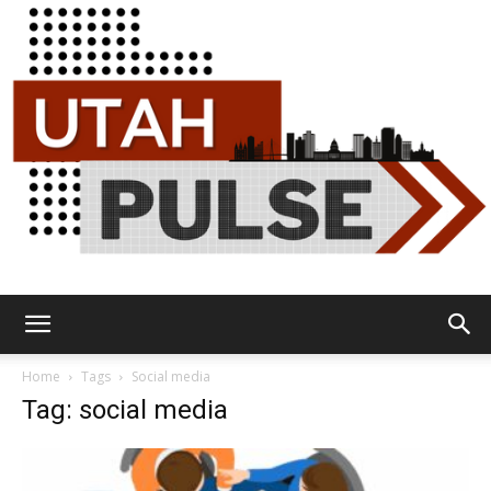
Utah
Home
Tags
Social media
Tag: social media
Pulse