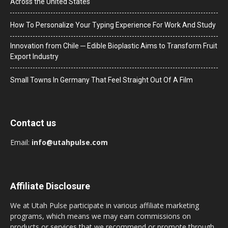
Across the United States
How To Personalize Your Typing Experience For Work And Study
Innovation from Chile ─ Edible Bioplastic Aims to Transform Fruit
Export Industry
Small Towns In Germany That Feel Straight Out Of A Film
Contact us
Email:
info@utahpulse.com
Affiliate Disclosure
We at Utah Pulse participate in various affiliate marketing
programs, which means we may earn commissions on
products or services that we recommend or promote through