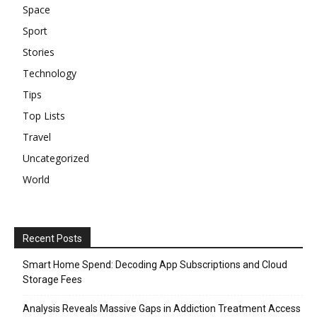
Space
Sport
Stories
Technology
Tips
Top Lists
Travel
Uncategorized
World
Recent Posts
Smart Home Spend: Decoding App Subscriptions and Cloud
Storage Fees
Analysis Reveals Massive Gaps in Addiction Treatment Access