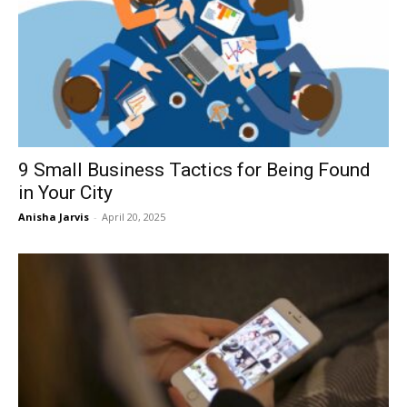
9 Small Business Tactics for Being Found
in Your City
Anisha Jarvis
-
April 20, 2025