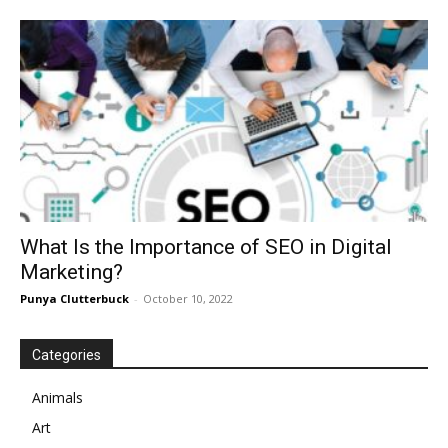
What Is the Importance of SEO in Digital
Marketing?
Punya Clutterbuck
-
October 10, 2022
Categories
Animals
Art