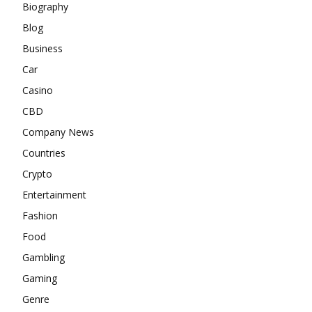
Biography
Blog
Business
Car
Casino
CBD
Company News
Countries
Crypto
Entertainment
Fashion
Food
Gambling
Gaming
Genre