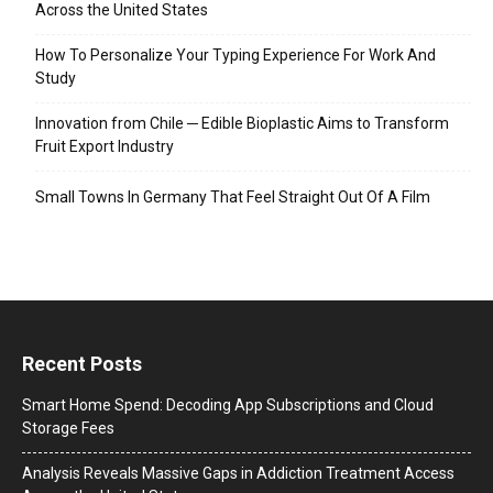
Across the United States
How To Personalize Your Typing Experience For Work And
Study
Innovation from Chile ─ Edible Bioplastic Aims to Transform
Fruit Export Industry
Small Towns In Germany That Feel Straight Out Of A Film
Recent Posts
Smart Home Spend: Decoding App Subscriptions and Cloud
Storage Fees
Analysis Reveals Massive Gaps in Addiction Treatment Access