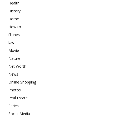
Health
History
Home
How to
iTunes
law
Movie
Nature
Net Worth
News
Online Shopping
Photos
Real Estate
Series
Social Media