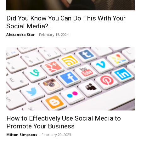
Did You Know You Can Do This With Your
Social Media?...
Alexandra Star
-
February 15, 2024
How to Effectively Use Social Media to
Promote Your Business
Milton Simpsons
-
February 20, 2023