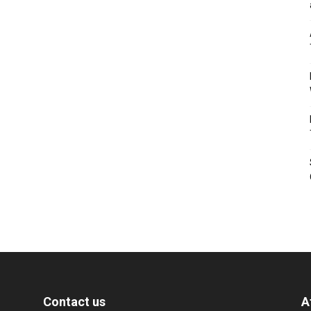
Contact us
A