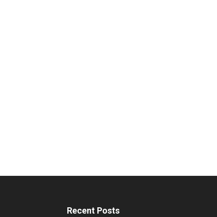
Recent Posts