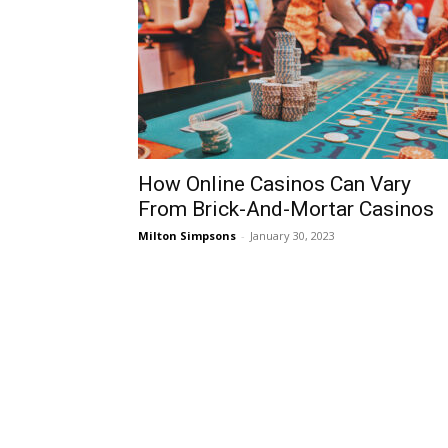
How Online Casinos Can Vary
From Brick-And-Mortar Casinos
Milton Simpsons
-
January 30, 2023