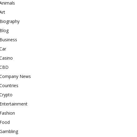
Animals
Art
Biography
Blog
Business
Car
Casino
CBD
Company News
Countries
Crypto
Entertainment
Fashion
Food
Gambling