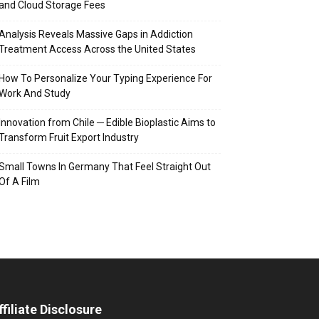
and Cloud Storage Fees
Analysis Reveals Massive Gaps in Addiction
Treatment Access Across the United States
How To Personalize Your Typing Experience For
Work And Study
Innovation from Chile ─ Edible Bioplastic Aims to
Transform Fruit Export Industry
Small Towns In Germany That Feel Straight Out
Of A Film
ffiliate Disclosure