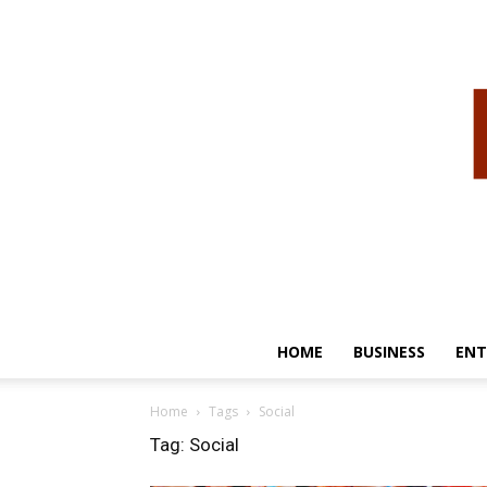
HOME
BUSINESS
ENT
Home
Tags
Social
Tag: Social