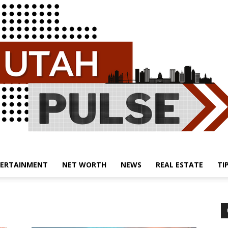
ERTAINMENT
NET WORTH
NEWS
REAL ESTATE
TI
Utah