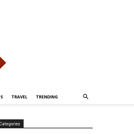
PS
TRAVEL
TRENDING
Categories