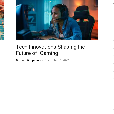
Pulse
Tech Innovations Shaping the
Future of iGaming
Milton Simpsons
-
December 1, 2022