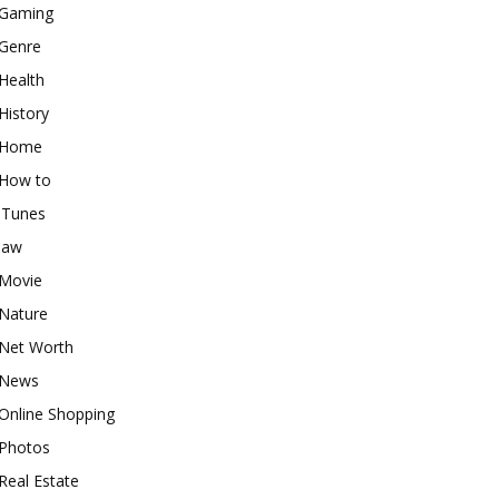
Gaming
Genre
Health
History
Home
How to
iTunes
law
Movie
Nature
Net Worth
News
Online Shopping
Photos
Real Estate