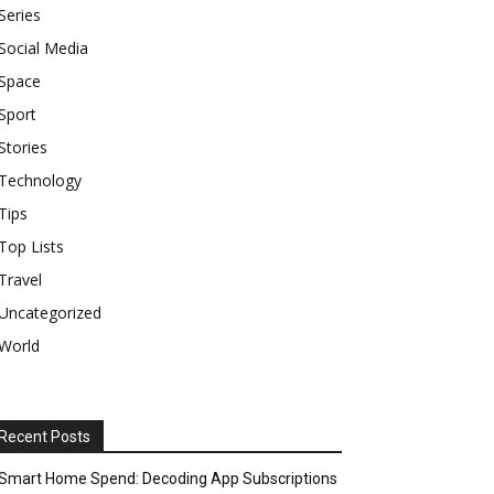
Series
Social Media
Space
Sport
Stories
Technology
Tips
Top Lists
Travel
Uncategorized
World
Recent Posts
Smart Home Spend: Decoding App Subscriptions