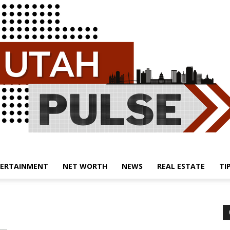
ERTAINMENT
NET WORTH
NEWS
REAL ESTATE
TI
Utah