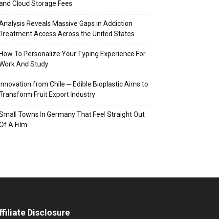
and Cloud Storage Fees
Analysis Reveals Massive Gaps in Addiction
Treatment Access Across the United States
How To Personalize Your Typing Experience For
Work And Study
Innovation from Chile ─ Edible Bioplastic Aims to
Transform Fruit Export Industry
Small Towns In Germany That Feel Straight Out
Of A Film
ffiliate Disclosure