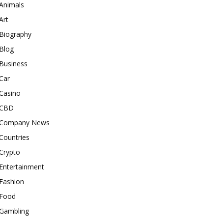
Animals
Art
Biography
Blog
Business
Car
Casino
CBD
Company News
Countries
Crypto
Entertainment
Fashion
Food
Gambling