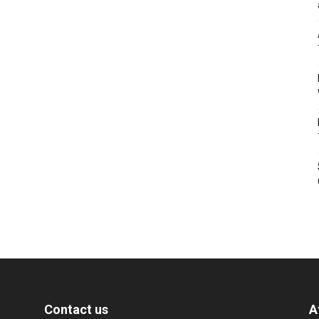
Contact us
A