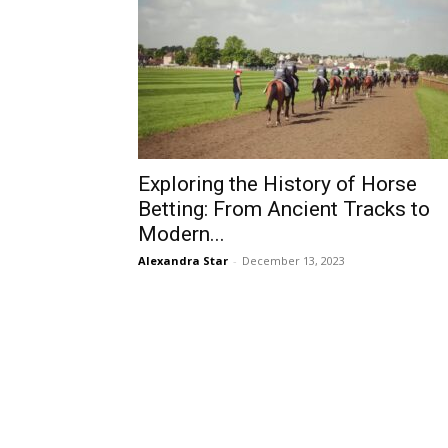
Exploring the History of Horse
Betting: From Ancient Tracks to
Modern...
Alexandra Star
-
December 13, 2023