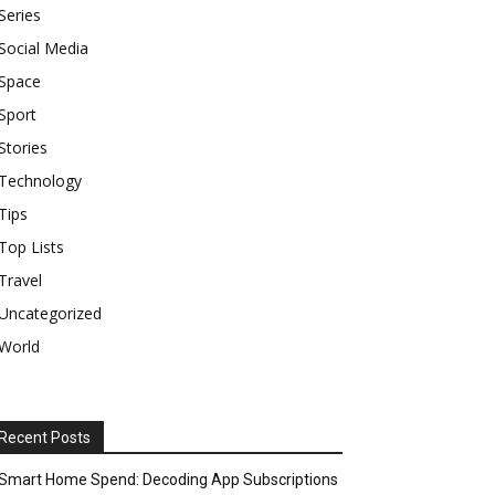
Series
Social Media
Space
Sport
Stories
Technology
Tips
Top Lists
Travel
Uncategorized
World
Recent Posts
Smart Home Spend: Decoding App Subscriptions