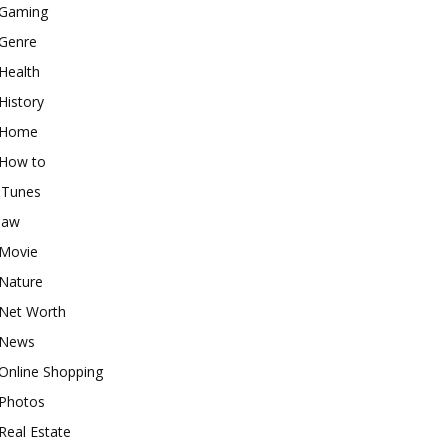
Gaming
Genre
Health
History
Home
How to
iTunes
law
Movie
Nature
Net Worth
News
Online Shopping
Photos
Real Estate