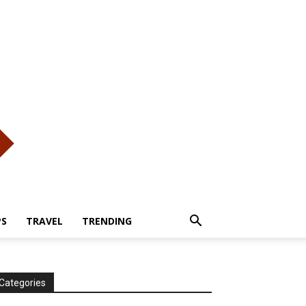
PS
TRAVEL
TRENDING
Categories