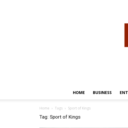
HOME
BUSINESS
ENT
Home
Tags
Sport of Kings
Tag: Sport of Kings