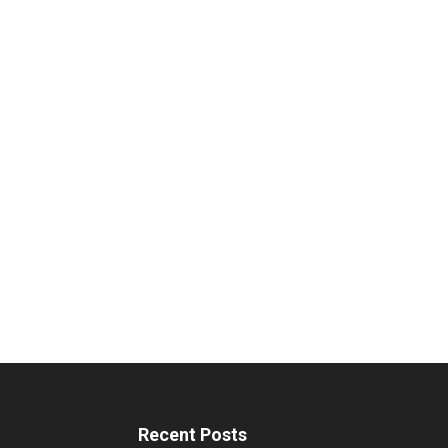
Recent Posts