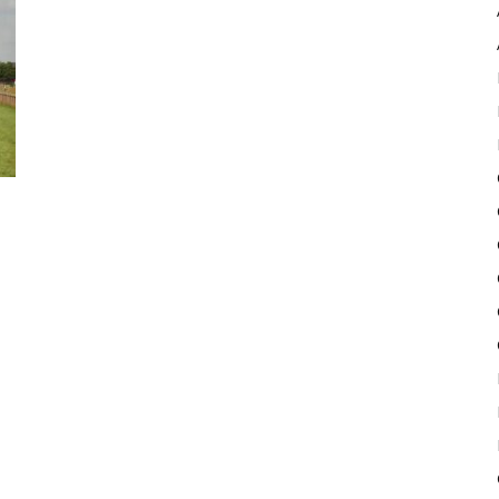
Pulse