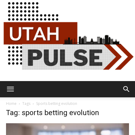
Utah
Home
Tags
Sports betting evolution
Tag: sports betting evolution
Pulse