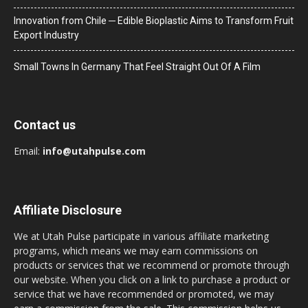
Innovation from Chile ─ Edible Bioplastic Aims to Transform Fruit
Export Industry
Small Towns In Germany That Feel Straight Out Of A Film
Contact us
Email:
info@utahpulse.com
Affiliate Disclosure
We at Utah Pulse participate in various affiliate marketing
programs, which means we may earn commissions on
products or services that we recommend or promote through
our website. When you click on a link to purchase a product or
service that we have recommended or promoted, we may