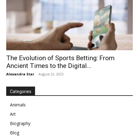
The Evolution of Sports Betting: From
Ancient Times to the Digital...
Alexandra Star
-
August 22, 2023
Categories
Animals
Art
Biography
Blog