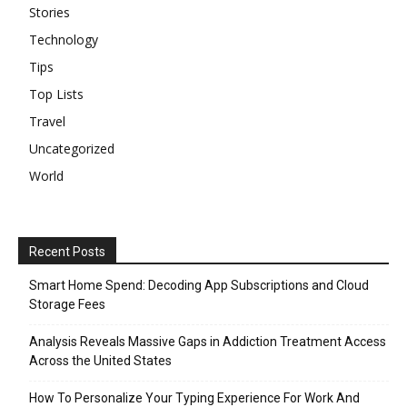
Stories
Technology
Tips
Top Lists
Travel
Uncategorized
World
Recent Posts
Smart Home Spend: Decoding App Subscriptions and Cloud
Storage Fees
Analysis Reveals Massive Gaps in Addiction Treatment Access
Across the United States
How To Personalize Your Typing Experience For Work And