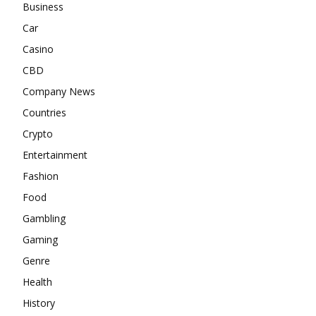
Business
Car
Casino
CBD
Company News
Countries
Crypto
Entertainment
Fashion
Food
Gambling
Gaming
Genre
Health
History