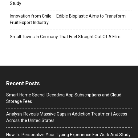
Study
Innovation from Chile ─ Edible Bioplastic Aims to Transform
Fruit Export Industry
Small Towns In Germany That Feel Straight Out Of A Film
Recent Posts
Smart Home Spend: Decoding App Subscriptions and Cloud
Storage Fees
Analysis Reveals Massive Gaps in Addiction Treatment Access
Across the United States
How To Personalize Your Typing Experience For Work And Study