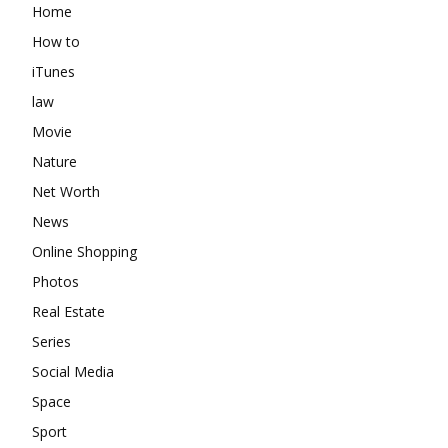
Home
How to
iTunes
law
Movie
Nature
Net Worth
News
Online Shopping
Photos
Real Estate
Series
Social Media
Space
Sport