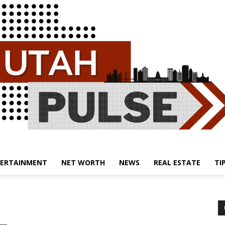
ERTAINMENT
NET WORTH
NEWS
REAL ESTATE
TI
Utah