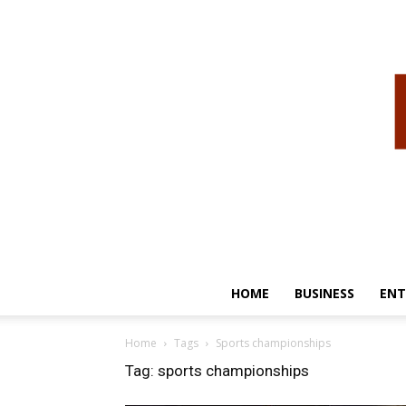
HOME
BUSINESS
ENT
Home
Tags
Sports championships
Tag: sports championships