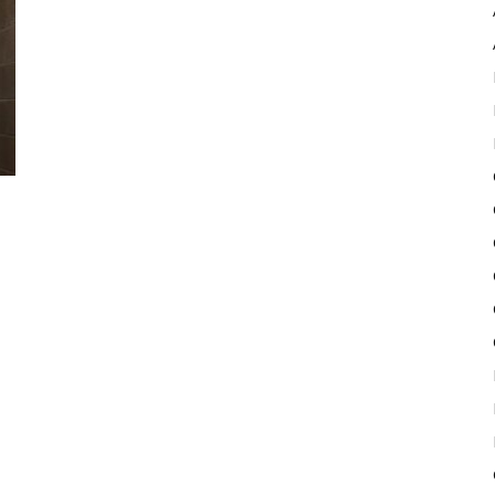
Pulse