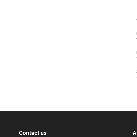
Contact us
A