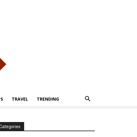
PS
TRAVEL
TRENDING
Categories