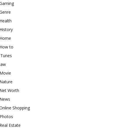
Gaming
Genre
Health
History
Home
How to
iTunes
law
Movie
Nature
Net Worth
News
Online Shopping
Photos
Real Estate