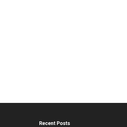
Recent Posts