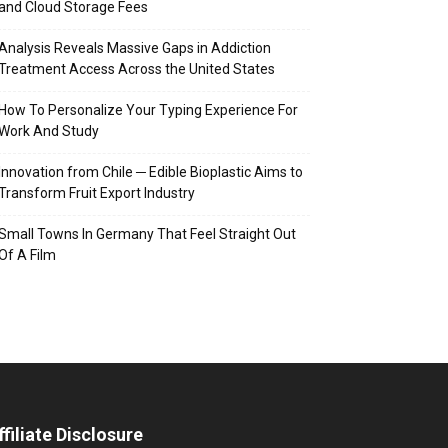
and Cloud Storage Fees
Analysis Reveals Massive Gaps in Addiction
Treatment Access Across the United States
How To Personalize Your Typing Experience For
Work And Study
Innovation from Chile ─ Edible Bioplastic Aims to
Transform Fruit Export Industry
Small Towns In Germany That Feel Straight Out
Of A Film
ffiliate Disclosure