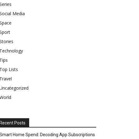
Series
Social Media
Space
Sport
Stories
Technology
Tips
Top Lists
Travel
Uncategorized
World
Recent Posts
Smart Home Spend: Decoding App Subscriptions