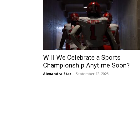
Will We Celebrate a Sports
Championship Anytime Soon?
Alexandra Star
-
September 12, 2023