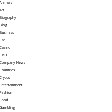
Animals
Art
Biography
Blog
Business
Car
Casino
CBD
Company News
Countries
Crypto
Entertainment
Fashion
Food
Gambling