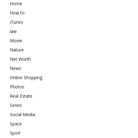
Home
How to
iTunes
law
Movie
Nature
Net Worth
News
Online Shopping
Photos
Real Estate
Series
Social Media
Space
Sport