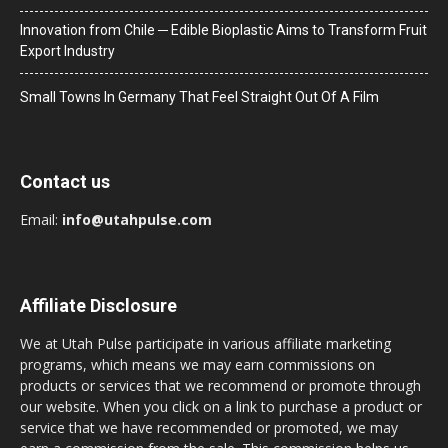
Innovation from Chile ─ Edible Bioplastic Aims to Transform Fruit
Export Industry
Small Towns In Germany That Feel Straight Out Of A Film
Contact us
Email:
info@utahpulse.com
Affiliate Disclosure
We at Utah Pulse participate in various affiliate marketing
programs, which means we may earn commissions on
products or services that we recommend or promote through
our website. When you click on a link to purchase a product or
service that we have recommended or promoted, we may