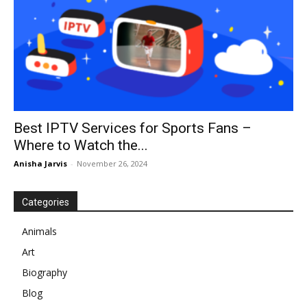
Best IPTV Services for Sports Fans –
Where to Watch the...
Anisha Jarvis
-
November 26, 2024
Categories
Animals
Art
Biography
Blog