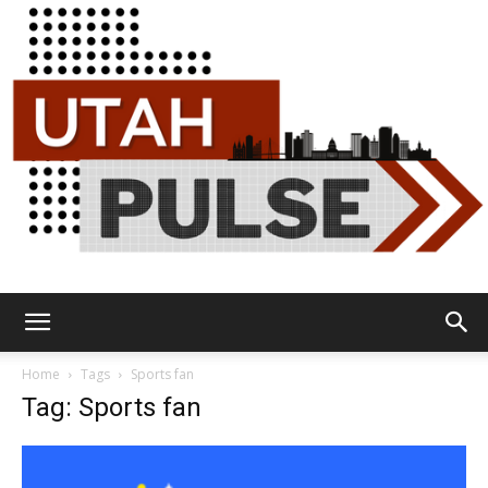
Utah
Home
Tags
Sports fan
Tag: Sports fan
Pulse