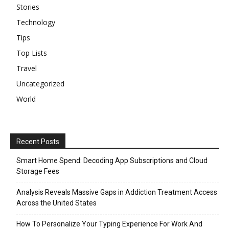
Stories
Technology
Tips
Top Lists
Travel
Uncategorized
World
Recent Posts
Smart Home Spend: Decoding App Subscriptions and Cloud
Storage Fees
Analysis Reveals Massive Gaps in Addiction Treatment Access
Across the United States
How To Personalize Your Typing Experience For Work And