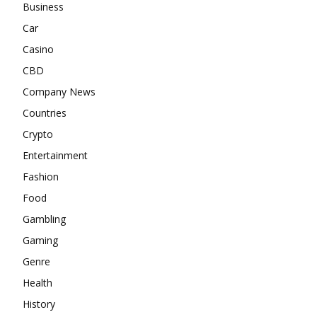
Business
Car
Casino
CBD
Company News
Countries
Crypto
Entertainment
Fashion
Food
Gambling
Gaming
Genre
Health
History