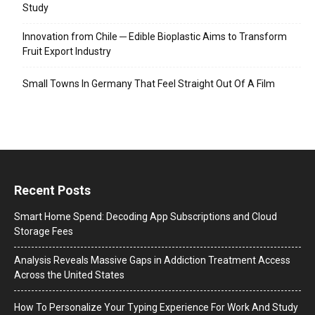
Study
Innovation from Chile ─ Edible Bioplastic Aims to Transform
Fruit Export Industry
Small Towns In Germany That Feel Straight Out Of A Film
Recent Posts
Smart Home Spend: Decoding App Subscriptions and Cloud
Storage Fees
Analysis Reveals Massive Gaps in Addiction Treatment Access
Across the United States
How To Personalize Your Typing Experience For Work And Study