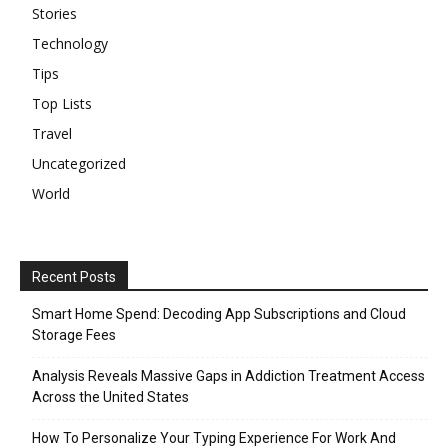
Stories
Technology
Tips
Top Lists
Travel
Uncategorized
World
Recent Posts
Smart Home Spend: Decoding App Subscriptions and Cloud
Storage Fees
Analysis Reveals Massive Gaps in Addiction Treatment Access
Across the United States
How To Personalize Your Typing Experience For Work And