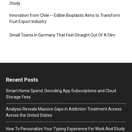
Study
Innovation from Chile ─ Edible Bioplastic Aims to Transform
Fruit Export Industry
Small Towns In Germany That Feel Straight Out Of A Film
Recent Posts
Smart Home Spend: Decoding App Subscriptions and Cloud
Storage Fees
Analysis Reveals Massive Gaps in Addiction Treatment Access
Across the United States
How To Personalize Your Typing Experience For Work And Study