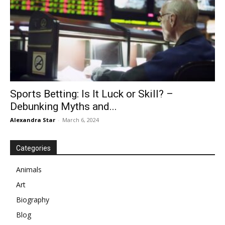
Sports Betting: Is It Luck or Skill? –
Debunking Myths and...
Alexandra Star
-
March 6, 2024
Categories
Animals
Art
Biography
Blog