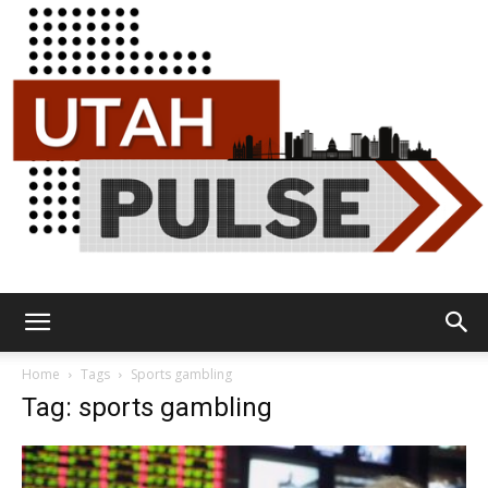
Utah
Home
Tags
Sports gambling
Tag: sports gambling
Pulse