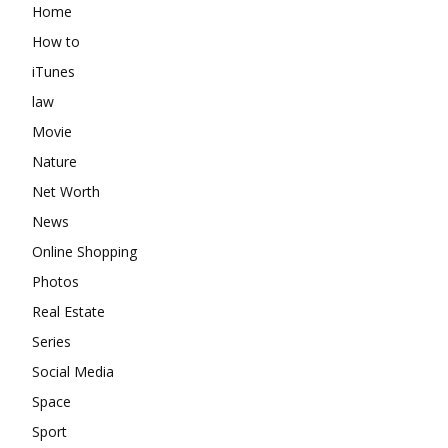
Home
How to
iTunes
law
Movie
Nature
Net Worth
News
Online Shopping
Photos
Real Estate
Series
Social Media
Space
Sport