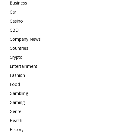
Business
Car
Casino
CBD
Company News
Countries
Crypto
Entertainment
Fashion
Food
Gambling
Gaming
Genre
Health
History