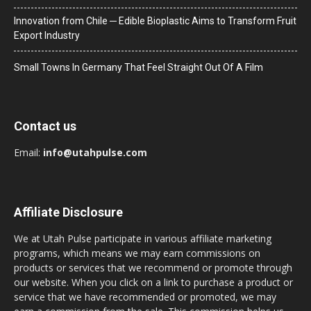
Innovation from Chile ─ Edible Bioplastic Aims to Transform Fruit
Export Industry
Small Towns In Germany That Feel Straight Out Of A Film
Contact us
Email:
info@utahpulse.com
Affiliate Disclosure
We at Utah Pulse participate in various affiliate marketing
programs, which means we may earn commissions on
products or services that we recommend or promote through
our website. When you click on a link to purchase a product or
service that we have recommended or promoted, we may