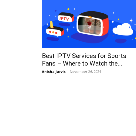
Best IPTV Services for Sports
Fans – Where to Watch the...
Anisha Jarvis
-
November 26, 2024