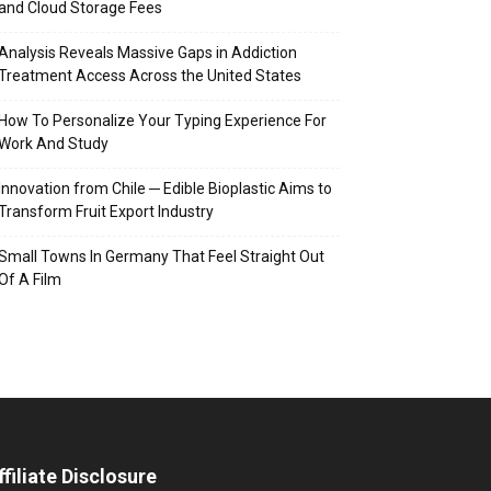
and Cloud Storage Fees
Analysis Reveals Massive Gaps in Addiction
Treatment Access Across the United States
How To Personalize Your Typing Experience For
Work And Study
Innovation from Chile ─ Edible Bioplastic Aims to
Transform Fruit Export Industry
Small Towns In Germany That Feel Straight Out
Of A Film
ffiliate Disclosure