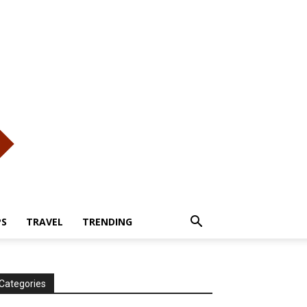
PS
TRAVEL
TRENDING
Categories