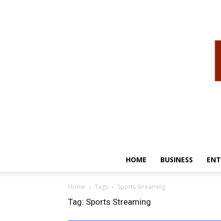
HOME
BUSINESS
ENT
Home
Tags
Sports Streaming
Tag: Sports Streaming