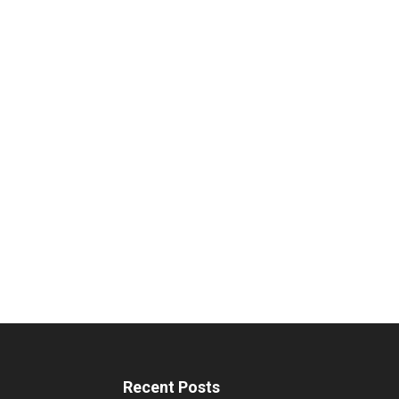
Recent Posts