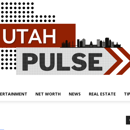
ERTAINMENT
NET WORTH
NEWS
REAL ESTATE
TI
Utah