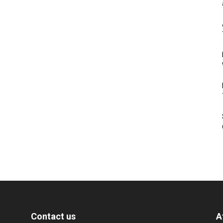
Contact us
A