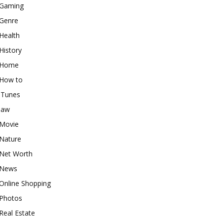
Gaming
Genre
Health
History
Home
How to
iTunes
law
Movie
Nature
Net Worth
News
Online Shopping
Photos
Real Estate