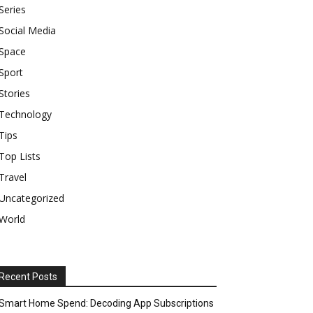
Series
Social Media
Space
Sport
Stories
Technology
Tips
Top Lists
Travel
Uncategorized
World
Recent Posts
Smart Home Spend: Decoding App Subscriptions