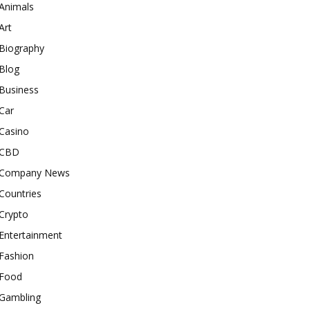
Animals
Art
Biography
Blog
Business
Car
Casino
CBD
Company News
Countries
Crypto
Entertainment
Fashion
Food
Gambling