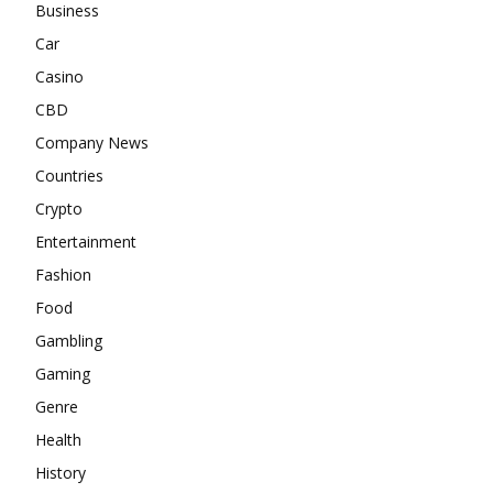
Business
Car
Casino
CBD
Company News
Countries
Crypto
Entertainment
Fashion
Food
Gambling
Gaming
Genre
Health
History