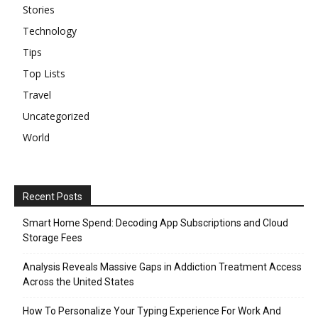
Stories
Technology
Tips
Top Lists
Travel
Uncategorized
World
Recent Posts
Smart Home Spend: Decoding App Subscriptions and Cloud
Storage Fees
Analysis Reveals Massive Gaps in Addiction Treatment Access
Across the United States
How To Personalize Your Typing Experience For Work And