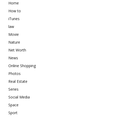
Home
How to
iTunes
law
Movie
Nature
Net Worth
News
Online Shopping
Photos
Real Estate
Series
Social Media
Space
Sport