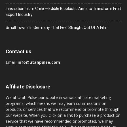
Innovation from Chile ─ Edible Bioplastic Aims to Transform Fruit
Export Industry
Small Towns In Germany That Feel Straight Out Of A Film
Contact us
Email:
info@utahpulse.com
Affiliate Disclosure
We at Utah Pulse participate in various affiliate marketing
programs, which means we may earn commissions on
products or services that we recommend or promote through
our website. When you click on a link to purchase a product or
service that we have recommended or promoted, we may