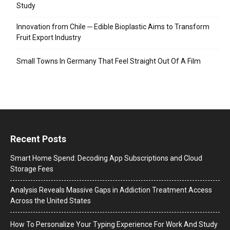
Study
Innovation from Chile ─ Edible Bioplastic Aims to Transform
Fruit Export Industry
Small Towns In Germany That Feel Straight Out Of A Film
Recent Posts
Smart Home Spend: Decoding App Subscriptions and Cloud
Storage Fees
Analysis Reveals Massive Gaps in Addiction Treatment Access
Across the United States
How To Personalize Your Typing Experience For Work And Study