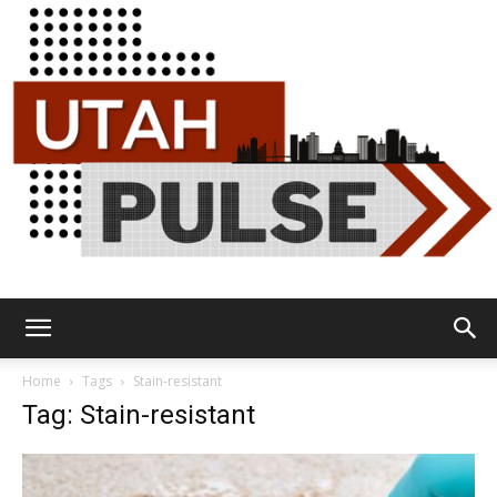
Utah
Home
Tags
Stain-resistant
Tag: Stain-resistant
Pulse