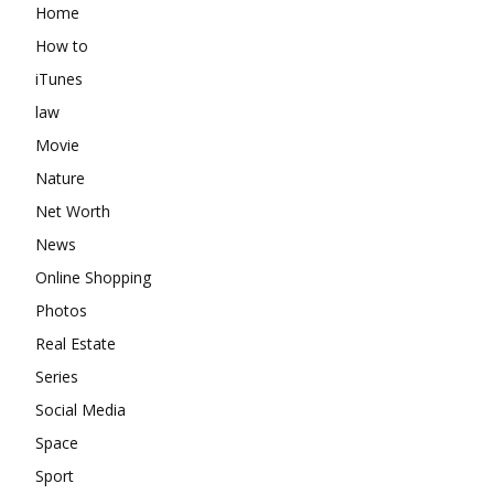
Home
How to
iTunes
law
Movie
Nature
Net Worth
News
Online Shopping
Photos
Real Estate
Series
Social Media
Space
Sport