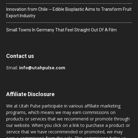
Innovation from Chile ─ Edible Bioplastic Aims to Transform Fruit
Export Industry
Small Towns In Germany That Feel Straight Out Of A Film
Contact us
Email:
info@utahpulse.com
Affiliate Disclosure
We at Utah Pulse participate in various affiliate marketing
programs, which means we may earn commissions on
products or services that we recommend or promote through
our website. When you click on a link to purchase a product or
service that we have recommended or promoted, we may