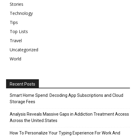
Stories
Technology
Tips
Top Lists
Travel
Uncategorized
World
Recent Posts
Smart Home Spend: Decoding App Subscriptions and Cloud
Storage Fees
Analysis Reveals Massive Gaps in Addiction Treatment Access
Across the United States
How To Personalize Your Typing Experience For Work And