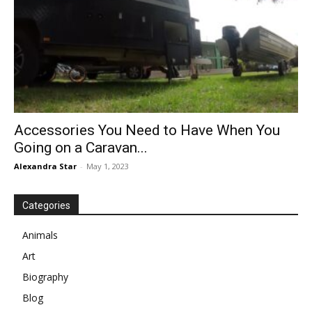
Accessories You Need to Have When You
Going on a Caravan...
Alexandra Star
-
May 1, 2023
Categories
Animals
Art
Biography
Blog