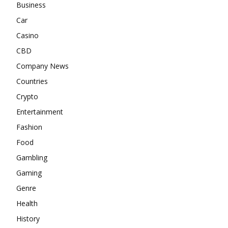
Business
Car
Casino
CBD
Company News
Countries
Crypto
Entertainment
Fashion
Food
Gambling
Gaming
Genre
Health
History