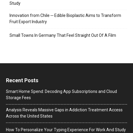
Study
Innovation from Chile ─ Edible Bioplastic Aims to Transform
Fruit Export Industry
Small Towns In Germany That Feel Straight Out Of A Film
Recent Posts
Smart Home Spend: Decoding App Subscriptions and Cloud
Storage Fees
Analysis Reveals Massive Gaps in Addiction Treatment Access
Across the United States
How To Personalize Your Typing Experience For Work And Study