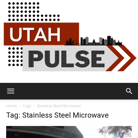
Utah
Home
Tags
Stainless Steel Microwave
Tag: Stainless Steel Microwave
Pulse