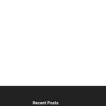
Recent Posts