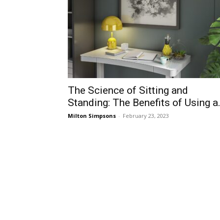
The Science of Sitting and
Standing: The Benefits of Using a.
Milton Simpsons
-
February 23, 2023