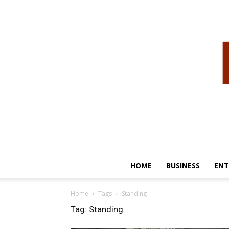
HOME
BUSINESS
ENT
Home
Tags
Standing
Tag: Standing