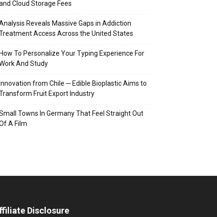
and Cloud Storage Fees
Analysis Reveals Massive Gaps in Addiction
Treatment Access Across the United States
How To Personalize Your Typing Experience For
Work And Study
Innovation from Chile ─ Edible Bioplastic Aims to
Transform Fruit Export Industry
Small Towns In Germany That Feel Straight Out
Of A Film
ffiliate Disclosure