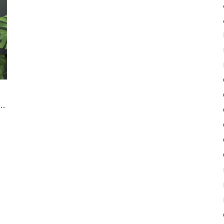
Pulse
..