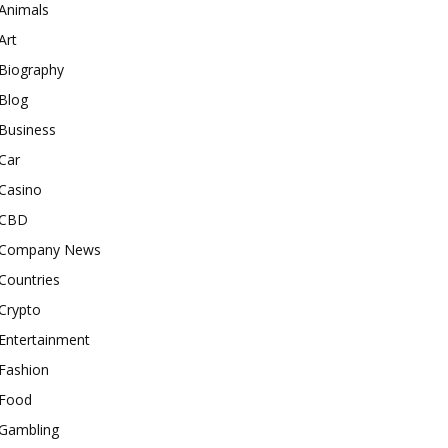
Animals
Art
Biography
Blog
Business
Car
Casino
CBD
Company News
Countries
Crypto
Entertainment
Fashion
Food
Gambling