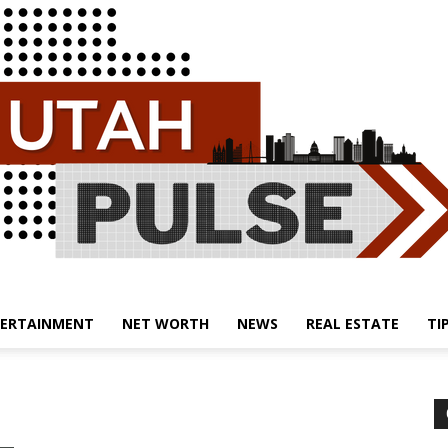
ERTAINMENT
NET WORTH
NEWS
REAL ESTATE
TI
Utah