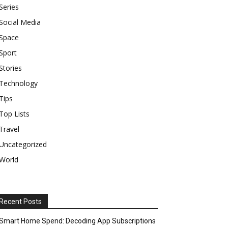
Series
Social Media
Space
Sport
Stories
Technology
Tips
Top Lists
Travel
Uncategorized
World
Recent Posts
Smart Home Spend: Decoding App Subscriptions