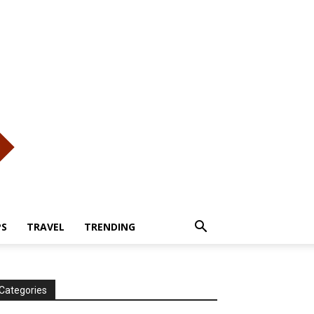
PS
TRAVEL
TRENDING
Categories