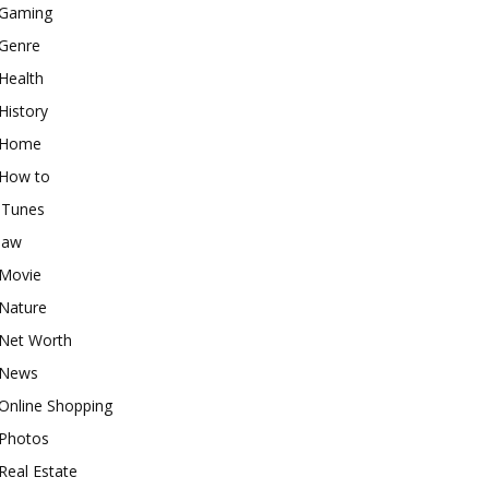
Gaming
Genre
Health
History
Home
How to
iTunes
law
Movie
Nature
Net Worth
News
Online Shopping
Photos
Real Estate