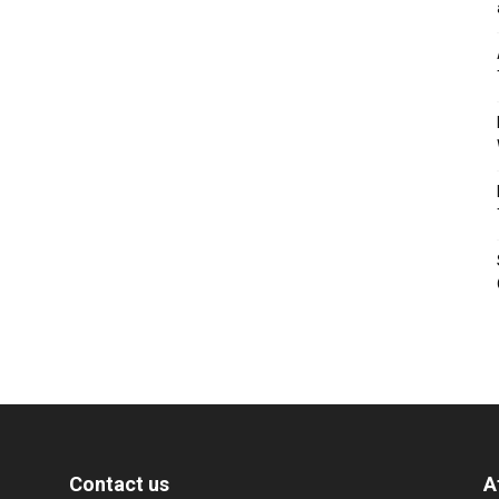
Contact us
A