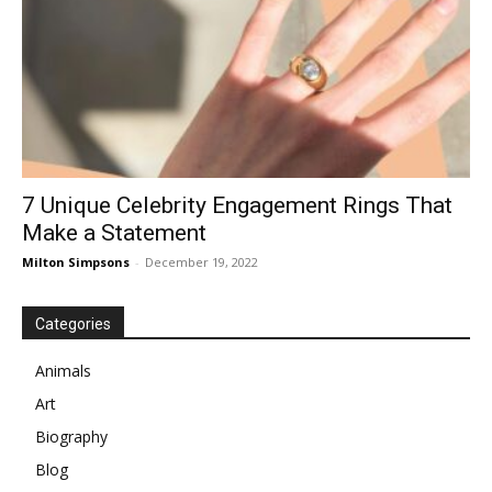
7 Unique Celebrity Engagement Rings That
Make a Statement
Milton Simpsons
-
December 19, 2022
Categories
Animals
Art
Biography
Blog