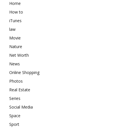
Home
How to
iTunes
law
Movie
Nature
Net Worth
News
Online Shopping
Photos
Real Estate
Series
Social Media
Space
Sport