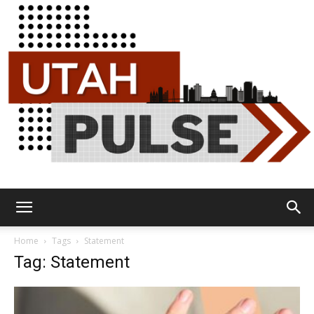
Utah
Home
Tags
Statement
Tag: Statement
Pulse