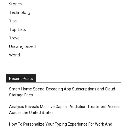
Stories
Technology
Tips
Top Lists
Travel
Uncategorized
World
Recent Posts
Smart Home Spend: Decoding App Subscriptions and Cloud
Storage Fees
Analysis Reveals Massive Gaps in Addiction Treatment Access
Across the United States
How To Personalize Your Typing Experience For Work And