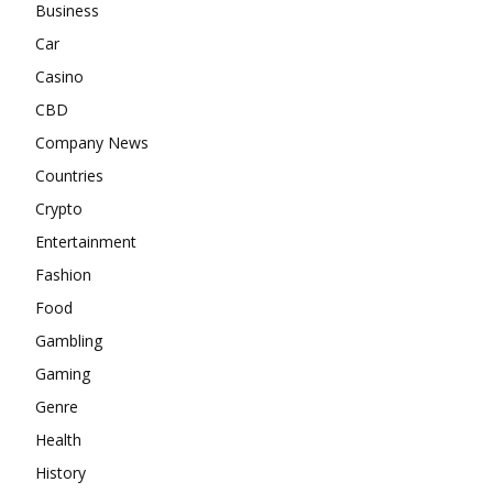
Business
Car
Casino
CBD
Company News
Countries
Crypto
Entertainment
Fashion
Food
Gambling
Gaming
Genre
Health
History