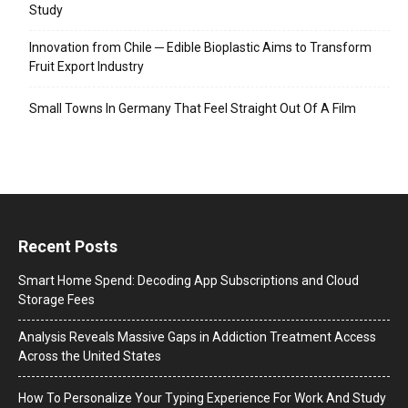
Study
Innovation from Chile ─ Edible Bioplastic Aims to Transform
Fruit Export Industry
Small Towns In Germany That Feel Straight Out Of A Film
Recent Posts
Smart Home Spend: Decoding App Subscriptions and Cloud
Storage Fees
Analysis Reveals Massive Gaps in Addiction Treatment Access
Across the United States
How To Personalize Your Typing Experience For Work And Study