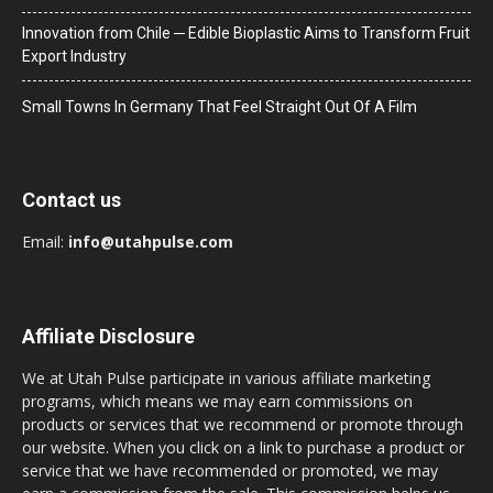
Innovation from Chile ─ Edible Bioplastic Aims to Transform Fruit
Export Industry
Small Towns In Germany That Feel Straight Out Of A Film
Contact us
Email:
info@utahpulse.com
Affiliate Disclosure
We at Utah Pulse participate in various affiliate marketing
programs, which means we may earn commissions on
products or services that we recommend or promote through
our website. When you click on a link to purchase a product or
service that we have recommended or promoted, we may