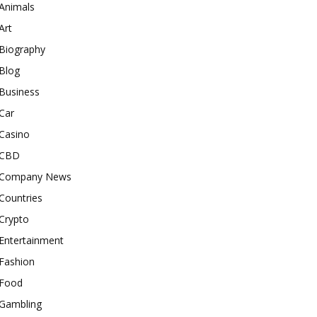
Animals
Art
Biography
Blog
Business
Car
Casino
CBD
Company News
Countries
Crypto
Entertainment
Fashion
Food
Gambling