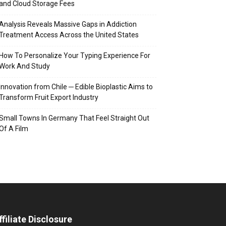
and Cloud Storage Fees
Analysis Reveals Massive Gaps in Addiction
Treatment Access Across the United States
How To Personalize Your Typing Experience For
Work And Study
Innovation from Chile ─ Edible Bioplastic Aims to
Transform Fruit Export Industry
Small Towns In Germany That Feel Straight Out
Of A Film
ffiliate Disclosure