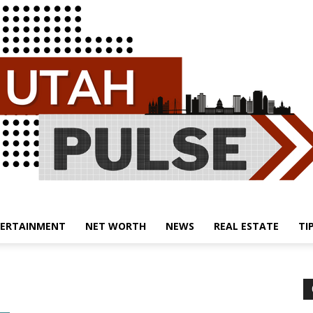
ERTAINMENT
NET WORTH
NEWS
REAL ESTATE
TI
Utah