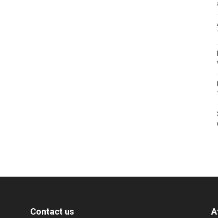
Contact us
A