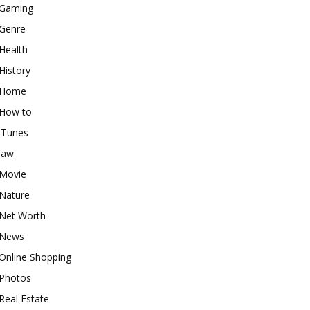
Gaming
Genre
Health
History
Home
How to
iTunes
law
Movie
Nature
Net Worth
News
Online Shopping
Photos
Real Estate