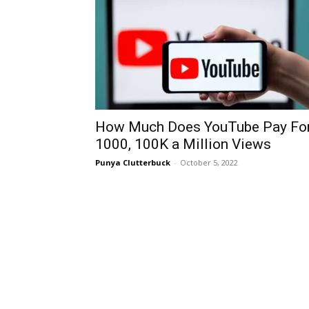
How Much Does YouTube Pay Fo
1000, 100K a Million Views
Punya Clutterbuck
-
October 5, 2022