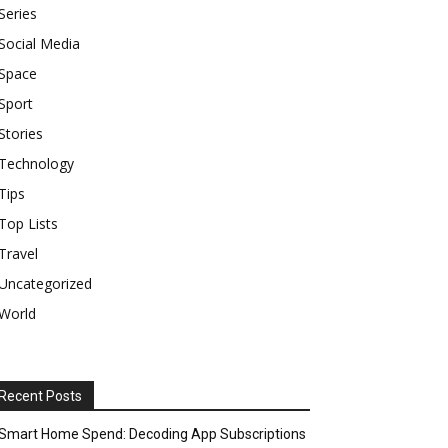
Series
Social Media
Space
Sport
Stories
Technology
Tips
Top Lists
Travel
Uncategorized
World
Recent Posts
Smart Home Spend: Decoding App Subscriptions