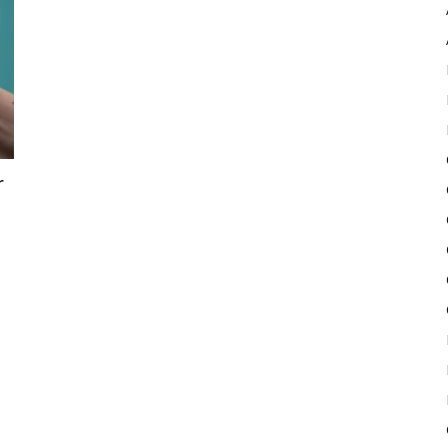
Pulse
r