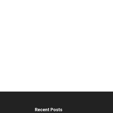
Recent Posts