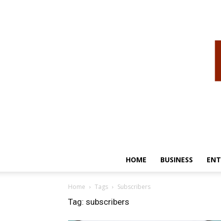
HOME
BUSINESS
ENT
Home
Tags
Subscribers
Tag: subscribers