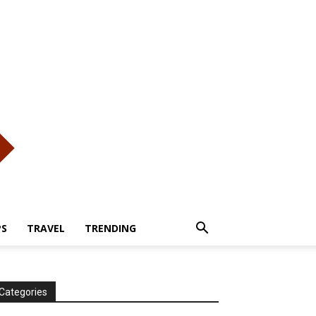
PS
TRAVEL
TRENDING
Categories