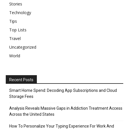
Stories
Technology
Tips
Top Lists
Travel
Uncategorized
World
Recent Posts
Smart Home Spend: Decoding App Subscriptions and Cloud
Storage Fees
Analysis Reveals Massive Gaps in Addiction Treatment Access
Across the United States
How To Personalize Your Typing Experience For Work And