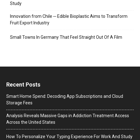
Study
Innovation from Chile ─ Edible Bioplastic Aims to Transform
Fruit Export Industry
Small Towns In Germany That Feel Straight Out Of A Film
Recent Posts
Smart Home Spend: Decoding App Subscriptions and Cloud
Storage Fees
Analysis Reveals Massive Gaps in Addiction Treatment Access
Across the United States
How To Personalize Your Typing Experience For Work And Study