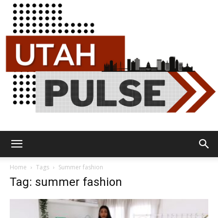
Utah
Home
Tags
Summer fashion
Tag: summer fashion
Pulse