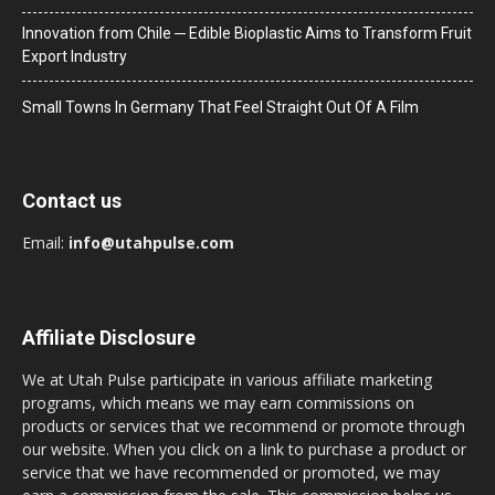
Innovation from Chile ─ Edible Bioplastic Aims to Transform Fruit
Export Industry
Small Towns In Germany That Feel Straight Out Of A Film
Contact us
Email:
info@utahpulse.com
Affiliate Disclosure
We at Utah Pulse participate in various affiliate marketing
programs, which means we may earn commissions on
products or services that we recommend or promote through
our website. When you click on a link to purchase a product or
service that we have recommended or promoted, we may