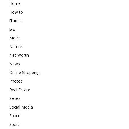
Home
How to
iTunes
law
Movie
Nature
Net Worth
News
Online Shopping
Photos
Real Estate
Series
Social Media
Space
Sport