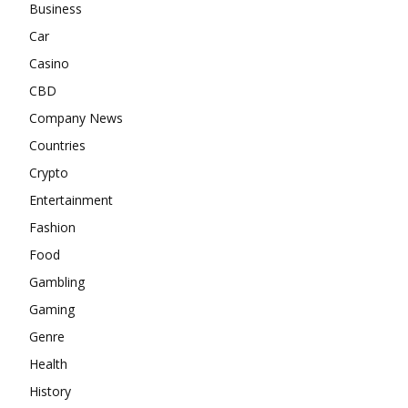
Business
Car
Casino
CBD
Company News
Countries
Crypto
Entertainment
Fashion
Food
Gambling
Gaming
Genre
Health
History