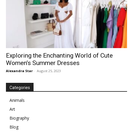
Exploring the Enchanting World of Cute
Women’s Summer Dresses
Alexandra Star
-
August 25, 2023
Categories
Animals
Art
Biography
Blog