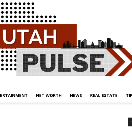
ERTAINMENT
NET WORTH
NEWS
REAL ESTATE
TI
Utah