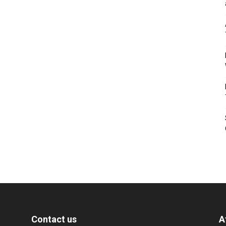
Contact us
A