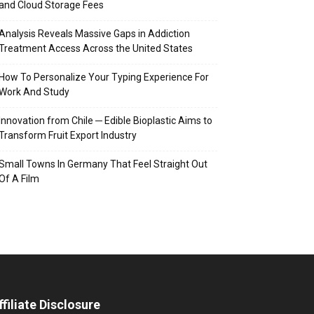
and Cloud Storage Fees
Analysis Reveals Massive Gaps in Addiction
Treatment Access Across the United States
How To Personalize Your Typing Experience For
Work And Study
Innovation from Chile ─ Edible Bioplastic Aims to
Transform Fruit Export Industry
Small Towns In Germany That Feel Straight Out
Of A Film
ffiliate Disclosure