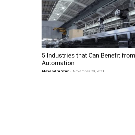
5 Industries that Can Benefit fro
Automation
Alexandra Star
-
November 20, 2023