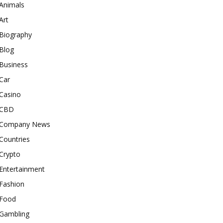
Animals
Art
Biography
Blog
Business
Car
Casino
CBD
Company News
Countries
Crypto
Entertainment
Fashion
Food
Gambling