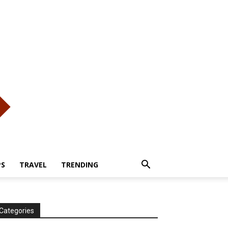
PS
TRAVEL
TRENDING
Categories