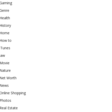
Gaming
Genre
Health
History
Home
How to
iTunes
law
Movie
Nature
Net Worth
News
Online Shopping
Photos
Real Estate