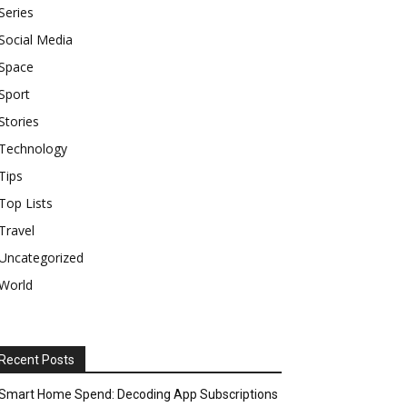
Series
Social Media
Space
Sport
Stories
Technology
Tips
Top Lists
Travel
Uncategorized
World
Recent Posts
Smart Home Spend: Decoding App Subscriptions