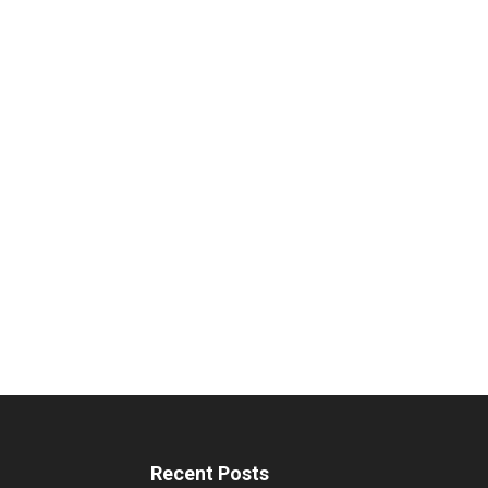
Recent Posts