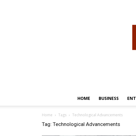
HOME
BUSINESS
ENT
Home
Tags
Technological Advancements
Tag: Technological Advancements