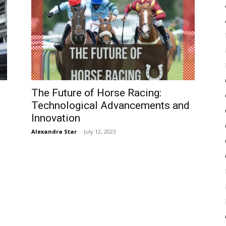
Pulse
m
The Future of Horse Racing:
Technological Advancements and
Innovation
Alexandra Star
-
July 12, 2023