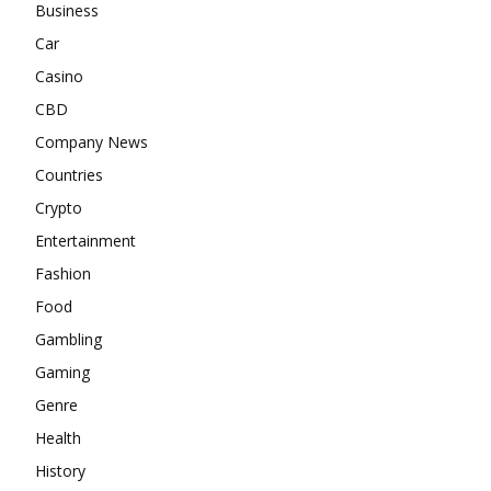
Business
Car
Casino
CBD
Company News
Countries
Crypto
Entertainment
Fashion
Food
Gambling
Gaming
Genre
Health
History