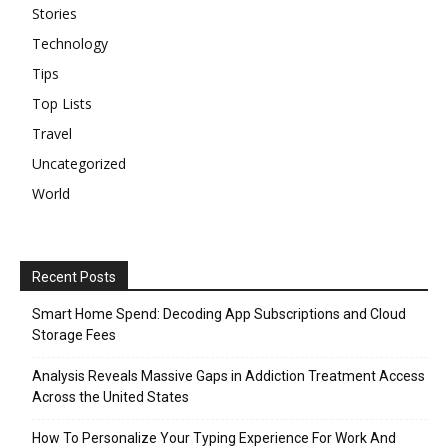
Stories
Technology
Tips
Top Lists
Travel
Uncategorized
World
Recent Posts
Smart Home Spend: Decoding App Subscriptions and Cloud
Storage Fees
Analysis Reveals Massive Gaps in Addiction Treatment Access
Across the United States
How To Personalize Your Typing Experience For Work And