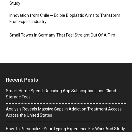
Study
Innovation from Chile ─ Edible Bioplastic Aims to Transform
Fruit Export Industry
Small Towns In Germany That Feel Straight Out Of A Film
Recent Posts
Smart Home Spend: Decoding App Subscriptions and Cloud
Storage Fees
Analysis Reveals Massive Gaps in Addiction Treatment Access
Across the United States
How To Personalize Your Typing Experience For Work And Study