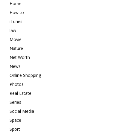
Home
How to
iTunes
law
Movie
Nature
Net Worth
News
Online Shopping
Photos
Real Estate
Series
Social Media
Space
Sport