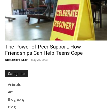
The Power of Peer Support: How
Friendships Can Help Teens Cope
Alexandra Star
-
May 25, 2023
Categories
Animals
Art
Biography
Blog