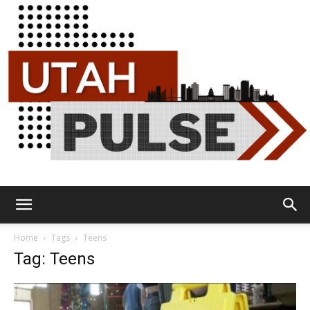
Utah
Home
Tags
Teens
Tag: Teens
Pulse