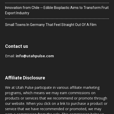
Innovation from Chile ─ Edible Bioplastic Aims to Transform Fruit
Export Industry
Small Towns In Germany That Feel Straight Out Of A Film
Contact us
Email:
info@utahpulse.com
Affiliate Disclosure
We at Utah Pulse participate in various affiliate marketing
programs, which means we may earn commissions on
products or services that we recommend or promote through
our website. When you click on a link to purchase a product or
service that we have recommended or promoted, we may