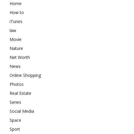
Home
How to
iTunes
law
Movie
Nature
Net Worth
News
Online Shopping
Photos
Real Estate
Series
Social Media
Space
Sport