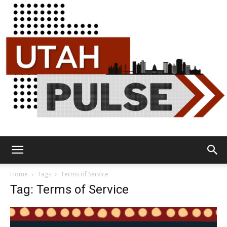
Utah
Home
Tags
Terms of Service
Tag: Terms of Service
Pulse