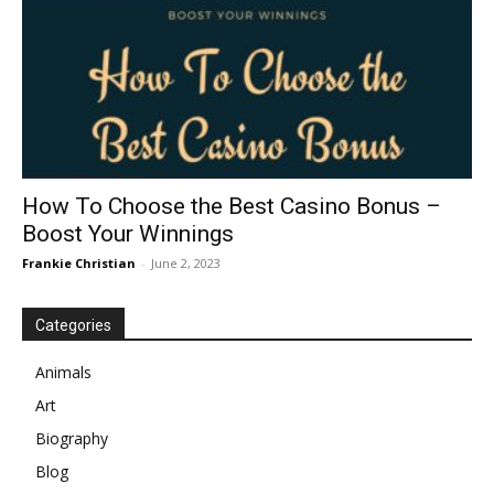
How To Choose the Best Casino Bonus –
Boost Your Winnings
Frankie Christian
-
June 2, 2023
Categories
Animals
Art
Biography
Blog