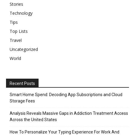
Stories
Technology
Tips
Top Lists
Travel
Uncategorized
World
Recent Posts
Smart Home Spend: Decoding App Subscriptions and Cloud
Storage Fees
Analysis Reveals Massive Gaps in Addiction Treatment Access
Across the United States
How To Personalize Your Typing Experience For Work And