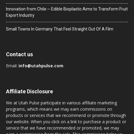
Innovation from Chile ─ Edible Bioplastic Aims to Transform Fruit
Export Industry
Small Towns In Germany That Feel Straight Out Of A Film
Contact us
Email:
info@utahpulse.com
Affiliate Disclosure
We at Utah Pulse participate in various affiliate marketing
programs, which means we may earn commissions on
products or services that we recommend or promote through
our website. When you click on a link to purchase a product or
service that we have recommended or promoted, we may