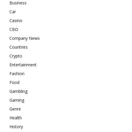
Business
Car
Casino
CBD
Company News
Countries
Crypto
Entertainment
Fashion
Food
Gambling
Gaming
Genre
Health
History