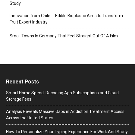
Study
Innovation from Chile ─ Edible Bioplastic Aims to Transform
Fruit Export Industry
Small Towns In Germany That Feel Straight Out Of A Film
Recent Posts
Smart Home Spend: Decoding App Subscriptions and Cloud
Storage Fees
Analysis Reveals Massive Gaps in Addiction Treatment Access
Across the United States
How To Personalize Your Typing Experience For Work And Study