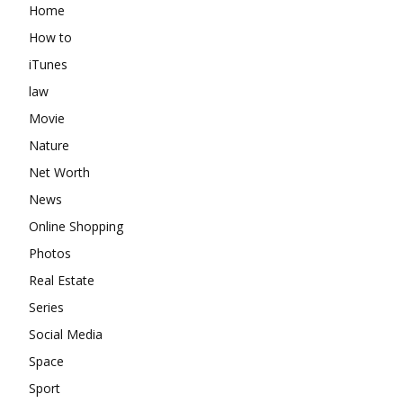
Home
How to
iTunes
law
Movie
Nature
Net Worth
News
Online Shopping
Photos
Real Estate
Series
Social Media
Space
Sport