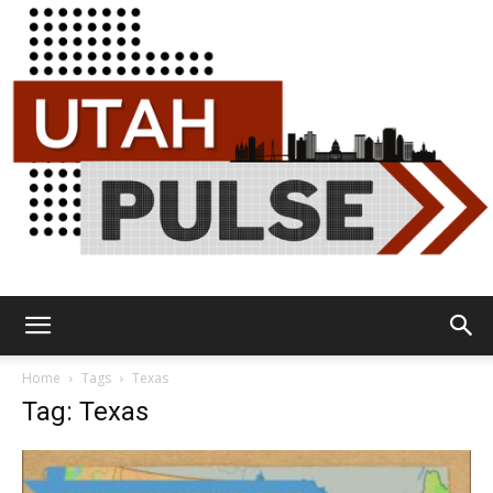
Utah
Home
Tags
Texas
Tag: Texas
Pulse