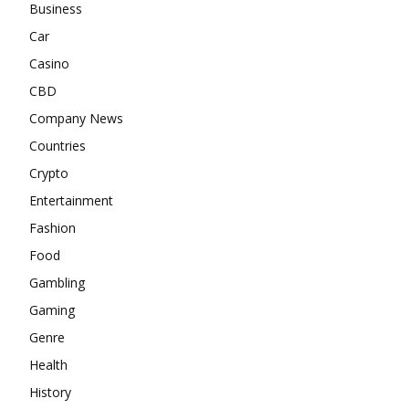
Business
Car
Casino
CBD
Company News
Countries
Crypto
Entertainment
Fashion
Food
Gambling
Gaming
Genre
Health
History