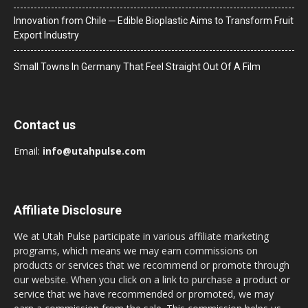
Innovation from Chile ─ Edible Bioplastic Aims to Transform Fruit
Export Industry
Small Towns In Germany That Feel Straight Out Of A Film
Contact us
Email:
info@utahpulse.com
Affiliate Disclosure
We at Utah Pulse participate in various affiliate marketing
programs, which means we may earn commissions on
products or services that we recommend or promote through
our website. When you click on a link to purchase a product or
service that we have recommended or promoted, we may