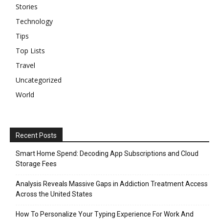
Stories
Technology
Tips
Top Lists
Travel
Uncategorized
World
Recent Posts
Smart Home Spend: Decoding App Subscriptions and Cloud
Storage Fees
Analysis Reveals Massive Gaps in Addiction Treatment Access
Across the United States
How To Personalize Your Typing Experience For Work And