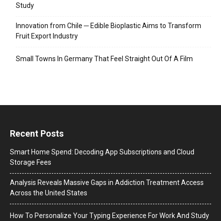
Study
Innovation from Chile ─ Edible Bioplastic Aims to Transform
Fruit Export Industry
Small Towns In Germany That Feel Straight Out Of A Film
Recent Posts
Smart Home Spend: Decoding App Subscriptions and Cloud
Storage Fees
Analysis Reveals Massive Gaps in Addiction Treatment Access
Across the United States
How To Personalize Your Typing Experience For Work And Study