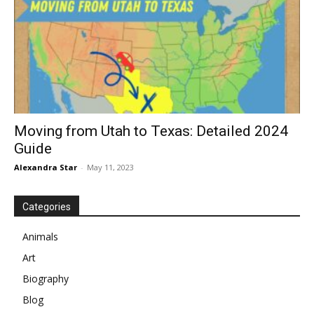
Moving from Utah to Texas: Detailed 2024
Guide
Alexandra Star
-
May 11, 2023
Categories
Animals
Art
Biography
Blog