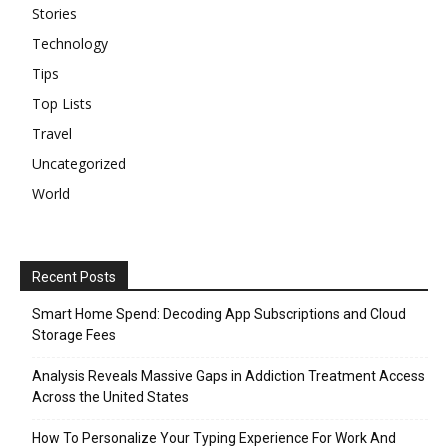
Stories
Technology
Tips
Top Lists
Travel
Uncategorized
World
Recent Posts
Smart Home Spend: Decoding App Subscriptions and Cloud
Storage Fees
Analysis Reveals Massive Gaps in Addiction Treatment Access
Across the United States
How To Personalize Your Typing Experience For Work And