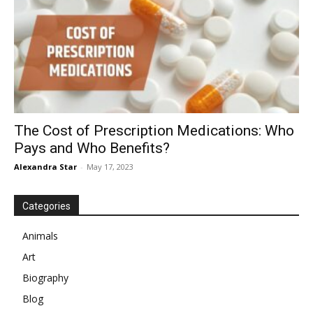
The Cost of Prescription Medications: Who
Pays and Who Benefits?
Alexandra Star
-
May 17, 2023
Categories
Animals
Art
Biography
Blog