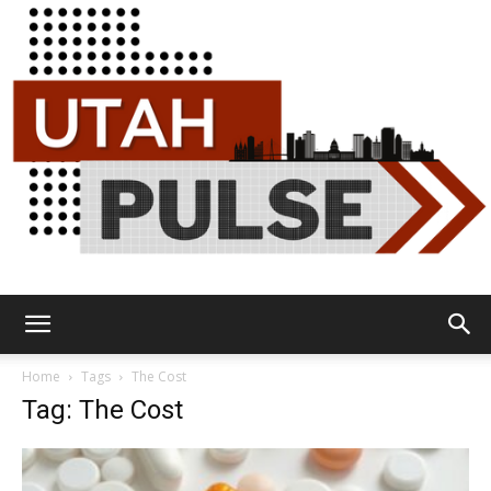
Utah
Home
Tags
The Cost
Tag: The Cost
Pulse