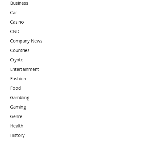
Business
Car
Casino
CBD
Company News
Countries
Crypto
Entertainment
Fashion
Food
Gambling
Gaming
Genre
Health
History