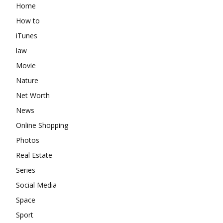
Home
How to
iTunes
law
Movie
Nature
Net Worth
News
Online Shopping
Photos
Real Estate
Series
Social Media
Space
Sport