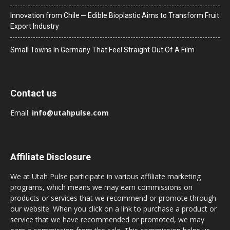
Innovation from Chile ─ Edible Bioplastic Aims to Transform Fruit
Export Industry
Small Towns In Germany That Feel Straight Out Of A Film
Contact us
Email:
info@utahpulse.com
Affiliate Disclosure
We at Utah Pulse participate in various affiliate marketing
programs, which means we may earn commissions on
products or services that we recommend or promote through
our website. When you click on a link to purchase a product or
service that we have recommended or promoted, we may