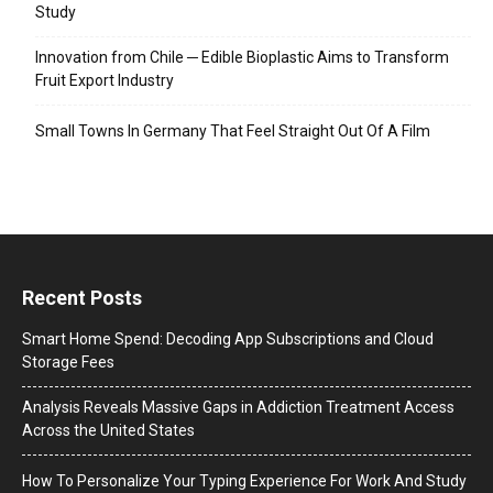
Study
Innovation from Chile ─ Edible Bioplastic Aims to Transform
Fruit Export Industry
Small Towns In Germany That Feel Straight Out Of A Film
Recent Posts
Smart Home Spend: Decoding App Subscriptions and Cloud
Storage Fees
Analysis Reveals Massive Gaps in Addiction Treatment Access
Across the United States
How To Personalize Your Typing Experience For Work And Study