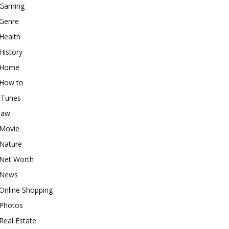
Gaming
Genre
Health
History
Home
How to
iTunes
law
Movie
Nature
Net Worth
News
Online Shopping
Photos
Real Estate