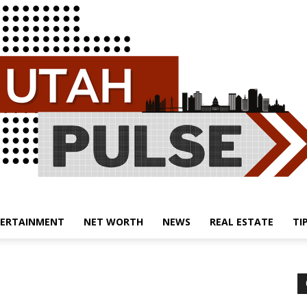
ERTAINMENT
NET WORTH
NEWS
REAL ESTATE
TI
Utah