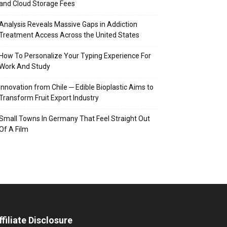
and Cloud Storage Fees
Analysis Reveals Massive Gaps in Addiction
Treatment Access Across the United States
How To Personalize Your Typing Experience For
Work And Study
Innovation from Chile ─ Edible Bioplastic Aims to
Transform Fruit Export Industry
Small Towns In Germany That Feel Straight Out
Of A Film
ffiliate Disclosure