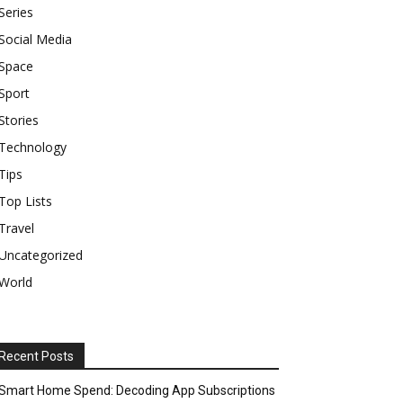
Series
Social Media
Space
Sport
Stories
Technology
Tips
Top Lists
Travel
Uncategorized
World
Recent Posts
Smart Home Spend: Decoding App Subscriptions