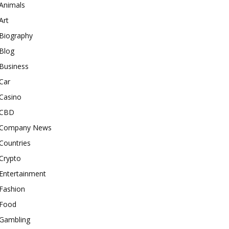
Animals
Art
Biography
Blog
Business
Car
Casino
CBD
Company News
Countries
Crypto
Entertainment
Fashion
Food
Gambling