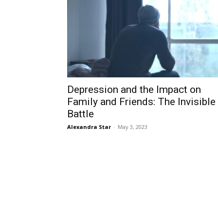
Depression and the Impact on
Family and Friends: The Invisible
Battle
Alexandra Star
-
May 3, 2023