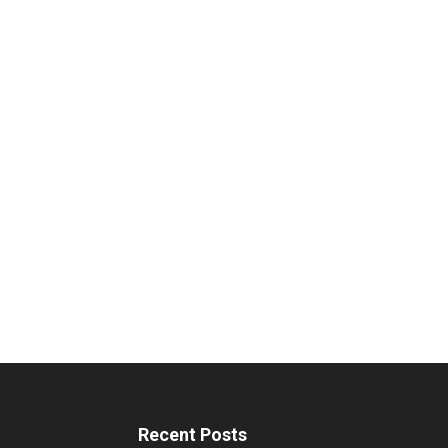
Recent Posts