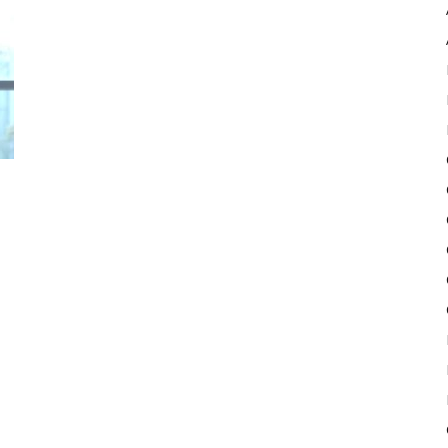
Pulse