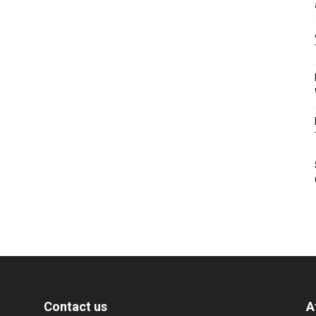
Contact us
A