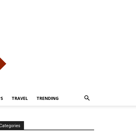
PS
TRAVEL
TRENDING
Categories