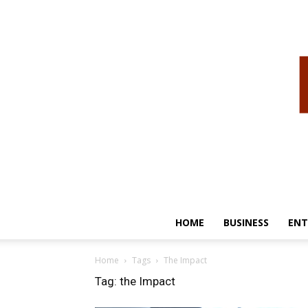
HOME
BUSINESS
ENT
Home
Tags
The Impact
Tag: the Impact