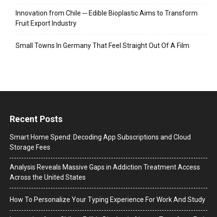
Innovation from Chile ─ Edible Bioplastic Aims to Transform
Fruit Export Industry
Small Towns In Germany That Feel Straight Out Of A Film
Recent Posts
Smart Home Spend: Decoding App Subscriptions and Cloud
Storage Fees
Analysis Reveals Massive Gaps in Addiction Treatment Access
Across the United States
How To Personalize Your Typing Experience For Work And Study