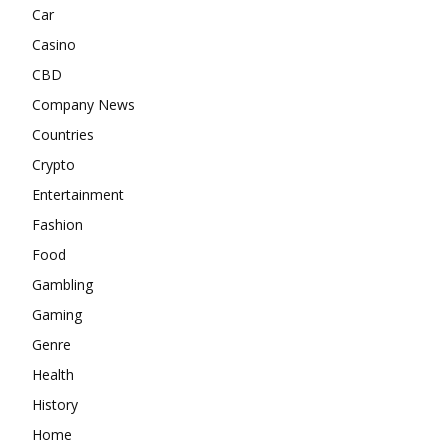
Car
Casino
CBD
Company News
Countries
Crypto
Entertainment
Fashion
Food
Gambling
Gaming
Genre
Health
History
Home