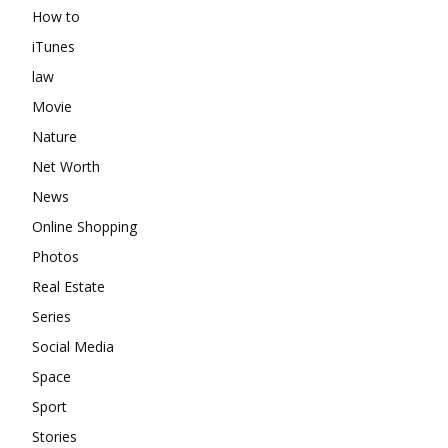
How to
iTunes
law
Movie
Nature
Net Worth
News
Online Shopping
Photos
Real Estate
Series
Social Media
Space
Sport
Stories