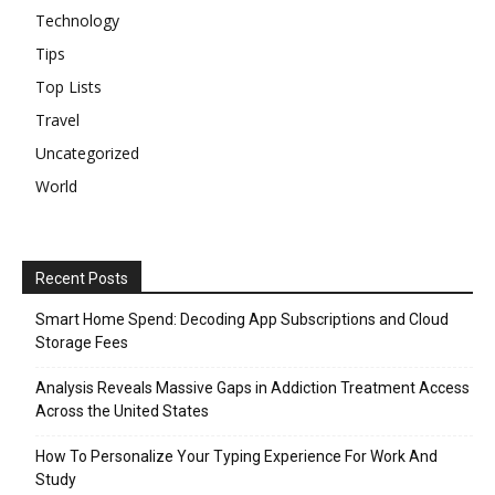
Technology
Tips
Top Lists
Travel
Uncategorized
World
Recent Posts
Smart Home Spend: Decoding App Subscriptions and Cloud
Storage Fees
Analysis Reveals Massive Gaps in Addiction Treatment Access
Across the United States
How To Personalize Your Typing Experience For Work And
Study