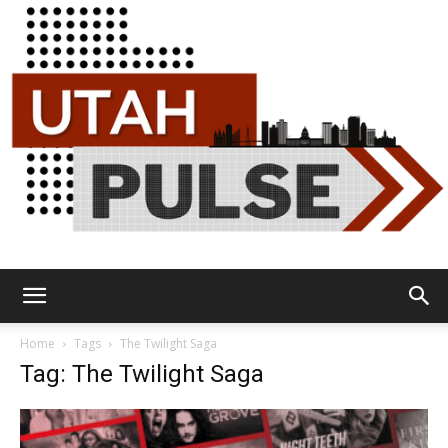
Utah
Home
Tags
The Twilight Saga
Tag: The Twilight Saga
Pulse