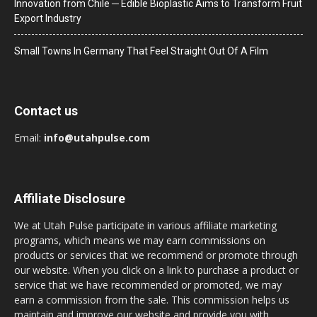
Innovation from Chile ─ Edible Bioplastic Aims to Transform Fruit
Export Industry
Small Towns In Germany That Feel Straight Out Of A Film
Contact us
Email:
info@utahpulse.com
Affiliate Disclosure
We at Utah Pulse participate in various affiliate marketing
programs, which means we may earn commissions on
products or services that we recommend or promote through
our website. When you click on a link to purchase a product or
service that we have recommended or promoted, we may
earn a commission from the sale. This commission helps us
maintain and improve our website and provide you with