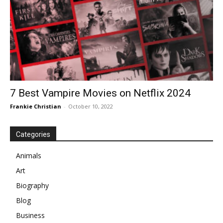
7 Best Vampire Movies on Netflix 2024
Frankie Christian
-
October 10, 2022
Categories
Animals
Art
Biography
Blog
Business