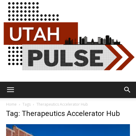
Utah
Home
Tags
Therapeutics Accelerator Hub
Tag: Therapeutics Accelerator Hub
Pulse