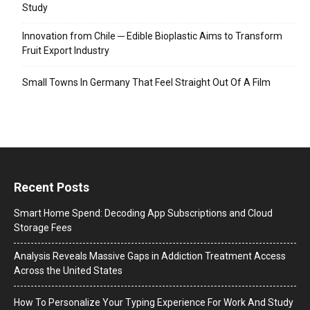
Study
Innovation from Chile ─ Edible Bioplastic Aims to Transform
Fruit Export Industry
Small Towns In Germany That Feel Straight Out Of A Film
Recent Posts
Smart Home Spend: Decoding App Subscriptions and Cloud
Storage Fees
Analysis Reveals Massive Gaps in Addiction Treatment Access
Across the United States
How To Personalize Your Typing Experience For Work And Study