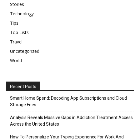
Stories
Technology
Tips
Top Lists
Travel
Uncategorized
World
Recent Posts
Smart Home Spend: Decoding App Subscriptions and Cloud
Storage Fees
Analysis Reveals Massive Gaps in Addiction Treatment Access
Across the United States
How To Personalize Your Typing Experience For Work And