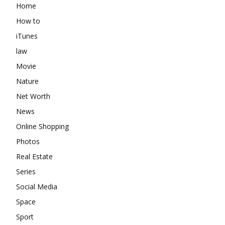
Home
How to
iTunes
law
Movie
Nature
Net Worth
News
Online Shopping
Photos
Real Estate
Series
Social Media
Space
Sport