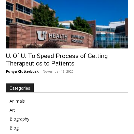
U. Of U. To Speed Process of Getting
Therapeutics to Patients
Punya Clutterbuck
-
November 19, 2020
Categories
Animals
Art
Biography
Blog