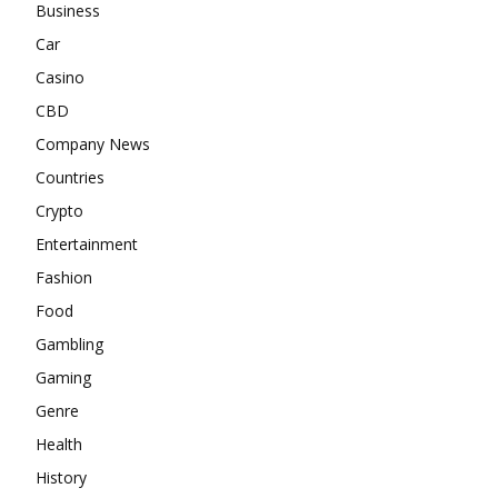
Business
Car
Casino
CBD
Company News
Countries
Crypto
Entertainment
Fashion
Food
Gambling
Gaming
Genre
Health
History