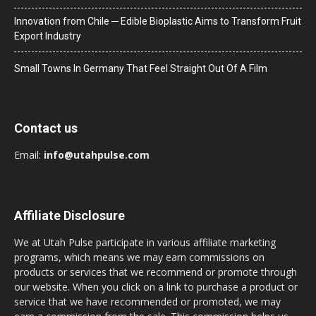
Innovation from Chile ─ Edible Bioplastic Aims to Transform Fruit
Export Industry
Small Towns In Germany That Feel Straight Out Of A Film
Contact us
Email:
info@utahpulse.com
Affiliate Disclosure
We at Utah Pulse participate in various affiliate marketing
programs, which means we may earn commissions on
products or services that we recommend or promote through
our website. When you click on a link to purchase a product or
service that we have recommended or promoted, we may