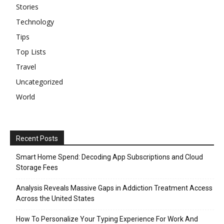
Stories
Technology
Tips
Top Lists
Travel
Uncategorized
World
Recent Posts
Smart Home Spend: Decoding App Subscriptions and Cloud
Storage Fees
Analysis Reveals Massive Gaps in Addiction Treatment Access
Across the United States
How To Personalize Your Typing Experience For Work And