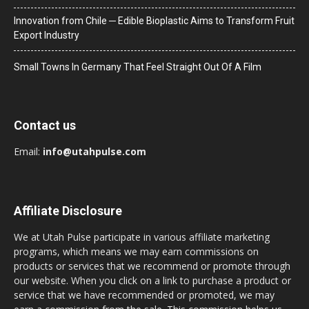
Innovation from Chile ─ Edible Bioplastic Aims to Transform Fruit
Export Industry
Small Towns In Germany That Feel Straight Out Of A Film
Contact us
Email:
info@utahpulse.com
Affiliate Disclosure
We at Utah Pulse participate in various affiliate marketing
programs, which means we may earn commissions on
products or services that we recommend or promote through
our website. When you click on a link to purchase a product or
service that we have recommended or promoted, we may