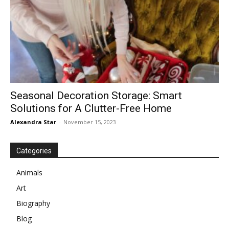
Seasonal Decoration Storage: Smart
Solutions for A Clutter-Free Home
Alexandra Star
-
November 15, 2023
Categories
Animals
Art
Biography
Blog