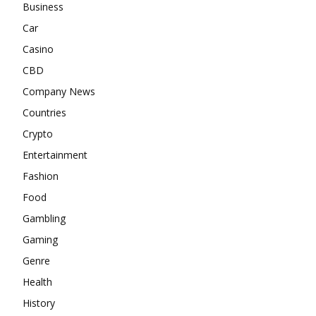
Business
Car
Casino
CBD
Company News
Countries
Crypto
Entertainment
Fashion
Food
Gambling
Gaming
Genre
Health
History