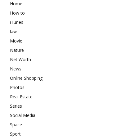
Home
How to
iTunes
law
Movie
Nature
Net Worth
News
Online Shopping
Photos
Real Estate
Series
Social Media
Space
Sport