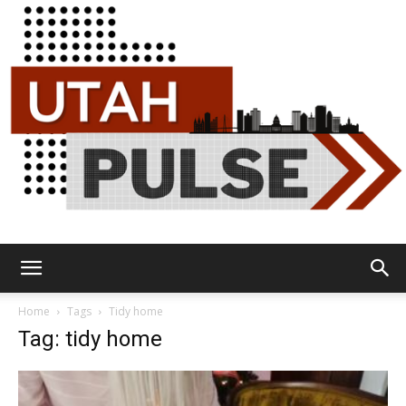
Utah
Home
Tags
Tidy home
Tag: tidy home
Pulse