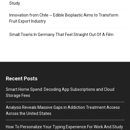
Study
Innovation from Chile ─ Edible Bioplastic Aims to Transform
Fruit Export Industry
Small Towns In Germany That Feel Straight Out Of A Film
Recent Posts
Smart Home Spend: Decoding App Subscriptions and Cloud
Storage Fees
Analysis Reveals Massive Gaps in Addiction Treatment Access
Across the United States
How To Personalize Your Typing Experience For Work And Study