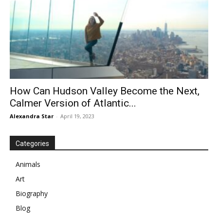
How Can Hudson Valley Become the Next,
Calmer Version of Atlantic...
Alexandra Star
-
April 19, 2023
Categories
Animals
Art
Biography
Blog