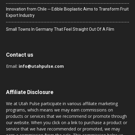
Innovation from Chile ─ Edible Bioplastic Aims to Transform Fruit
Export Industry
Small Towns In Germany That Feel Straight Out Of A Film
Contact us
Email:
info@utahpulse.com
Affiliate Disclosure
We at Utah Pulse participate in various affiliate marketing
programs, which means we may earn commissions on
products or services that we recommend or promote through
our website. When you click on a link to purchase a product or
service that we have recommended or promoted, we may