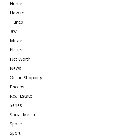
Home
How to
iTunes
law
Movie
Nature
Net Worth
News
Online Shopping
Photos
Real Estate
Series
Social Media
Space
Sport