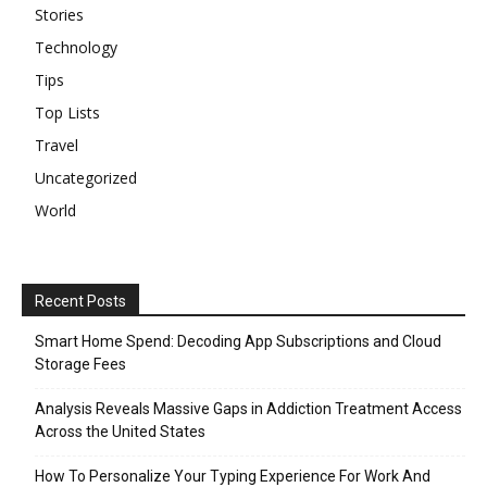
Stories
Technology
Tips
Top Lists
Travel
Uncategorized
World
Recent Posts
Smart Home Spend: Decoding App Subscriptions and Cloud
Storage Fees
Analysis Reveals Massive Gaps in Addiction Treatment Access
Across the United States
How To Personalize Your Typing Experience For Work And