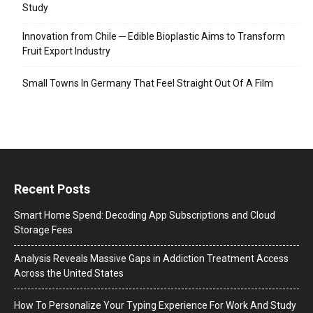
Study
Innovation from Chile ─ Edible Bioplastic Aims to Transform
Fruit Export Industry
Small Towns In Germany That Feel Straight Out Of A Film
Recent Posts
Smart Home Spend: Decoding App Subscriptions and Cloud
Storage Fees
Analysis Reveals Massive Gaps in Addiction Treatment Access
Across the United States
How To Personalize Your Typing Experience For Work And Study