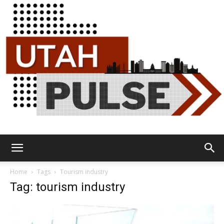
Utah
Home
Tags
Tourism industry
Tag: tourism industry
Pulse