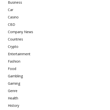
Business
Car
Casino
CBD
Company News
Countries
Crypto
Entertainment
Fashion
Food
Gambling
Gaming
Genre
Health
History