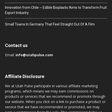
Innovation from Chile ─ Edible Bioplastic Aims to Transform Fruit
Export Industry
Small Towns In Germany That Feel Straight Out Of A Film
Contact us
Email:
info@utahpulse.com
Affiliate Disclosure
We at Utah Pulse participate in various affiliate marketing
programs, which means we may earn commissions on
products or services that we recommend or promote through
our website. When you click on a link to purchase a product or
service that we have recommended or promoted, we may