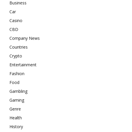
Business
Car
Casino
CBD
Company News
Countries
Crypto
Entertainment
Fashion
Food
Gambling
Gaming
Genre
Health
History