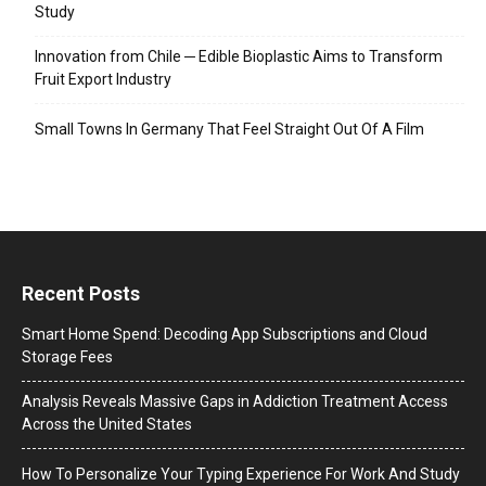
Study
Innovation from Chile ─ Edible Bioplastic Aims to Transform
Fruit Export Industry
Small Towns In Germany That Feel Straight Out Of A Film
Recent Posts
Smart Home Spend: Decoding App Subscriptions and Cloud
Storage Fees
Analysis Reveals Massive Gaps in Addiction Treatment Access
Across the United States
How To Personalize Your Typing Experience For Work And Study