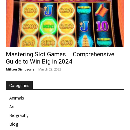
Mastering Slot Games – Comprehensive
Guide to Win Big in 2024
Milton Simpsons
-
March 29, 2023
Categories
Animals
Art
Biography
Blog