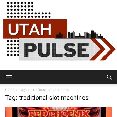
Utah
Home
Tags
Traditional slot machines
Tag: traditional slot machines
Pulse