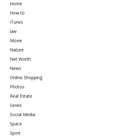
Home
How to
iTunes
law
Movie
Nature
Net Worth
News
Online Shopping
Photos
Real Estate
Series
Social Media
Space
Sport