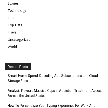
Stories
Technology
Tips
Top Lists
Travel
Uncategorized
World
Recent Posts
Smart Home Spend: Decoding App Subscriptions and Cloud
Storage Fees
Analysis Reveals Massive Gaps in Addiction Treatment Access
Across the United States
How To Personalize Your Typing Experience For Work And