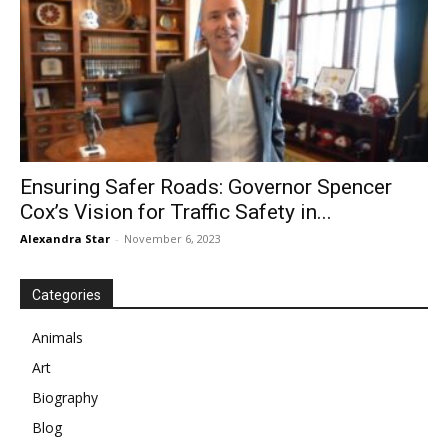
Ensuring Safer Roads: Governor Spencer
Cox’s Vision for Traffic Safety in...
Alexandra Star
-
November 6, 2023
Categories
Animals
Art
Biography
Blog