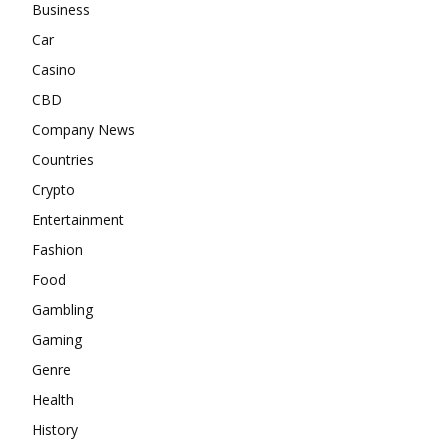
Business
Car
Casino
CBD
Company News
Countries
Crypto
Entertainment
Fashion
Food
Gambling
Gaming
Genre
Health
History