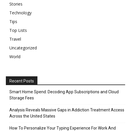
Stories
Technology
Tips
Top Lists
Travel
Uncategorized
World
Recent Posts
Smart Home Spend: Decoding App Subscriptions and Cloud
Storage Fees
Analysis Reveals Massive Gaps in Addiction Treatment Access
Across the United States
How To Personalize Your Typing Experience For Work And