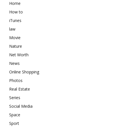
Home
How to
iTunes
law
Movie
Nature
Net Worth
News
Online Shopping
Photos
Real Estate
Series
Social Media
Space
Sport