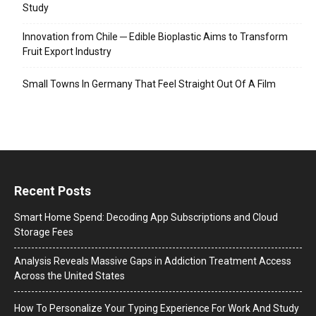
Study
Innovation from Chile ─ Edible Bioplastic Aims to Transform
Fruit Export Industry
Small Towns In Germany That Feel Straight Out Of A Film
Recent Posts
Smart Home Spend: Decoding App Subscriptions and Cloud
Storage Fees
Analysis Reveals Massive Gaps in Addiction Treatment Access
Across the United States
How To Personalize Your Typing Experience For Work And Study