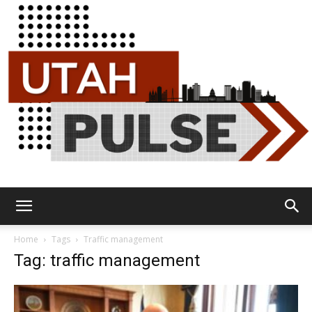
Utah
Home
Tags
Traffic management
Tag: traffic management
Pulse