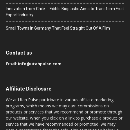
Innovation from Chile ─ Edible Bioplastic Aims to Transform Fruit
Export Industry
Small Towns In Germany That Feel Straight Out Of A Film
Contact us
Email:
info@utahpulse.com
Affiliate Disclosure
We at Utah Pulse participate in various affiliate marketing
programs, which means we may earn commissions on
products or services that we recommend or promote through
our website. When you click on a link to purchase a product or
service that we have recommended or promoted, we may