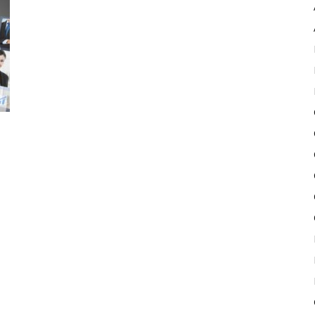
Pulse