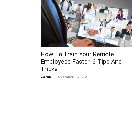
How To Train Your Remote
Employees Faster: 6 Tips And
Tricks
Zaraki
-
December 26, 2022