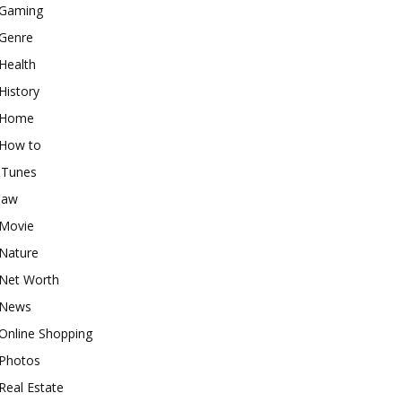
Gaming
Genre
Health
History
Home
How to
iTunes
law
Movie
Nature
Net Worth
News
Online Shopping
Photos
Real Estate