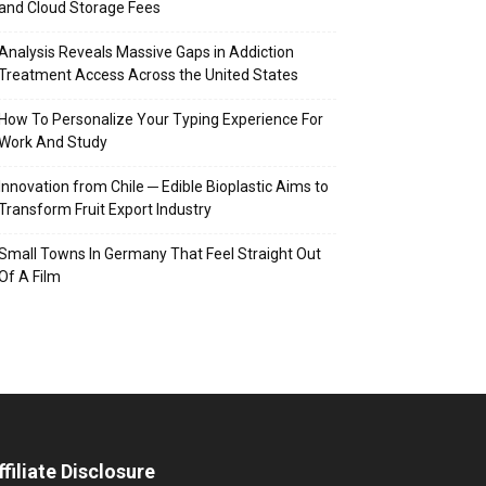
and Cloud Storage Fees
Analysis Reveals Massive Gaps in Addiction
Treatment Access Across the United States
How To Personalize Your Typing Experience For
Work And Study
Innovation from Chile ─ Edible Bioplastic Aims to
Transform Fruit Export Industry
Small Towns In Germany That Feel Straight Out
Of A Film
ffiliate Disclosure