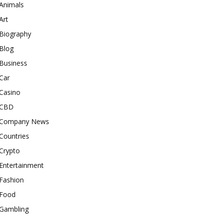
Animals
Art
Biography
Blog
Business
Car
Casino
CBD
Company News
Countries
Crypto
Entertainment
Fashion
Food
Gambling