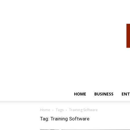
HOME
BUSINESS
ENT
Home
Tags
Training Software
Tag: Training Software