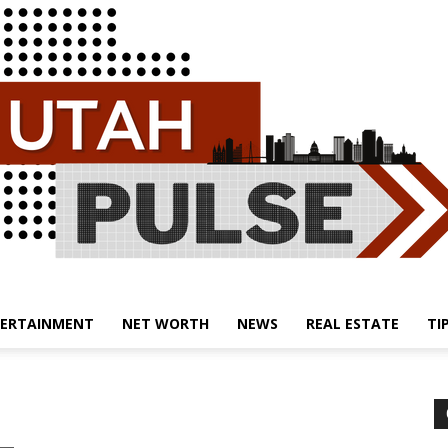
ERTAINMENT
NET WORTH
NEWS
REAL ESTATE
TI
Utah