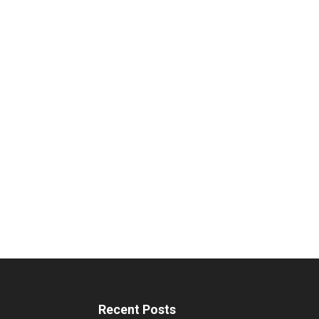
Recent Posts