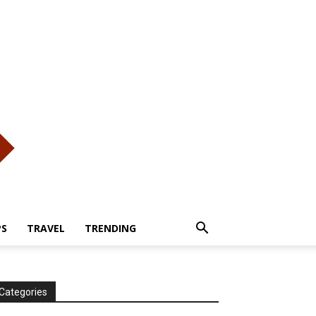
PS
TRAVEL
TRENDING
Categories