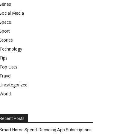
Series
Social Media
Space
Sport
Stories
Technology
Tips
Top Lists
Travel
Uncategorized
World
Recent Posts
Smart Home Spend: Decoding App Subscriptions