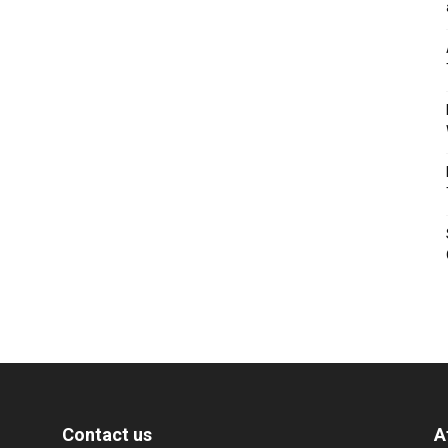
Contact us
A