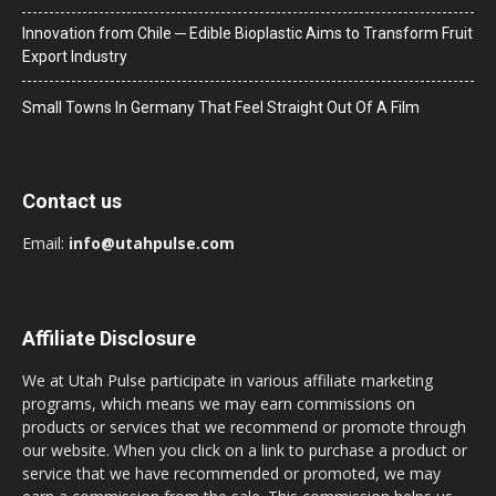
Innovation from Chile ─ Edible Bioplastic Aims to Transform Fruit
Export Industry
Small Towns In Germany That Feel Straight Out Of A Film
Contact us
Email:
info@utahpulse.com
Affiliate Disclosure
We at Utah Pulse participate in various affiliate marketing
programs, which means we may earn commissions on
products or services that we recommend or promote through
our website. When you click on a link to purchase a product or
service that we have recommended or promoted, we may