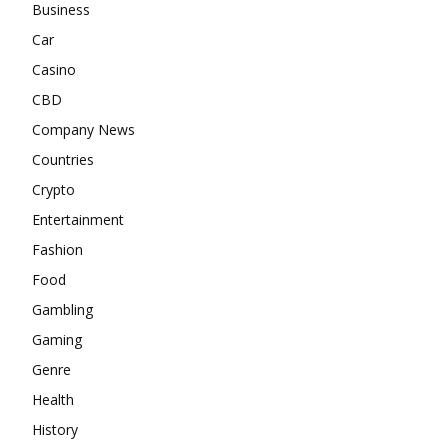
Business
Car
Casino
CBD
Company News
Countries
Crypto
Entertainment
Fashion
Food
Gambling
Gaming
Genre
Health
History