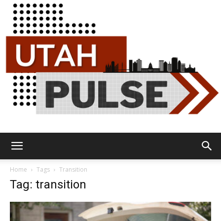
Utah
Home
Tags
Transition
Tag: transition
Pulse