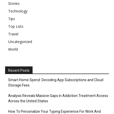
Stories
Technology
Tips
Top Lists
Travel
Uncategorized
World
Recent Posts
Smart Home Spend: Decoding App Subscriptions and Cloud
Storage Fees
Analysis Reveals Massive Gaps in Addiction Treatment Access
Across the United States
How To Personalize Your Typing Experience For Work And