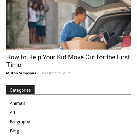
How to Help Your Kid Move Out for the First
Time
Milton Simpsons
-
December 5, 2022
Categories
Animals
Art
Biography
Blog