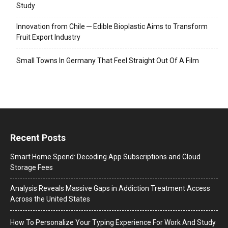
Study
Innovation from Chile ─ Edible Bioplastic Aims to Transform
Fruit Export Industry
Small Towns In Germany That Feel Straight Out Of A Film
Recent Posts
Smart Home Spend: Decoding App Subscriptions and Cloud
Storage Fees
Analysis Reveals Massive Gaps in Addiction Treatment Access
Across the United States
How To Personalize Your Typing Experience For Work And Study