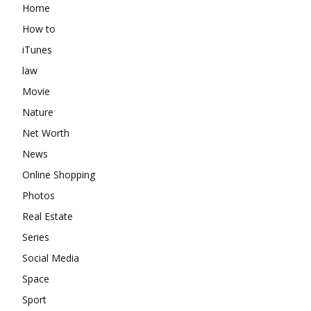
Home
How to
iTunes
law
Movie
Nature
Net Worth
News
Online Shopping
Photos
Real Estate
Series
Social Media
Space
Sport