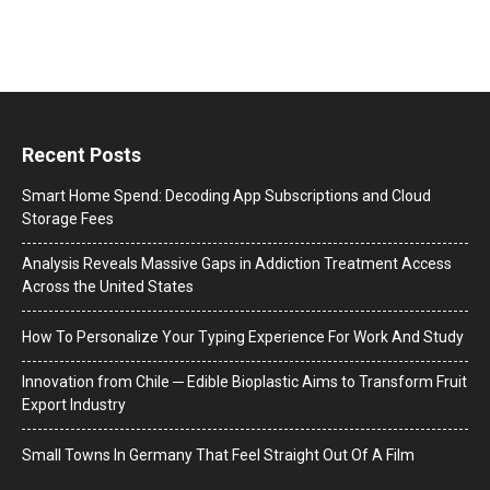
Recent Posts
Smart Home Spend: Decoding App Subscriptions and Cloud
Storage Fees
Analysis Reveals Massive Gaps in Addiction Treatment Access
Across the United States
How To Personalize Your Typing Experience For Work And Study
Innovation from Chile ─ Edible Bioplastic Aims to Transform Fruit
Export Industry
Small Towns In Germany That Feel Straight Out Of A Film