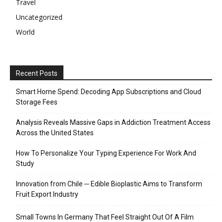
Travel
Uncategorized
World
Recent Posts
Smart Home Spend: Decoding App Subscriptions and Cloud
Storage Fees
Analysis Reveals Massive Gaps in Addiction Treatment Access
Across the United States
How To Personalize Your Typing Experience For Work And
Study
Innovation from Chile ─ Edible Bioplastic Aims to Transform
Fruit Export Industry
Small Towns In Germany That Feel Straight Out Of A Film