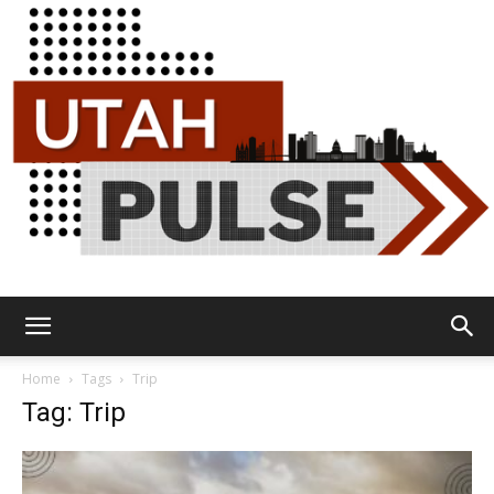
Utah
Home
Tags
Trip
Tag: Trip
Pulse