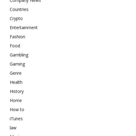
Company News
Countries
Crypto
Entertainment
Fashion
Food
Gambling
Gaming
Genre
Health
History
Home
How to
iTunes
law