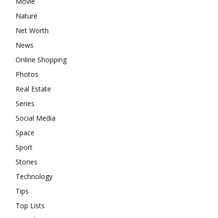
Movie
Nature
Net Worth
News
Online Shopping
Photos
Real Estate
Series
Social Media
Space
Sport
Stories
Technology
Tips
Top Lists