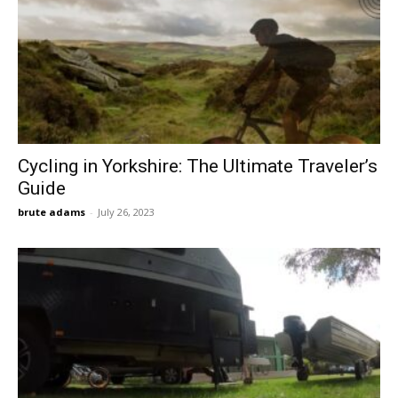
Cycling in Yorkshire: The Ultimate Traveler’s
Guide
brute adams
-
July 26, 2023