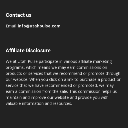
Contact us
Email:
info@utahpulse.com
Affiliate Disclosure
We at Utah Pulse participate in various affiliate marketing
programs, which means we may earn commissions on
products or services that we recommend or promote through
our website. When you click on a link to purchase a product or
service that we have recommended or promoted, we may
earn a commission from the sale. This commission helps us
maintain and improve our website and provide you with
valuable information and resources.