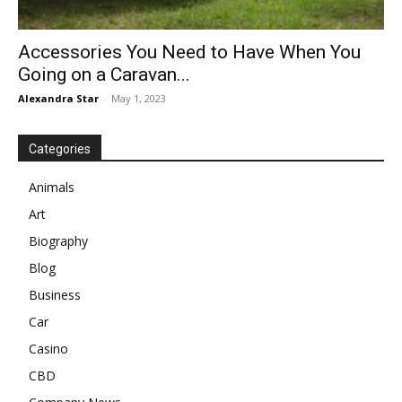
Accessories You Need to Have When You
Going on a Caravan...
Alexandra Star
-
May 1, 2023
Categories
Animals
Art
Biography
Blog
Business
Car
Casino
CBD