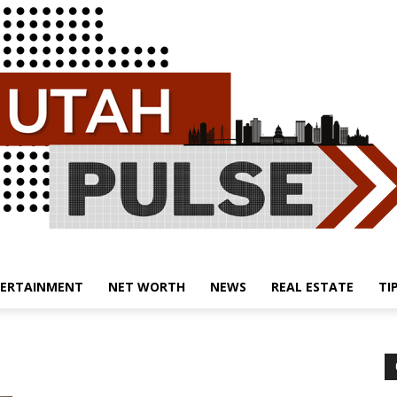
ERTAINMENT
NET WORTH
NEWS
REAL ESTATE
TI
Utah