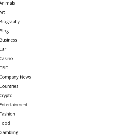
Animals
Art
Biography
Blog
Business
Car
Casino
CBD
Company News
Countries
Crypto
Entertainment
Fashion
Food
Gambling