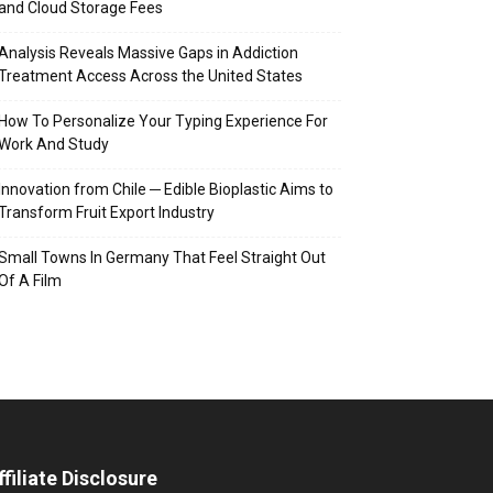
and Cloud Storage Fees
Analysis Reveals Massive Gaps in Addiction
Treatment Access Across the United States
How To Personalize Your Typing Experience For
Work And Study
Innovation from Chile ─ Edible Bioplastic Aims to
Transform Fruit Export Industry
Small Towns In Germany That Feel Straight Out
Of A Film
ffiliate Disclosure