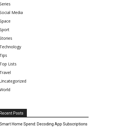
Series
Social Media
Space
Sport
Stories
Technology
Tips
Top Lists
Travel
Uncategorized
World
Recent Posts
Smart Home Spend: Decoding App Subscriptions