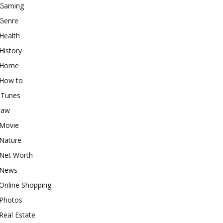
Gaming
Genre
Health
History
Home
How to
iTunes
law
Movie
Nature
Net Worth
News
Online Shopping
Photos
Real Estate