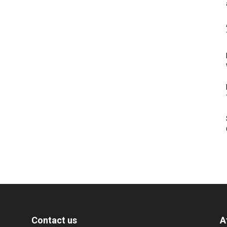
Contact us
A