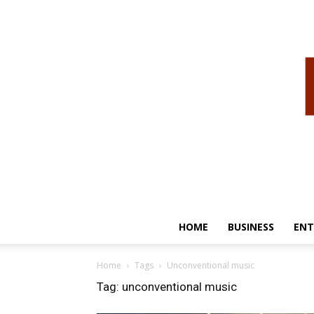
HOME
BUSINESS
ENT
Home
Tags
Unconventional music
Tag: unconventional music