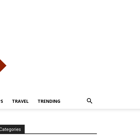
PS
TRAVEL
TRENDING
Categories