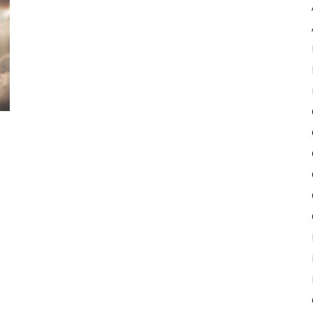
Pulse