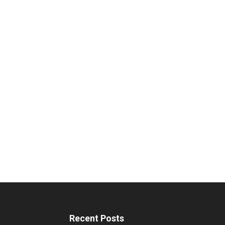
Recent Posts