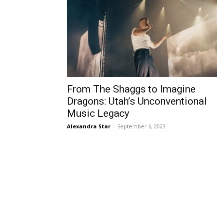
From The Shaggs to Imagine
Dragons: Utah’s Unconventional
Music Legacy
Alexandra Star
-
September 6, 2023