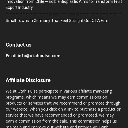
Innovation from Chile ─ Edible Bioplastic Aims to Transform Fruit
Export Industry
Small Towns In Germany That Feel Straight Out Of A Film
Contact us
Email:
info@utahpulse.com
Affiliate Disclosure
We at Utah Pulse participate in various affiliate marketing
programs, which means we may earn commissions on
products or services that we recommend or promote through
our website. When you click on a link to purchase a product or
service that we have recommended or promoted, we may
earn a commission from the sale. This commission helps us
maintain and improve our website and provide you with