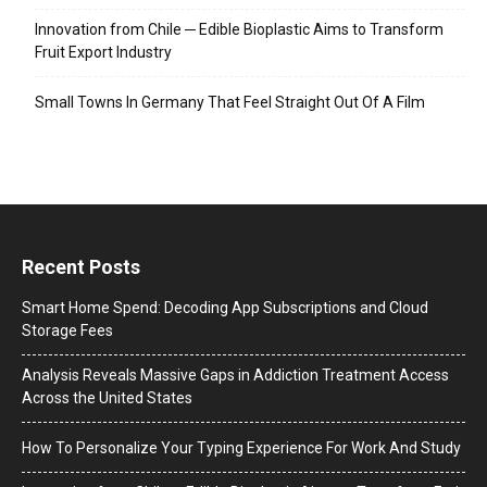
Innovation from Chile ─ Edible Bioplastic Aims to Transform
Fruit Export Industry
Small Towns In Germany That Feel Straight Out Of A Film
Recent Posts
Smart Home Spend: Decoding App Subscriptions and Cloud
Storage Fees
Analysis Reveals Massive Gaps in Addiction Treatment Access
Across the United States
How To Personalize Your Typing Experience For Work And Study