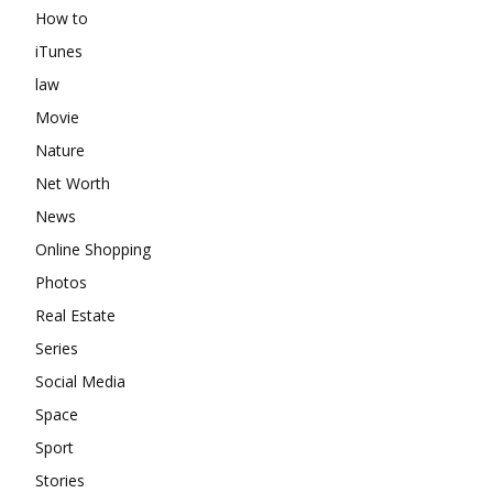
How to
iTunes
law
Movie
Nature
Net Worth
News
Online Shopping
Photos
Real Estate
Series
Social Media
Space
Sport
Stories