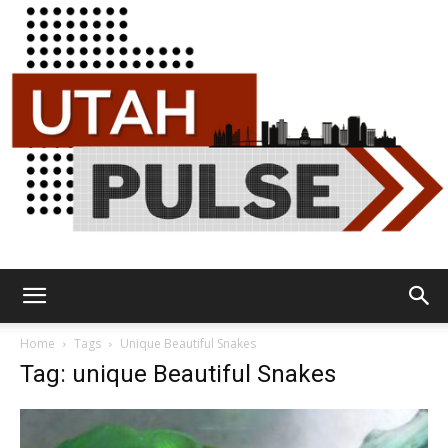
Utah
Home
Tags
Unique Beautiful Snakes
Tag: unique Beautiful Snakes
Pulse