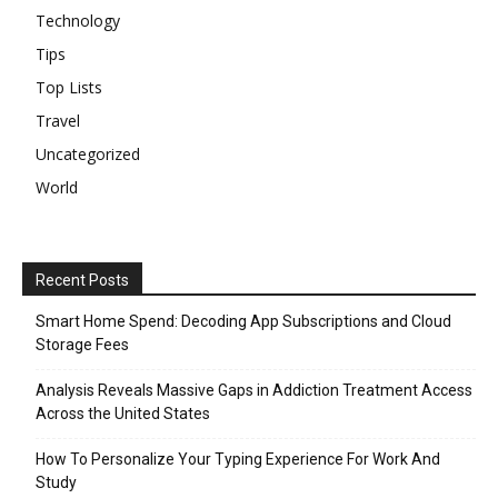
Technology
Tips
Top Lists
Travel
Uncategorized
World
Recent Posts
Smart Home Spend: Decoding App Subscriptions and Cloud
Storage Fees
Analysis Reveals Massive Gaps in Addiction Treatment Access
Across the United States
How To Personalize Your Typing Experience For Work And
Study