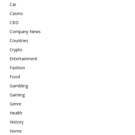
Car
Casino
CBD
Company News
Countries
Crypto
Entertainment
Fashion
Food
Gambling
Gaming
Genre
Health
History
Home