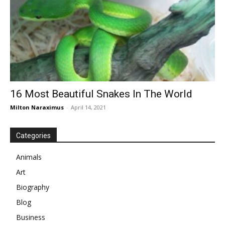
16 Most Beautiful Snakes In The World
Milton Naraximus
-
April 14, 2021
Categories
Animals
Art
Biography
Blog
Business