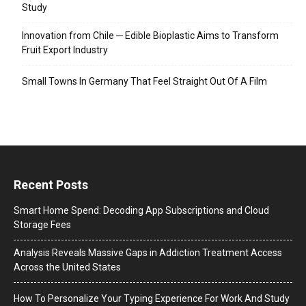
Study
Innovation from Chile ─ Edible Bioplastic Aims to Transform
Fruit Export Industry
Small Towns In Germany That Feel Straight Out Of A Film
Recent Posts
Smart Home Spend: Decoding App Subscriptions and Cloud
Storage Fees
Analysis Reveals Massive Gaps in Addiction Treatment Access
Across the United States
How To Personalize Your Typing Experience For Work And Study