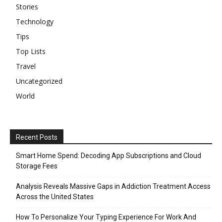
Stories
Technology
Tips
Top Lists
Travel
Uncategorized
World
Recent Posts
Smart Home Spend: Decoding App Subscriptions and Cloud
Storage Fees
Analysis Reveals Massive Gaps in Addiction Treatment Access
Across the United States
How To Personalize Your Typing Experience For Work And