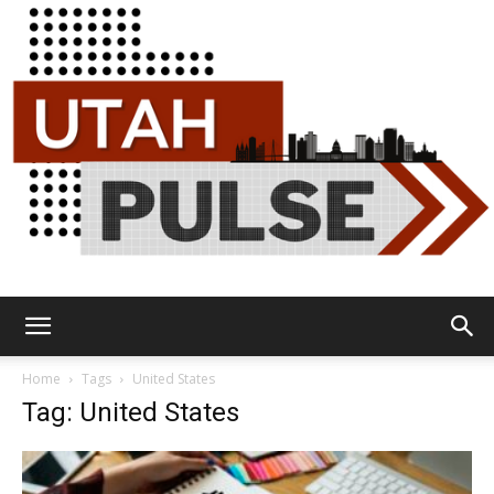
Utah
Home
Tags
United States
Tag: United States
Pulse