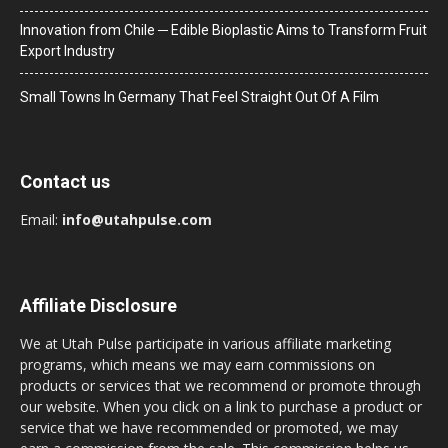
Innovation from Chile ─ Edible Bioplastic Aims to Transform Fruit
Export Industry
Small Towns In Germany That Feel Straight Out Of A Film
Contact us
Email:
info@utahpulse.com
Affiliate Disclosure
We at Utah Pulse participate in various affiliate marketing
programs, which means we may earn commissions on
products or services that we recommend or promote through
our website. When you click on a link to purchase a product or
service that we have recommended or promoted, we may