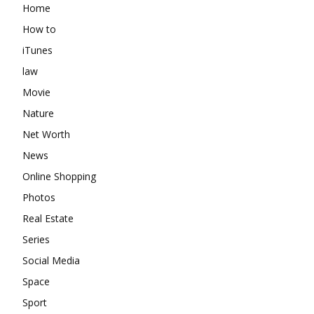
Home
How to
iTunes
law
Movie
Nature
Net Worth
News
Online Shopping
Photos
Real Estate
Series
Social Media
Space
Sport