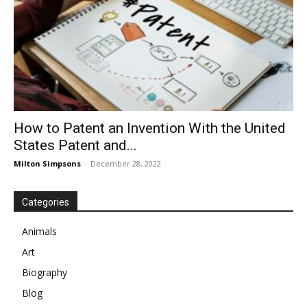
How to Patent an Invention With the United
States Patent and...
Milton Simpsons
-
December 28, 2022
Categories
Animals
Art
Biography
Blog