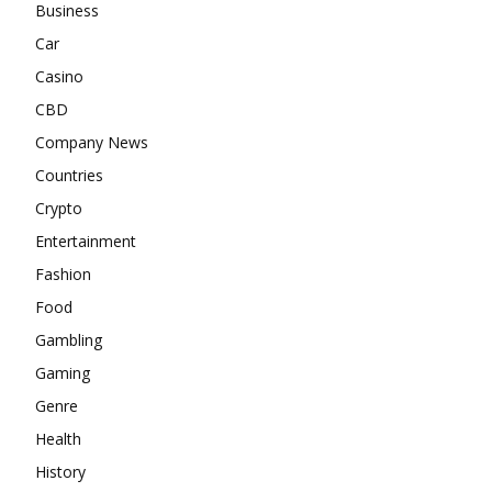
Business
Car
Casino
CBD
Company News
Countries
Crypto
Entertainment
Fashion
Food
Gambling
Gaming
Genre
Health
History