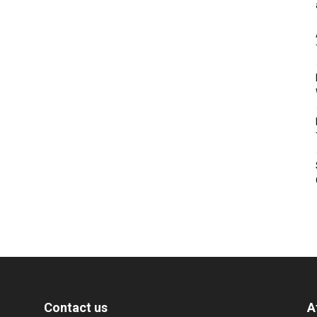
Contact us
A