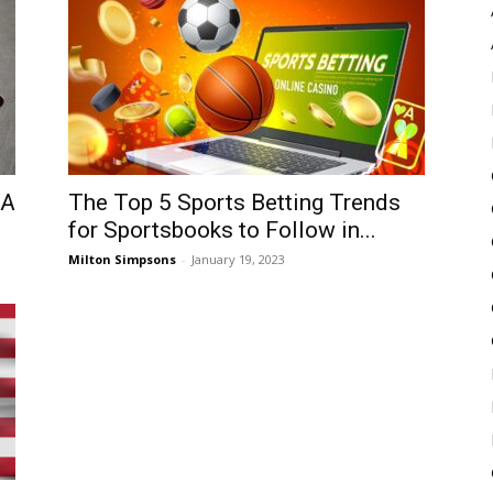
Pulse
SA
The Top 5 Sports Betting Trends
for Sportsbooks to Follow in...
Milton Simpsons
-
January 19, 2023