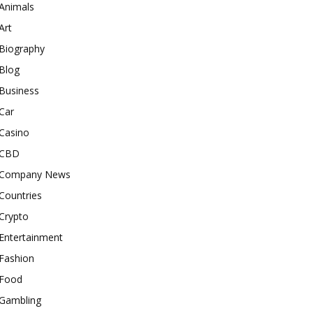
Animals
Art
Biography
Blog
Business
Car
Casino
CBD
Company News
Countries
Crypto
Entertainment
Fashion
Food
Gambling