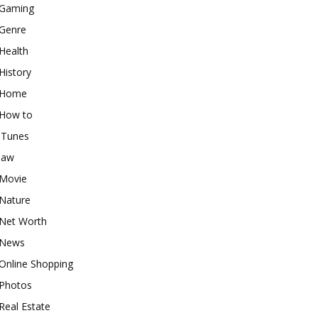
Gaming
Genre
Health
History
Home
How to
iTunes
law
Movie
Nature
Net Worth
News
Online Shopping
Photos
Real Estate