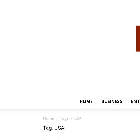
HOME
BUSINESS
ENT
Home
Tags
USA
Tag: USA