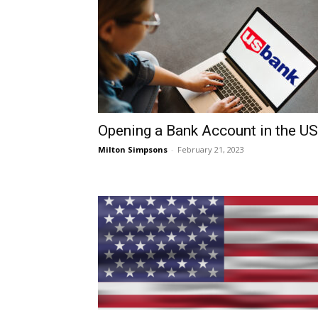
Opening a Bank Account in the U
Milton Simpsons
-
February 21, 2023