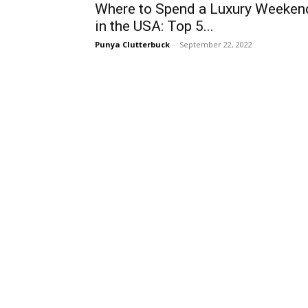
Where to Spend a Luxury Weeken
in the USA: Top 5...
Punya Clutterbuck
-
September 22, 2022