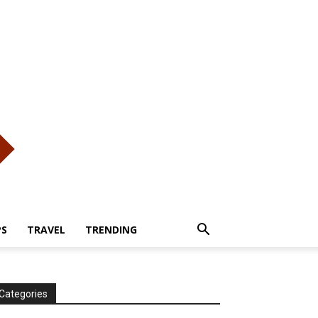
PS
TRAVEL
TRENDING
Categories