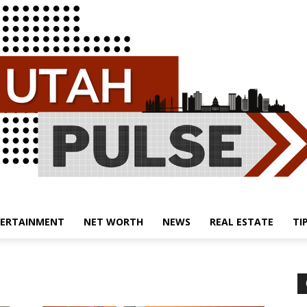
ERTAINMENT
NET WORTH
NEWS
REAL ESTATE
TI
Utah