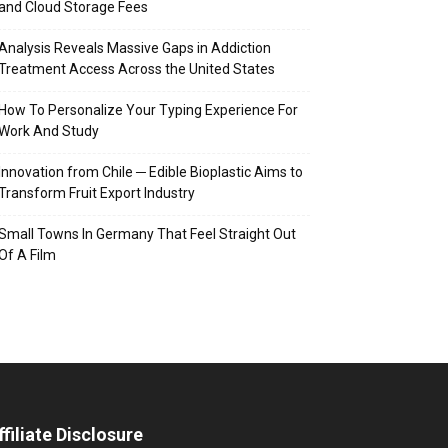
and Cloud Storage Fees
Analysis Reveals Massive Gaps in Addiction
Treatment Access Across the United States
How To Personalize Your Typing Experience For
Work And Study
Innovation from Chile ─ Edible Bioplastic Aims to
Transform Fruit Export Industry
Small Towns In Germany That Feel Straight Out
Of A Film
ffiliate Disclosure