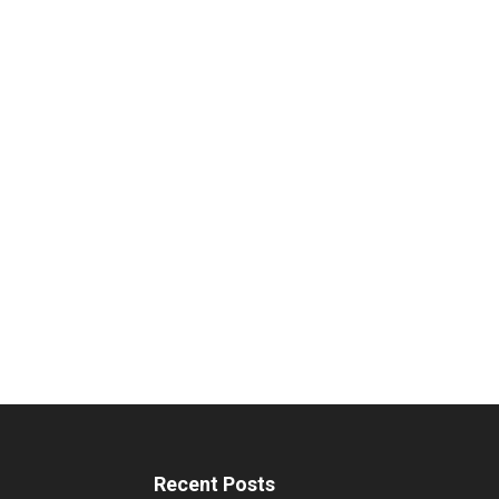
Recent Posts