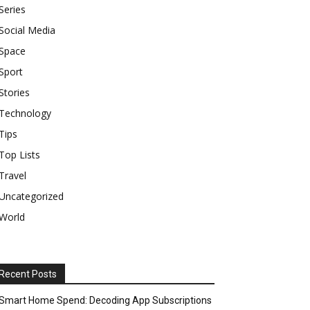
Series
Social Media
Space
Sport
Stories
Technology
Tips
Top Lists
Travel
Uncategorized
World
Recent Posts
Smart Home Spend: Decoding App Subscriptions