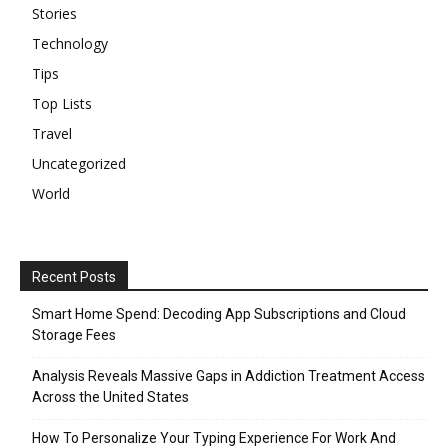
Stories
Technology
Tips
Top Lists
Travel
Uncategorized
World
Recent Posts
Smart Home Spend: Decoding App Subscriptions and Cloud
Storage Fees
Analysis Reveals Massive Gaps in Addiction Treatment Access
Across the United States
How To Personalize Your Typing Experience For Work And