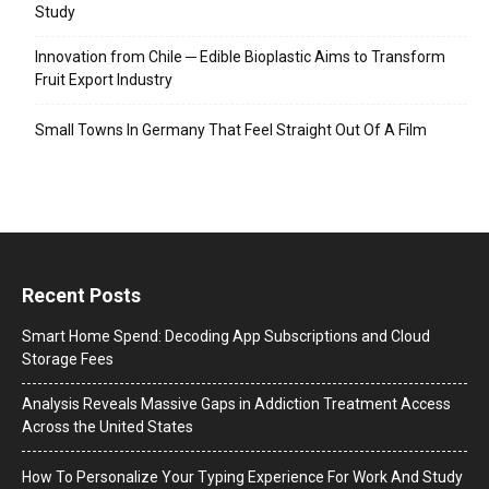
Study
Innovation from Chile ─ Edible Bioplastic Aims to Transform
Fruit Export Industry
Small Towns In Germany That Feel Straight Out Of A Film
Recent Posts
Smart Home Spend: Decoding App Subscriptions and Cloud
Storage Fees
Analysis Reveals Massive Gaps in Addiction Treatment Access
Across the United States
How To Personalize Your Typing Experience For Work And Study