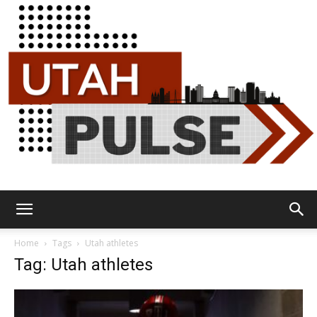
Utah
Home
Tags
Utah athletes
Tag: Utah athletes
Pulse