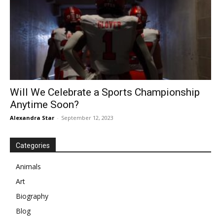
Will We Celebrate a Sports Championship
Anytime Soon?
Alexandra Star
-
September 12, 2023
Categories
Animals
Art
Biography
Blog