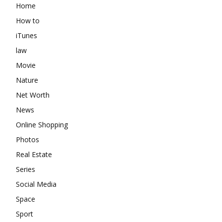
Home
How to
iTunes
law
Movie
Nature
Net Worth
News
Online Shopping
Photos
Real Estate
Series
Social Media
Space
Sport