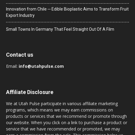
Innovation from Chile ─ Edible Bioplastic Aims to Transform Fruit
Export Industry
Small Towns In Germany That Feel Straight Out Of A Film
Contact us
Email:
info@utahpulse.com
Affiliate Disclosure
We at Utah Pulse participate in various affiliate marketing
programs, which means we may earn commissions on
products or services that we recommend or promote through
our website. When you click on a link to purchase a product or
service that we have recommended or promoted, we may