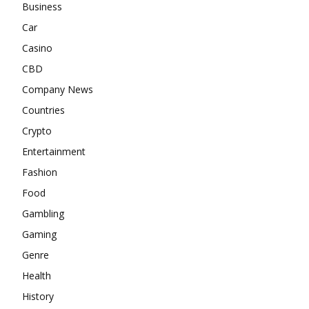
Business
Car
Casino
CBD
Company News
Countries
Crypto
Entertainment
Fashion
Food
Gambling
Gaming
Genre
Health
History