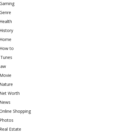
Gaming
Genre
Health
History
Home
How to
iTunes
law
Movie
Nature
Net Worth
News
Online Shopping
Photos
Real Estate