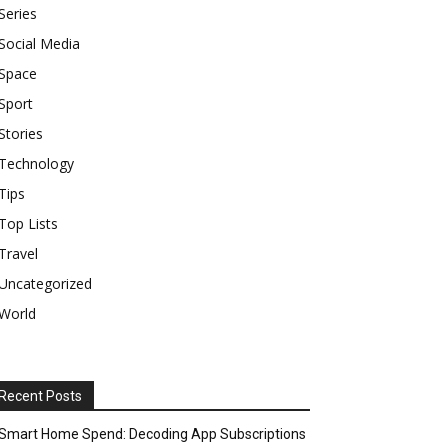
Series
Social Media
Space
Sport
Stories
Technology
Tips
Top Lists
Travel
Uncategorized
World
Recent Posts
Smart Home Spend: Decoding App Subscriptions