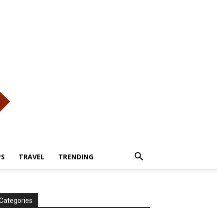
PS
TRAVEL
TRENDING
Categories