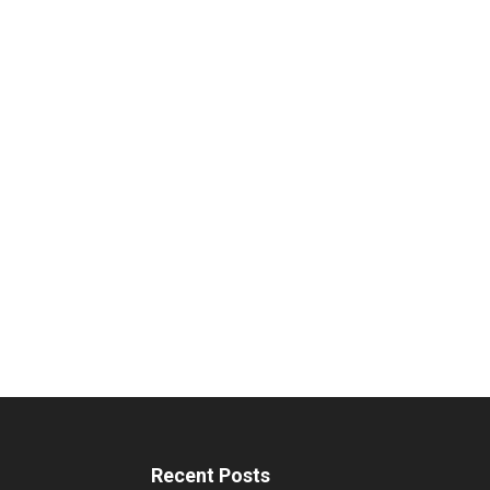
Recent Posts