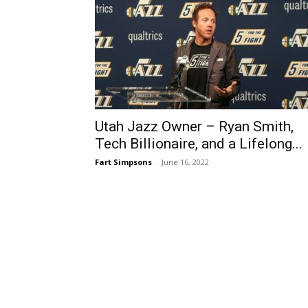
Utah Jazz Owner – Ryan Smith,
Tech Billionaire, and a Lifelong...
Fart Simpsons
-
June 16, 2022