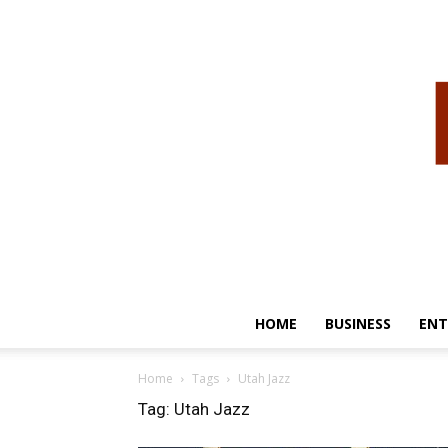
HOME
BUSINESS
ENT
Home
Tags
Utah Jazz
Tag: Utah Jazz