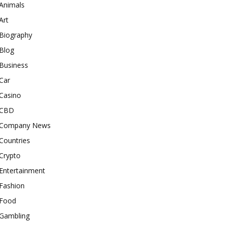
Animals
Art
Biography
Blog
Business
Car
Casino
CBD
Company News
Countries
Crypto
Entertainment
Fashion
Food
Gambling