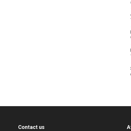
Contact us
A