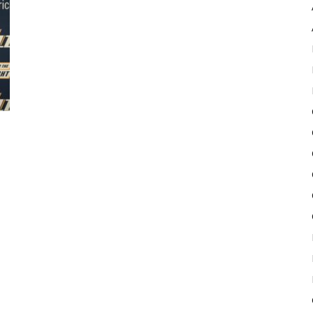
Pulse