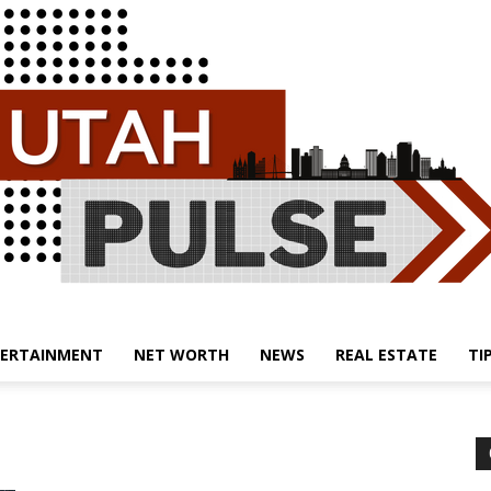
ERTAINMENT
NET WORTH
NEWS
REAL ESTATE
TI
Utah