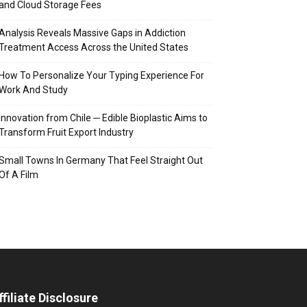
and Cloud Storage Fees
Analysis Reveals Massive Gaps in Addiction
Treatment Access Across the United States
How To Personalize Your Typing Experience For
Work And Study
Innovation from Chile ─ Edible Bioplastic Aims to
Transform Fruit Export Industry
Small Towns In Germany That Feel Straight Out
Of A Film
ffiliate Disclosure