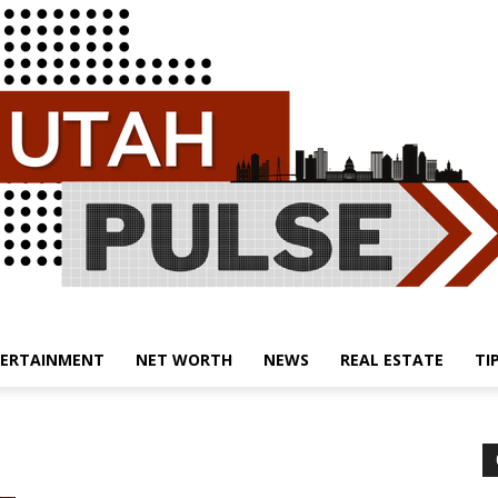
ERTAINMENT
NET WORTH
NEWS
REAL ESTATE
TI
Utah