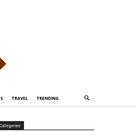
PS
TRAVEL
TRENDING
Categories