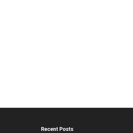
Recent Posts