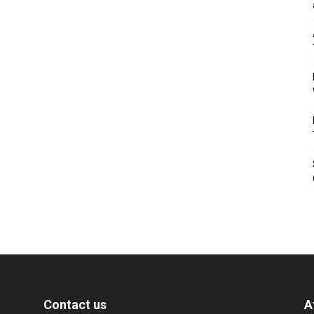
Contact us
A