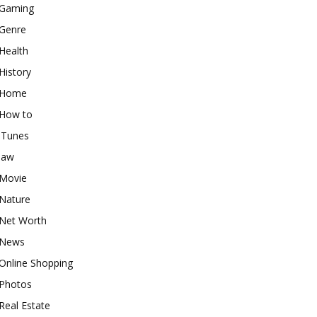
Gaming
Genre
Health
History
Home
How to
iTunes
law
Movie
Nature
Net Worth
News
Online Shopping
Photos
Real Estate