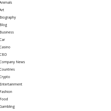
Animals
Art
Biography
Blog
Business
Car
Casino
CBD
Company News
Countries
Crypto
Entertainment
Fashion
Food
Gambling