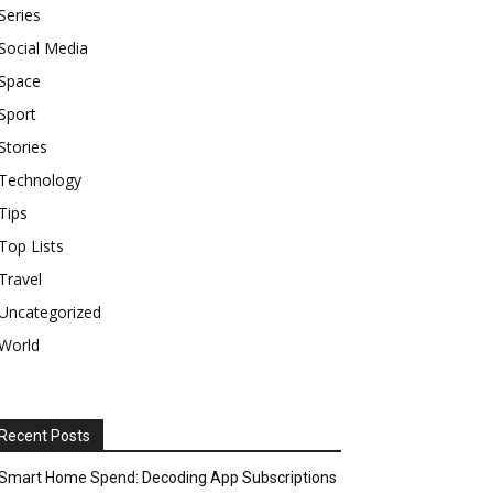
Series
Social Media
Space
Sport
Stories
Technology
Tips
Top Lists
Travel
Uncategorized
World
Recent Posts
Smart Home Spend: Decoding App Subscriptions