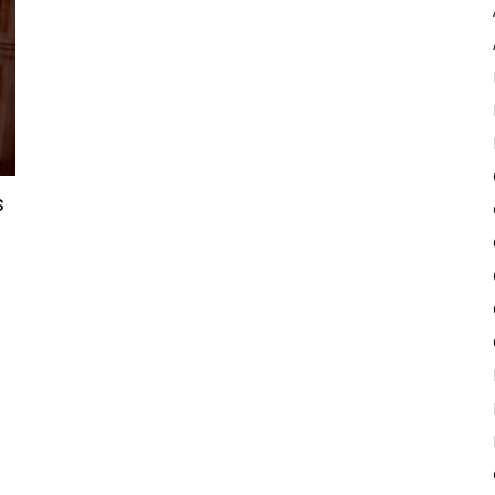
Pulse
s