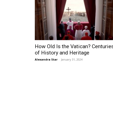
How Old Is the Vatican? Centurie
of History and Heritage
Alexandra Star
-
January 31, 2024