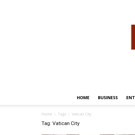
HOME
BUSINESS
ENT
Home
Tags
Vatican City
Tag: Vatican City