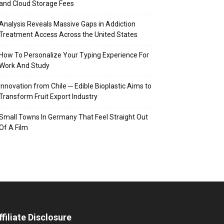
and Cloud Storage Fees
Analysis Reveals Massive Gaps in Addiction
Treatment Access Across the United States
How To Personalize Your Typing Experience For
Work And Study
Innovation from Chile ─ Edible Bioplastic Aims to
Transform Fruit Export Industry
Small Towns In Germany That Feel Straight Out
Of A Film
ffiliate Disclosure