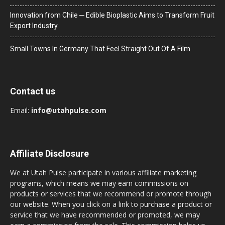
Innovation from Chile ─ Edible Bioplastic Aims to Transform Fruit
Export Industry
Small Towns In Germany That Feel Straight Out Of A Film
Contact us
Email:
info@utahpulse.com
Affiliate Disclosure
We at Utah Pulse participate in various affiliate marketing
programs, which means we may earn commissions on
products or services that we recommend or promote through
our website. When you click on a link to purchase a product or
service that we have recommended or promoted, we may