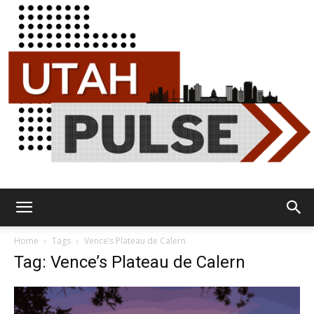
Utah
Home
Tags
Vence’s Plateau de Calern
Tag: Vence’s Plateau de Calern
Pulse