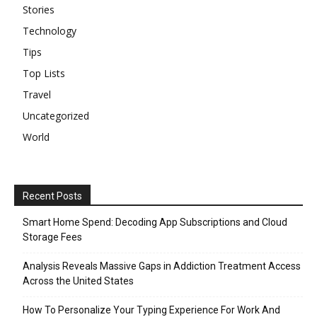
Stories
Technology
Tips
Top Lists
Travel
Uncategorized
World
Recent Posts
Smart Home Spend: Decoding App Subscriptions and Cloud
Storage Fees
Analysis Reveals Massive Gaps in Addiction Treatment Access
Across the United States
How To Personalize Your Typing Experience For Work And