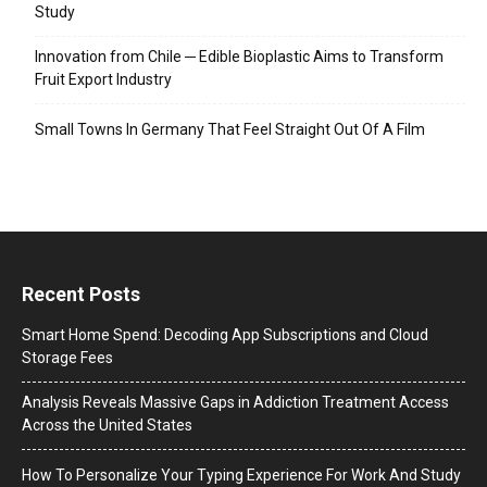
Study
Innovation from Chile ─ Edible Bioplastic Aims to Transform
Fruit Export Industry
Small Towns In Germany That Feel Straight Out Of A Film
Recent Posts
Smart Home Spend: Decoding App Subscriptions and Cloud
Storage Fees
Analysis Reveals Massive Gaps in Addiction Treatment Access
Across the United States
How To Personalize Your Typing Experience For Work And Study