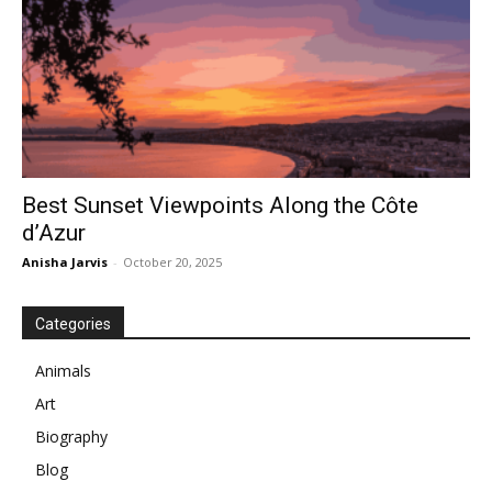
Best Sunset Viewpoints Along the Côte
d’Azur
Anisha Jarvis
-
October 20, 2025
Categories
Animals
Art
Biography
Blog