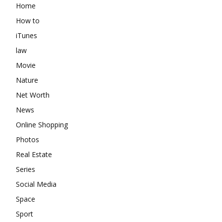
Home
How to
iTunes
law
Movie
Nature
Net Worth
News
Online Shopping
Photos
Real Estate
Series
Social Media
Space
Sport