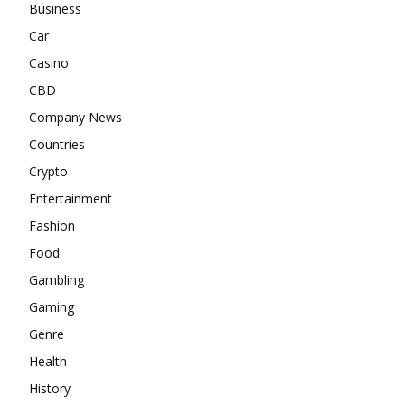
Business
Car
Casino
CBD
Company News
Countries
Crypto
Entertainment
Fashion
Food
Gambling
Gaming
Genre
Health
History