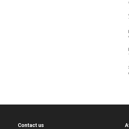
Contact us
A