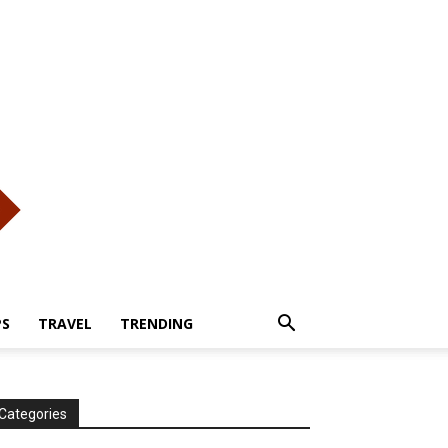
PS
TRAVEL
TRENDING
Categories