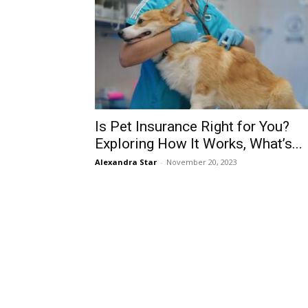
Is Pet Insurance Right for You?
Exploring How It Works, What’s...
Alexandra Star
-
November 20, 2023