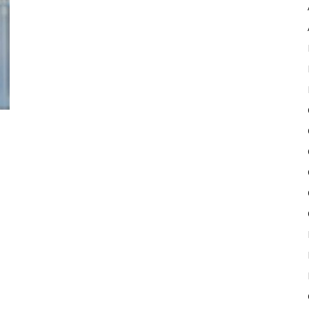
Pulse