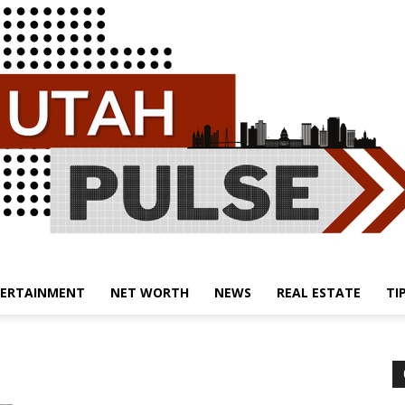
ERTAINMENT
NET WORTH
NEWS
REAL ESTATE
TI
Utah