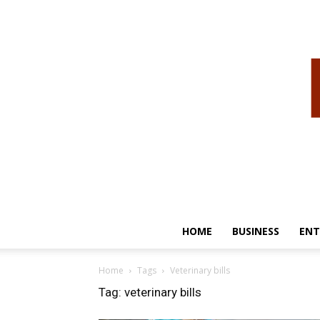
HOME
BUSINESS
ENT
Home
Tags
Veterinary bills
Tag: veterinary bills