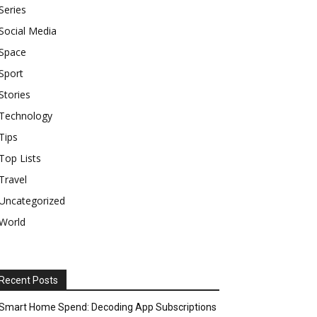
Series
Social Media
Space
Sport
Stories
Technology
Tips
Top Lists
Travel
Uncategorized
World
Recent Posts
Smart Home Spend: Decoding App Subscriptions