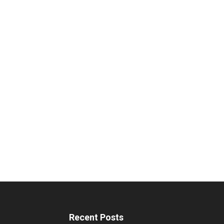
Recent Posts