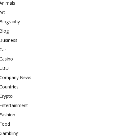
Animals
Art
Biography
Blog
Business
Car
Casino
CBD
Company News
Countries
Crypto
Entertainment
Fashion
Food
Gambling