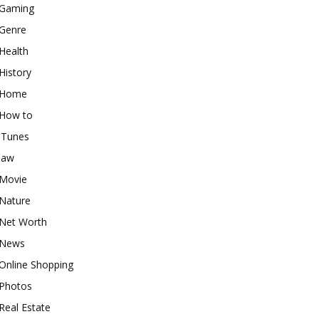
Gaming
Genre
Health
History
Home
How to
iTunes
law
Movie
Nature
Net Worth
News
Online Shopping
Photos
Real Estate