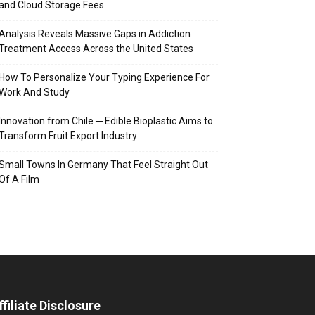
and Cloud Storage Fees
Analysis Reveals Massive Gaps in Addiction
Treatment Access Across the United States
How To Personalize Your Typing Experience For
Work And Study
Innovation from Chile ─ Edible Bioplastic Aims to
Transform Fruit Export Industry
Small Towns In Germany That Feel Straight Out
Of A Film
ffiliate Disclosure