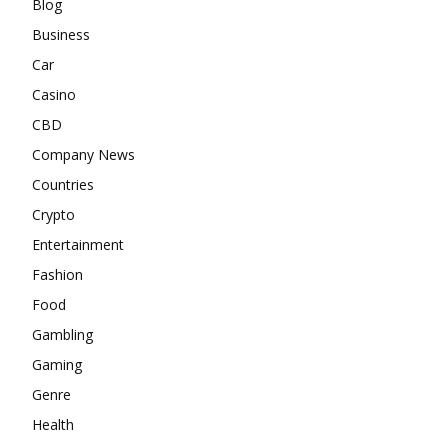
Blog
Business
Car
Casino
CBD
Company News
Countries
Crypto
Entertainment
Fashion
Food
Gambling
Gaming
Genre
Health