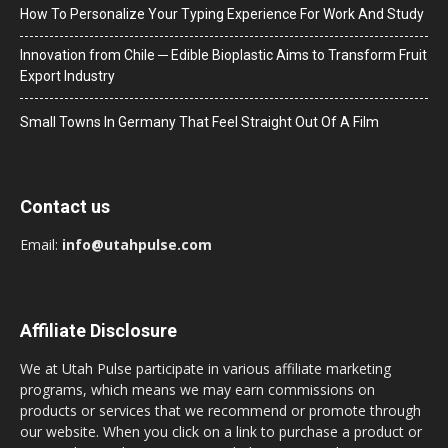
How To Personalize Your Typing Experience For Work And Study
Innovation from Chile ─ Edible Bioplastic Aims to Transform Fruit
Export Industry
Small Towns In Germany That Feel Straight Out Of A Film
Contact us
Email:
info@utahpulse.com
Affiliate Disclosure
We at Utah Pulse participate in various affiliate marketing
programs, which means we may earn commissions on
products or services that we recommend or promote through
our website. When you click on a link to purchase a product or