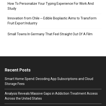
How To Personalize Your Typing Experience For Work And
Study
Innovation from Chile ─ Edible Bioplastic Aims to Transform
Fruit Export Industry
Small Towns In Germany That Feel Straight Out Of A Film
Recent Posts
Smart Home Spend: Decoding App Subscriptions and Cloud
Storage Fees
Analysis Reveals Massive Gaps in Addiction Treatment Access
Across the United States