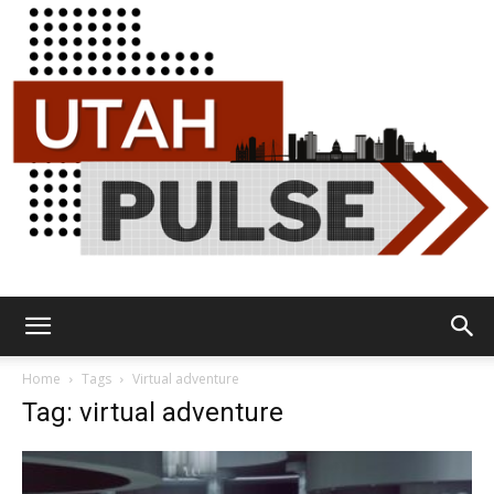
Utah
Home
Tags
Virtual adventure
Tag: virtual adventure
Pulse