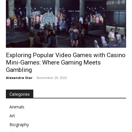
Exploring Popular Video Games with Casino
Mini-Games: Where Gaming Meets
Gambling
Alexandra Star
-
November 29, 2023
Categories
Animals
Art
Biography