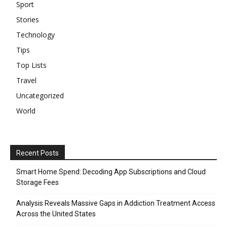
Sport
Stories
Technology
Tips
Top Lists
Travel
Uncategorized
World
Recent Posts
Smart Home Spend: Decoding App Subscriptions and Cloud
Storage Fees
Analysis Reveals Massive Gaps in Addiction Treatment Access
Across the United States