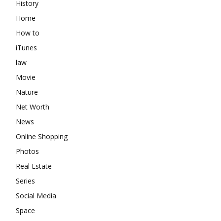
History
Home
How to
iTunes
law
Movie
Nature
Net Worth
News
Online Shopping
Photos
Real Estate
Series
Social Media
Space