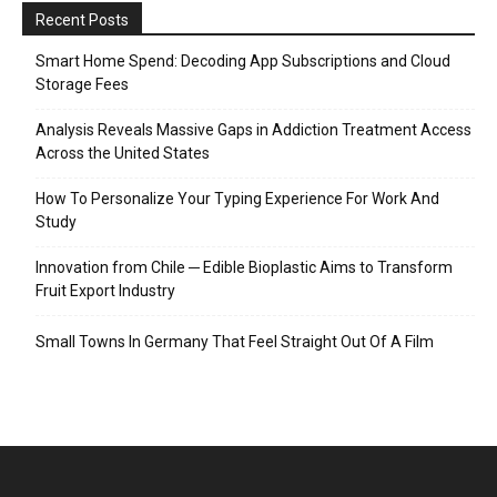
Recent Posts
Smart Home Spend: Decoding App Subscriptions and Cloud
Storage Fees
Analysis Reveals Massive Gaps in Addiction Treatment Access
Across the United States
How To Personalize Your Typing Experience For Work And
Study
Innovation from Chile ─ Edible Bioplastic Aims to Transform
Fruit Export Industry
Small Towns In Germany That Feel Straight Out Of A Film