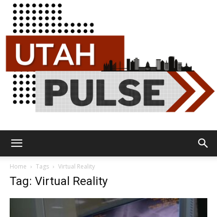
Utah
Home
Tags
Virtual Reality
Tag: Virtual Reality
Pulse