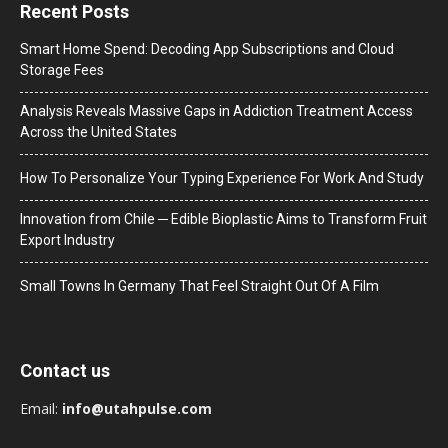
Recent Posts
Smart Home Spend: Decoding App Subscriptions and Cloud
Storage Fees
Analysis Reveals Massive Gaps in Addiction Treatment Access
Across the United States
How To Personalize Your Typing Experience For Work And Study
Innovation from Chile ─ Edible Bioplastic Aims to Transform Fruit
Export Industry
Small Towns In Germany That Feel Straight Out Of A Film
Contact us
Email:
info@utahpulse.com