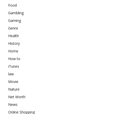
Food
Gambling
Gaming
Genre
Health
History
Home
How to
iTunes
law
Movie
Nature
Net Worth
News
Online Shopping