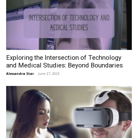
Exploring the Intersection of Technology
and Medical Studies: Beyond Boundaries
Alexandra Star
-
June 27, 2023