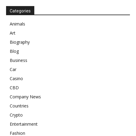
Categories
Animals
Art
Biography
Blog
Business
Car
Casino
CBD
Company News
Countries
Crypto
Entertainment
Fashion