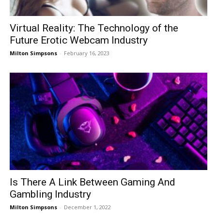
Virtual Reality: The Technology of the
Future Erotic Webcam Industry
Milton Simpsons
-
February 16, 2023
Is There A Link Between Gaming And
Gambling Industry
Milton Simpsons
-
December 1, 2022