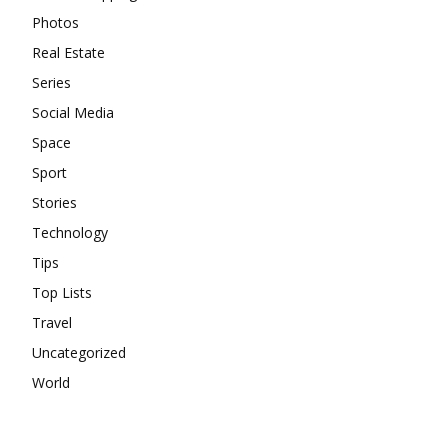
Photos
Real Estate
Series
Social Media
Space
Sport
Stories
Technology
Tips
Top Lists
Travel
Uncategorized
World