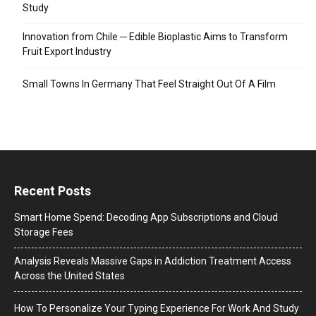
Study
Innovation from Chile ─ Edible Bioplastic Aims to Transform
Fruit Export Industry
Small Towns In Germany That Feel Straight Out Of A Film
Recent Posts
Smart Home Spend: Decoding App Subscriptions and Cloud
Storage Fees
Analysis Reveals Massive Gaps in Addiction Treatment Access
Across the United States
How To Personalize Your Typing Experience For Work And Study