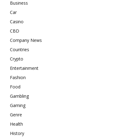
Business
Car
Casino
CBD
Company News
Countries
Crypto
Entertainment
Fashion
Food
Gambling
Gaming
Genre
Health
History