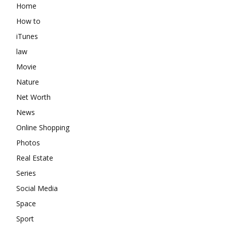
Home
How to
iTunes
law
Movie
Nature
Net Worth
News
Online Shopping
Photos
Real Estate
Series
Social Media
Space
Sport