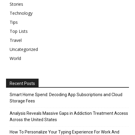
Stories
Technology
Tips
Top Lists
Travel
Uncategorized
World
Recent Posts
Smart Home Spend: Decoding App Subscriptions and Cloud
Storage Fees
Analysis Reveals Massive Gaps in Addiction Treatment Access
Across the United States
How To Personalize Your Typing Experience For Work And