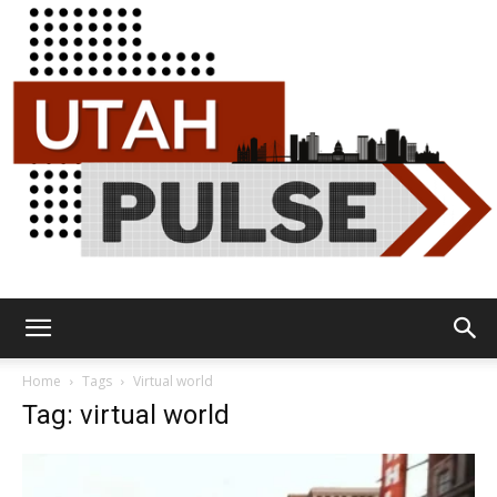
Utah
Home
Tags
Virtual world
Tag: virtual world
Pulse