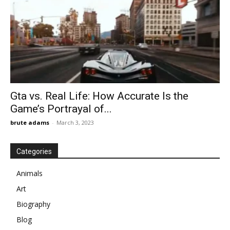
Gta vs. Real Life: How Accurate Is the
Game’s Portrayal of...
brute adams
-
March 3, 2023
Categories
Animals
Art
Biography
Blog