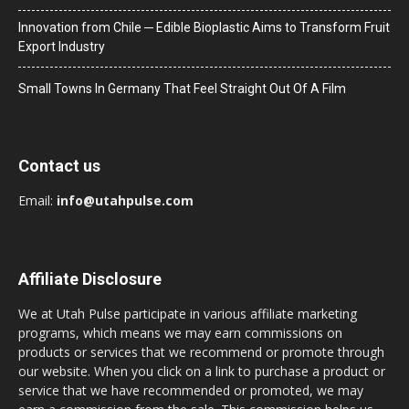
Innovation from Chile ─ Edible Bioplastic Aims to Transform Fruit
Export Industry
Small Towns In Germany That Feel Straight Out Of A Film
Contact us
Email:
info@utahpulse.com
Affiliate Disclosure
We at Utah Pulse participate in various affiliate marketing
programs, which means we may earn commissions on
products or services that we recommend or promote through
our website. When you click on a link to purchase a product or
service that we have recommended or promoted, we may