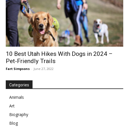
10 Best Utah Hikes With Dogs in 2024 –
Pet-Friendly Trails
Fart Simpsons
-
June 27, 2022
Categories
Animals
Art
Biography
Blog