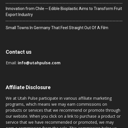
Innovation from Chile ─ Edible Bioplastic Aims to Transform Fruit
Export Industry
Small Towns In Germany That Feel Straight Out Of A Film
Contact us
Email:
info@utahpulse.com
Affiliate Disclosure
We at Utah Pulse participate in various affiliate marketing
programs, which means we may earn commissions on
products or services that we recommend or promote through
our website. When you click on a link to purchase a product or
service that we have recommended or promoted, we may