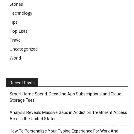
Stories
Technology
Tips
Top Lists
Travel
Uncategorized
World
Recent Posts
Smart Home Spend: Decoding App Subscriptions and Cloud
Storage Fees
Analysis Reveals Massive Gaps in Addiction Treatment Access
Across the United States
How To Personalize Your Typing Experience For Work And