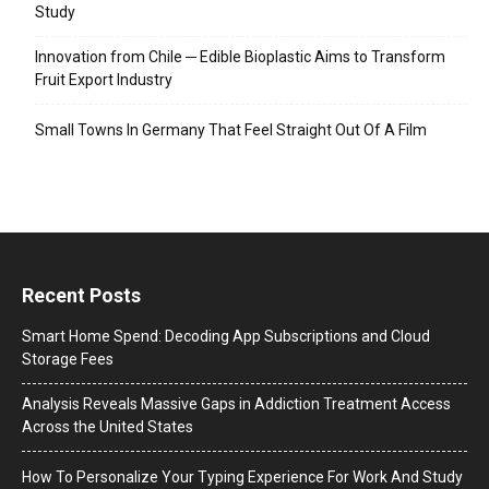
Study
Innovation from Chile ─ Edible Bioplastic Aims to Transform
Fruit Export Industry
Small Towns In Germany That Feel Straight Out Of A Film
Recent Posts
Smart Home Spend: Decoding App Subscriptions and Cloud
Storage Fees
Analysis Reveals Massive Gaps in Addiction Treatment Access
Across the United States
How To Personalize Your Typing Experience For Work And Study