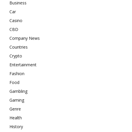
Business
Car
Casino
CBD
Company News
Countries
Crypto
Entertainment
Fashion
Food
Gambling
Gaming
Genre
Health
History