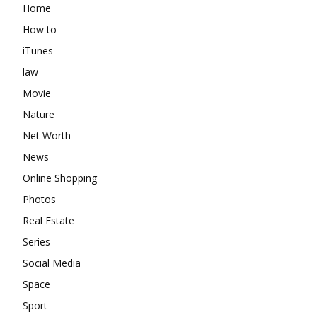
Home
How to
iTunes
law
Movie
Nature
Net Worth
News
Online Shopping
Photos
Real Estate
Series
Social Media
Space
Sport