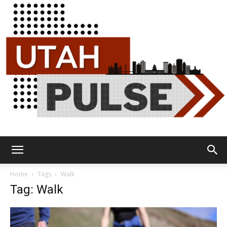
Utah
Home
Tags
Walk
Tag: Walk
Pulse