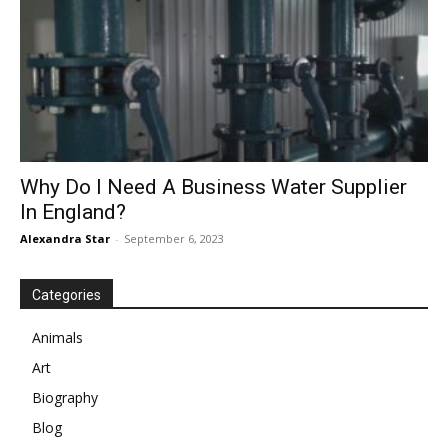
Why Do I Need A Business Water Supplier
In England?
Alexandra Star
-
September 6, 2023
Categories
Animals
Art
Biography
Blog