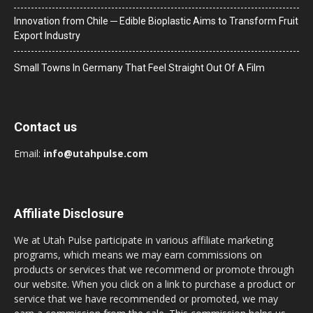
Innovation from Chile ─ Edible Bioplastic Aims to Transform Fruit
Export Industry
Small Towns In Germany That Feel Straight Out Of A Film
Contact us
Email:
info@utahpulse.com
Affiliate Disclosure
We at Utah Pulse participate in various affiliate marketing
programs, which means we may earn commissions on
products or services that we recommend or promote through
our website. When you click on a link to purchase a product or
service that we have recommended or promoted, we may