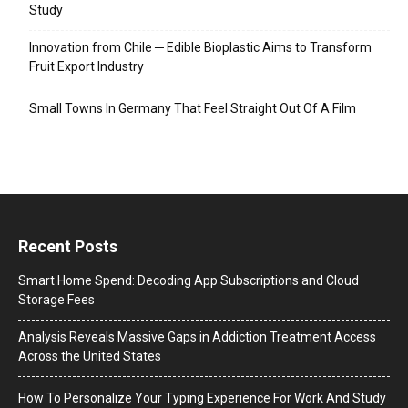
Study
Innovation from Chile ─ Edible Bioplastic Aims to Transform
Fruit Export Industry
Small Towns In Germany That Feel Straight Out Of A Film
Recent Posts
Smart Home Spend: Decoding App Subscriptions and Cloud
Storage Fees
Analysis Reveals Massive Gaps in Addiction Treatment Access
Across the United States
How To Personalize Your Typing Experience For Work And Study