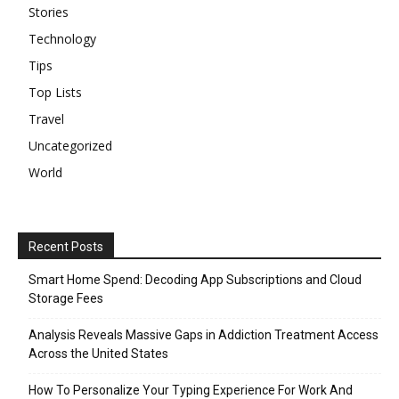
Stories
Technology
Tips
Top Lists
Travel
Uncategorized
World
Recent Posts
Smart Home Spend: Decoding App Subscriptions and Cloud
Storage Fees
Analysis Reveals Massive Gaps in Addiction Treatment Access
Across the United States
How To Personalize Your Typing Experience For Work And