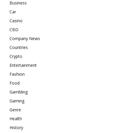
Business
Car
Casino
CBD
Company News
Countries
Crypto
Entertainment
Fashion
Food
Gambling
Gaming
Genre
Health
History