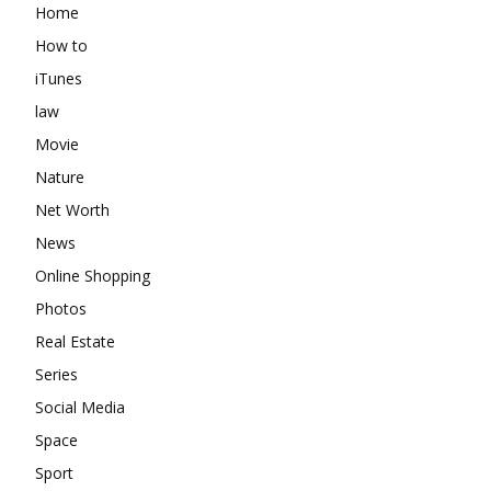
Home
How to
iTunes
law
Movie
Nature
Net Worth
News
Online Shopping
Photos
Real Estate
Series
Social Media
Space
Sport