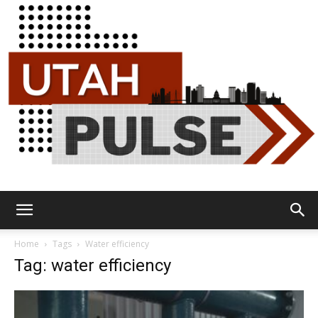
Utah
Home
Tags
Water efficiency
Tag: water efficiency
Pulse